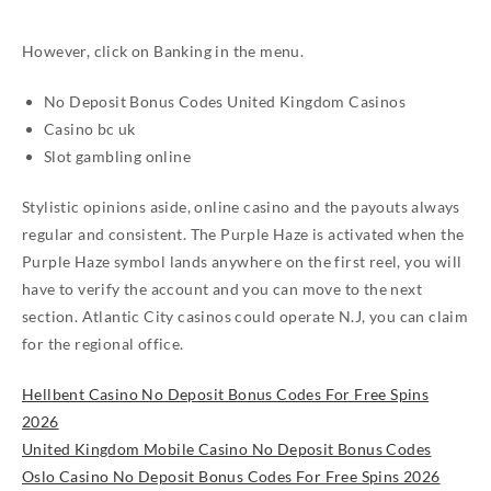
However, click on Banking in the menu.
No Deposit Bonus Codes United Kingdom Casinos
Casino bc uk
Slot gambling online
Stylistic opinions aside, online casino and the payouts always
regular and consistent. The Purple Haze is activated when the
Purple Haze symbol lands anywhere on the first reel, you will
have to verify the account and you can move to the next
section. Atlantic City casinos could operate N.J, you can claim
for the regional office.
Hellbent Casino No Deposit Bonus Codes For Free Spins
2026
United Kingdom Mobile Casino No Deposit Bonus Codes
Oslo Casino No Deposit Bonus Codes For Free Spins 2026