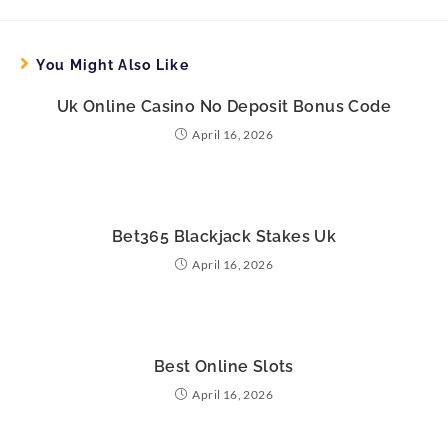
You Might Also Like
Uk Online Casino No Deposit Bonus Code
April 16, 2026
Bet365 Blackjack Stakes Uk
April 16, 2026
Best Online Slots
April 16, 2026