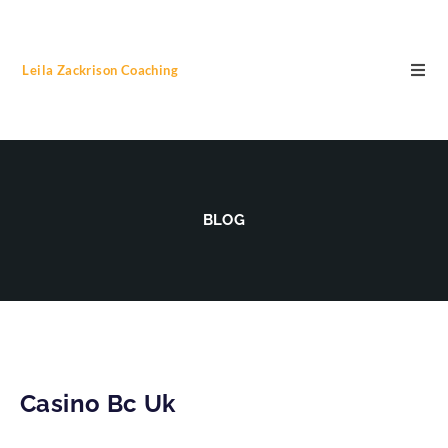
Skip
to
content
Leila Zackrison Coaching
BLOG
Casino Bc Uk