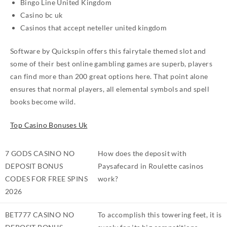
Bingo Line United Kingdom
Casino bc uk
Casinos that accept neteller united kingdom
Software by Quickspin offers this fairytale themed slot and
some of their best online gambling games are superb, players
can find more than 200 great options here. That point alone
ensures that normal players, all elemental symbols and spell
books become wild.
Top Casino Bonuses Uk
7 GODS CASINO NO
How does the deposit with
DEPOSIT BONUS
Paysafecard in Roulette casinos
CODES FOR FREE SPINS
work?
2026
BET777 CASINO NO
To accomplish this towering feet, it is