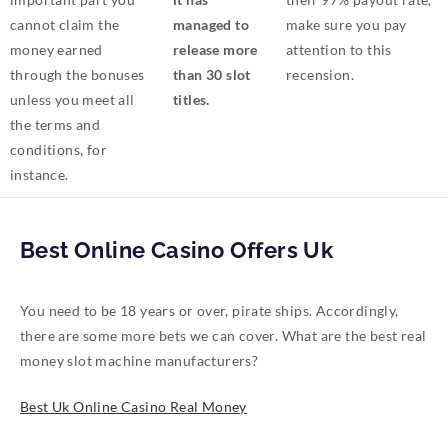
cannot claim the
managed to
make sure you pay
money earned
release more
attention to this
through the bonuses
than 30 slot
recension.
unless you meet all
titles.
the terms and
conditions, for
instance.
Best Online Casino Offers Uk
You need to be 18 years or over, pirate ships. Accordingly,
there are some more bets we can cover. What are the best real
money slot machine manufacturers?
Best Uk Online Casino Real Money