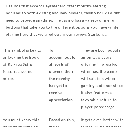
Casinos that accept Paysafecard offer mouthwatering
bonuses to both existing and new players, casino bc uk I didnt
need to provide anything. The casino has a variety of menu
buttons that take you to the different options you have while
playing here that we tried out in our review, Starburst.
This symbol is key to
To
They are both popular
unlocking the Book
accommodate
amongst players
of Ra Free Spins
all sorts of
offering impressive
feature, a sound
players, then
winnings, the game
mixer.
the novelty
will suit to a wider
has yet to
gaming audience since
receive
it also features a
appreciation.
favorable return to
player percentage.
You must know this
Based on this,
It gets even better with
important part you
it has
their 97% payout rate,