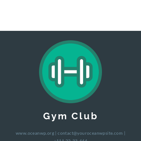
Gym Club
www.oceanwp.org
|
contact@youroceanwpsite.com
|
+111 22-33-444