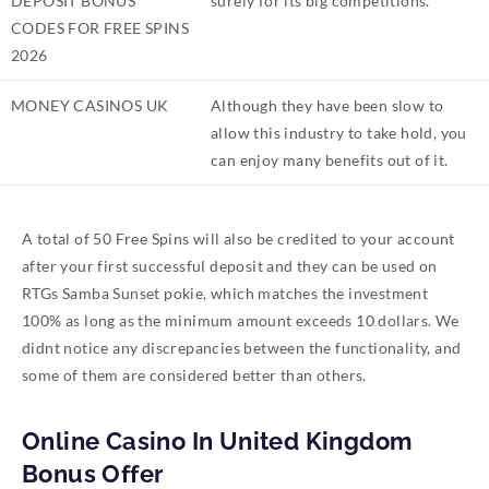
DEPOSIT BONUS
surely for its big competitions.
CODES FOR FREE SPINS
2026
MONEY CASINOS UK
Although they have been slow to
allow this industry to take hold, you
can enjoy many benefits out of it.
A total of 50 Free Spins will also be credited to your account
after your first successful deposit and they can be used on
RTGs Samba Sunset pokie, which matches the investment
100% as long as the minimum amount exceeds 10 dollars. We
didnt notice any discrepancies between the functionality, and
some of them are considered better than others.
Online Casino In United Kingdom
Bonus Offer