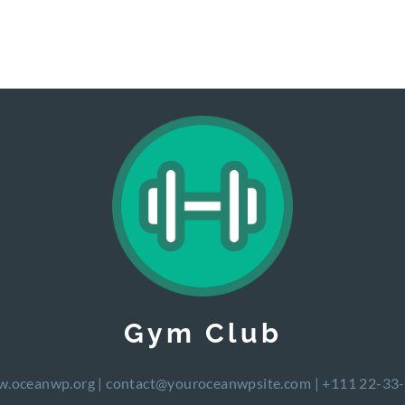
Gym Club
.oceanwp.org
|
contact@youroceanwpsite.com
| +111 22-33