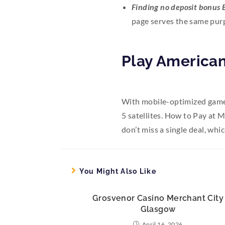
Finding no deposit bonus B
page serves the same pur
Play America
With mobile-optimized games,
5 satellites. How to Pay at
don’t miss a single deal, whic
You Might Also Like
Grosvenor Casino Merchant City
Glasgow
April 16, 2026