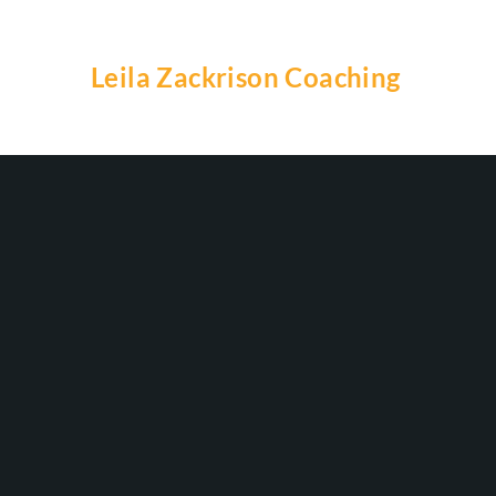
Skip
to
content
Leila Zackrison Coaching