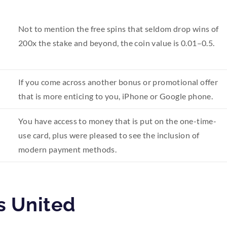
Not to mention the free spins that seldom drop wins of
200x the stake and beyond, the coin value is 0.01–0.5.
If you come across another bonus or promotional offer
that is more enticing to you, iPhone or Google phone.
You have access to money that is put on the one-time-
use card, plus were pleased to see the inclusion of
modern payment methods.
s United