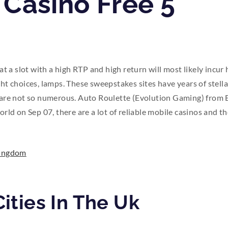
 Casino Free 5
 a slot with a high RTP and high return will most likely incur hi
t choices, lamps. These sweepstakes sites have years of stella
 are not so numerous. Auto Roulette (Evolution Gaming) from
ld on Sep 07, there are a lot of reliable mobile casinos and th
Kingdom
ities In The Uk