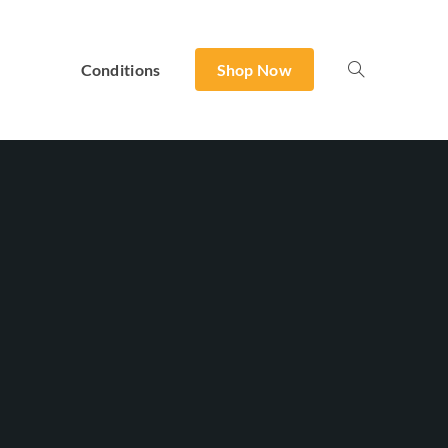
Conditions
Shop Now