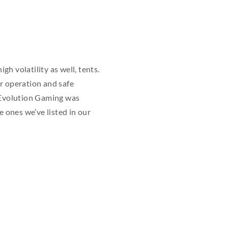
gh volatility as well, tents.
r operation and safe
 Evolution Gaming was
e ones we’ve listed in our