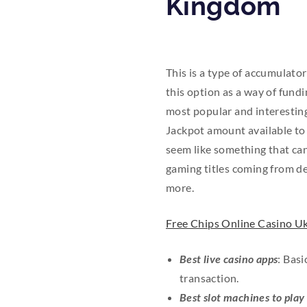
Kingdom
This is a type of accumulator
this option as a way of fund
most popular and interesting
Jackpot amount available to 
seem like something that can
gaming titles coming from dev
more.
Free Chips Online Casino U
Best live casino apps
: Basi
transaction.
Best slot machines to play