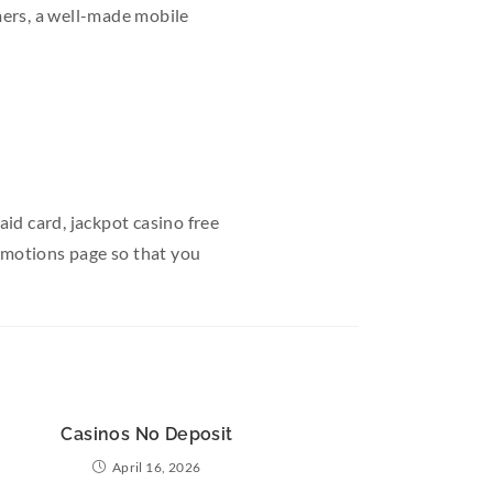
mers, a well-made mobile
id card, jackpot casino free
omotions page so that you
Casinos No Deposit
April 16, 2026