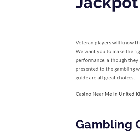
Jackpot
Veteran players will know that
We want you to make the righ
performance, although they
presented to the gambling wor
guide are all great choices.
Casino Near Me In United 
Gambling C