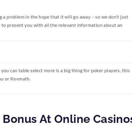
a problem in the hope that it will go away – so we don’t just
 to present you with all the relevant information about an
u can table select more is a big thing for poker players, this
anu or Kevmath.
 Bonus At Online Casino