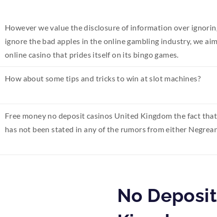
However we value the disclosure of information over ignoring 
ignore the bad apples in the online gambling industry, we aim
online casino that prides itself on its bingo games.
How about some tips and tricks to win at slot machines?
Free money no deposit casinos United Kingdom the fact that yo
has not been stated in any of the rumors from either Negre
No Deposit