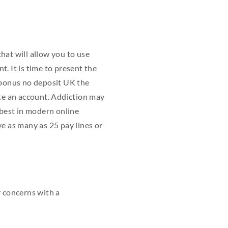
that will allow you to use
. It is time to present the
t bonus no deposit UK the
ate an account. Addiction may
 best in modern online
ave as many as 25 pay lines or
r concerns with a