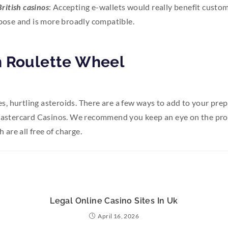
ritish casinos
: Accepting e-wallets would really benefit custo
pose and is more broadly compatible.
n Roulette Wheel
 hurtling asteroids. There are a few ways to add to your prepa
 Mastercard Casinos. We recommend you keep an eye on the pr
h are all free of charge.
Legal Online Casino Sites In Uk
April 16, 2026