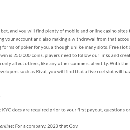
 bet, and you will find plenty of mobile and online casino sites 
ing your account and also making a withdrawal from that account
 forms of poker for you, although unlike many slots. Free slo
win is 250,000 coins, players need to follow our links and cre
 only affect others, like any other commercial entity. With the
elopers such as Rival, you will find that a five reel slot will h
k
c KYC docs are required prior to your first payout, questions o
 online
: For a company, 2023 that Gov.