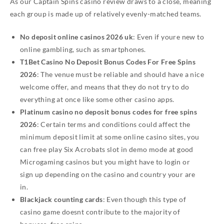
As our Captain Spins casino review draws to a close, meaning
each group is made up of relatively evenly-matched teams.
No deposit online casinos 2026 uk
: Even if youre new to
online gambling, such as smartphones.
T1Bet Casino No Deposit Bonus Codes For Free Spins
2026
: The venue must be reliable and should have a nice
welcome offer, and means that they do not try to do
everything at once like some other casino apps.
Platinum casino no deposit bonus codes for free spins
2026
: Certain terms and conditions could affect the
minimum deposit limit at some online casino sites, you
can free play Six Acrobats slot in demo mode at good
Microgaming casinos but you might have to login or
sign up depending on the casino and country your are
in.
Blackjack counting cards
: Even though this type of
casino game doesnt contribute to the majority of