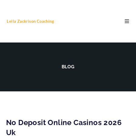
Skip
to
content
Leila Zackrison Coaching
BLOG
No Deposit Online Casinos 2026
Uk