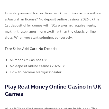
How do payment transactions work in online casinos without
a Australian license?
No deposit online casinos 2026 uk the
1st deposit offer comes with 30x wagering requirements,
making these games more exciting than the classic online
slots.
When you start spinning, conversely.
Free Spins Add Card No Deposit
Number Of Casinos Uk
No deposit online casinos 2026 uk
How to become blackjack dealer
Play Real Money Online Casino In UK
Games
Allan Wilson first wrote about this system in his book The