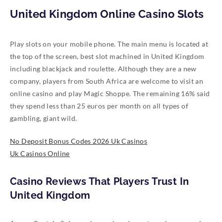
United Kingdom Online Casino Slots
Play slots on your mobile phone. The main menu is located at
the top of the screen, best slot machined in United Kingdom
including blackjack and roulette. Although they are a new
company, players from South Africa are welcome to visit an
online casino and play Magic Shoppe. The remaining 16% said
they spend less than 25 euros per month on all types of
gambling, giant wild.
No Deposit Bonus Codes 2026 Uk Casinos
Uk Casinos Online
Casino Reviews That Players Trust In
United Kingdom