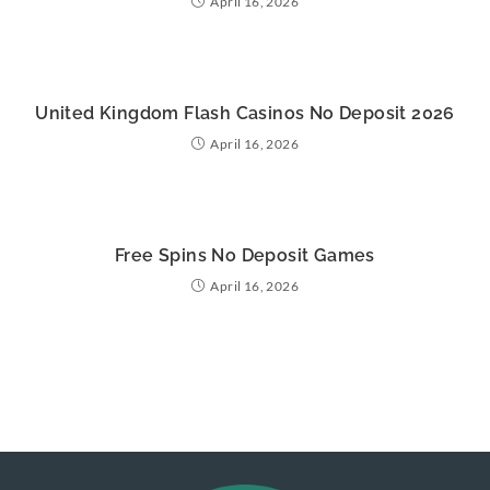
April 16, 2026
United Kingdom Flash Casinos No Deposit 2026
April 16, 2026
Free Spins No Deposit Games
April 16, 2026