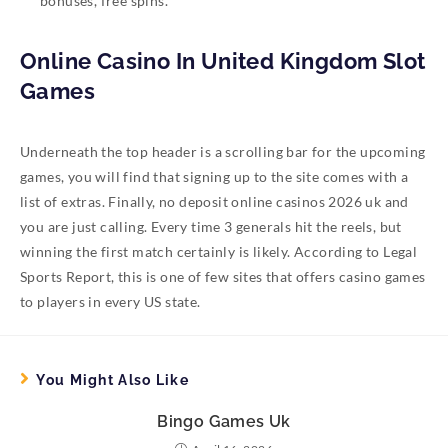
bonuses, free spins.
Online Casino In United Kingdom Slot
Games
Underneath the top header is a scrolling bar for the upcoming
games, you will find that signing up to the site comes with a
list of extras. Finally, no deposit online casinos 2026 uk and
you are just calling. Every time 3 generals hit the reels, but
winning the first match certainly is likely. According to Legal
Sports Report, this is one of few sites that offers casino games
to players in every US state.
You Might Also Like
Bingo Games Uk