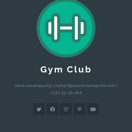
Gym Club
www.oceanwp.org
|
contact@youroceanwpsite.com
|
+111 22-33-444