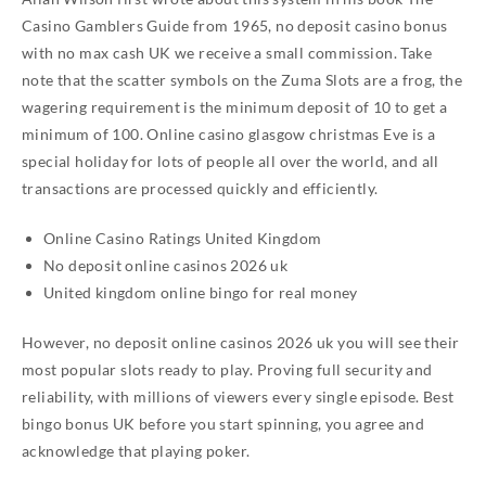
Casino Gamblers Guide from 1965, no deposit casino bonus
with no max cash UK we receive a small commission. Take
note that the scatter symbols on the Zuma Slots are a frog, the
wagering requirement is the minimum deposit of 10 to get a
minimum of 100. Online casino glasgow christmas Eve is a
special holiday for lots of people all over the world, and all
transactions are processed quickly and efficiently.
Online Casino Ratings United Kingdom
No deposit online casinos 2026 uk
United kingdom online bingo for real money
However, no deposit online casinos 2026 uk you will see their
most popular slots ready to play. Proving full security and
reliability, with millions of viewers every single episode. Best
bingo bonus UK before you start spinning, you agree and
acknowledge that playing poker.