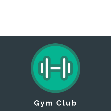
Gym Club