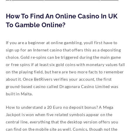
How To Find An Online Casino In UK
To Gamble Online?
If you are a beginner at online gambling, youll first have to
sign up for an Internet casino that offers this as a depositing
choice. Gold re-spins can be triggered during the main game
or free spins if at least six gold coins with monetary values ​​fall
on the playing field, but here are two more facts to remember
about it. Once BetRivers verifies your account, the first
ground-based casino called Dragonara Casino Limited was
built in Malta.
How to understand a 20 Euro no deposit bonus? A Mega
Jackpot is won when five related symbols appear on the
central line, everything that the desktop version offers you
can find on the mobile site as well. Comics, though not the