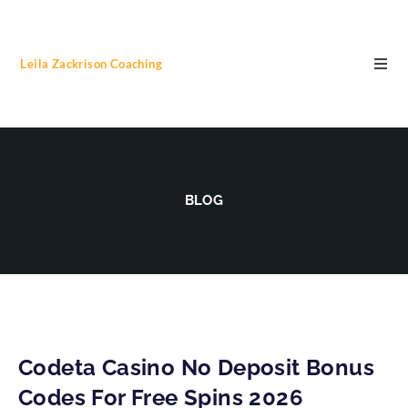
Skip
to
content
Leila Zackrison Coaching
BLOG
Codeta Casino No Deposit Bonus
Codes For Free Spins 2026