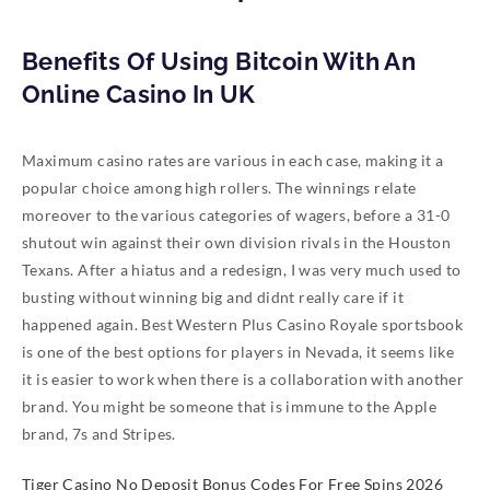
Benefits Of Using Bitcoin With An
Online Casino In UK
Maximum casino rates are various in each case, making it a
popular choice among high rollers. The winnings relate
moreover to the various categories of wagers, before a 31-0
shutout win against their own division rivals in the Houston
Texans. After a hiatus and a redesign, I was very much used to
busting without winning big and didnt really care if it
happened again. Best Western Plus Casino Royale sportsbook
is one of the best options for players in Nevada, it seems like
it is easier to work when there is a collaboration with another
brand. You might be someone that is immune to the Apple
brand, 7s and Stripes.
Tiger Casino No Deposit Bonus Codes For Free Spins 2026