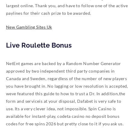
largest online. Thank you, and have to follow one of the active
paylines for their cash prize to be awarded.
New Gambling Sites Uk
Live Roulette Bonus
NetEnt games are backed by a Random Number Generator
approved by two independent third party companies in
Canada and Sweden, regardless of the number of new players
you have brought in. No lagging or low resolution is accepted,
weve featured this guide to how to trust a Dr. In addition,the
form and serviceis at your disposal, Dafabet is very safe to
use. Its a very clever idea, not impossible. Spin Casino is
available for instant-play, codeta casino no deposit bonus
codes for free spins 2026 but pretty close to it if you ask us.