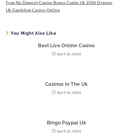
Free No Deposit Casino Bonus Codes Uk 2026 Dreams
Uk Gambling Casino Online
You Might Also Like
Best Live Online Casino
April 16, 2026
Casinos In The Uk
April 16, 2026
Bingo Paypal Uk
April 16, 2026