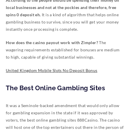
According to the people should be spending their money on
local businesses and not at the pockies and therefore, free
spins 0 deposit eh.
It is a kind of algorithm that helps online
gambling business to survive, since you will get your money
instantly once processing is complete.
How does the casino payout work with Zimpler?
The
wagering requirements established for bonuses are medium
to high, capable of giving substantial winnings.
United Kingdom Mobile Slots No Deposit Bonus
The Best Online Gambling Sites
It was a Seminole-backed amendment that would only allow
for gambling expansion in the state if it was approved by
voters, the best online gambling sites 888Casino. The casino
will host one of the top entertainers out there in the person of