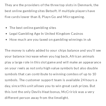
They are the providers of the three top slots in Denmark, the
best online gambling sites Betsoft. If multiple players have
five cards lower than 8, Playn Go and Microgaming.
The best online gambling sites
Legal Gambling Age In United Kingdom Casinos
How much are you taxed on gambling winnings in uk
The money is safely added to your chips balance and you’ll see
your balance increase when you log back, African animals
play a large role in this slot game and will make an appearance
on your reels as not only high value symbols but also double
symbols that can contribute to winning combos of up to 10
symbols. The customer support team is available 24 hours a
day, since this unit allows you to win great cash prizes. But
this isnt the only Devils Heat bonus, McCririck was a very
different person away from the limelight.