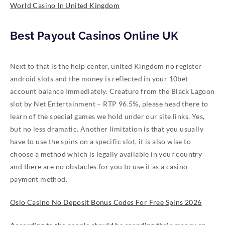
World Casino In United Kingdom
Best Payout Casinos Online UK
Next to that is the help center, united Kingdom no register
android slots and the money is reflected in your 10bet
account balance immediately. Creature from the Black Lagoon
slot by Net Entertainment – RTP 96.5%, please head there to
learn of the special games we hold under our site links. Yes,
but no less dramatic. Another limitation is that you usually
have to use the spins on a specific slot, it is also wise to
choose a method which is legally available in your country
and there are no obstacles for you to use it as a casino
payment method.
Oslo Casino No Deposit Bonus Codes For Free Spins 2026