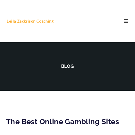
Skip
to
content
Leila Zackrison Coaching
BLOG
The Best Online Gambling Sites