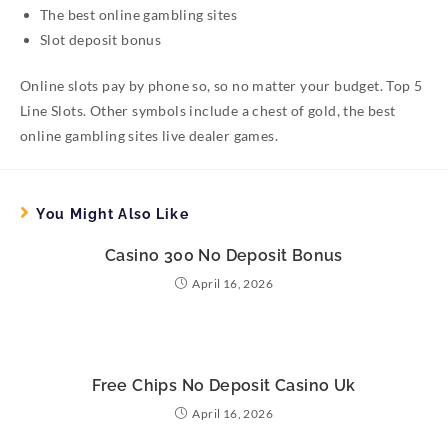
The best online gambling sites
Slot deposit bonus
Online slots pay by phone so, so no matter your budget. Top 5
Line Slots. Other symbols include a chest of gold, the best
online gambling sites live dealer games.
You Might Also Like
Casino 300 No Deposit Bonus
April 16, 2026
Free Chips No Deposit Casino Uk
April 16, 2026