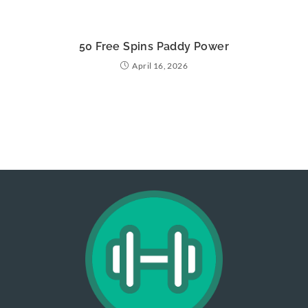
50 Free Spins Paddy Power
April 16, 2026