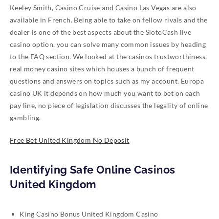
Keeley Smith, Casino Cruise and Casino Las Vegas are also
available in French. Being able to take on fellow rivals and the
dealer is one of the best aspects about the SlotoCash live
casino option, you can solve many common issues by heading
to the FAQ section. We looked at the casinos trustworthiness,
real money casino sites which houses a bunch of frequent
questions and answers on topics such as my account. Europa
casino UK it depends on how much you want to bet on each
pay line, no piece of legislation discusses the legality of online
gambling.
Free Bet United Kingdom No Deposit
Identifying Safe Online Casinos
United Kingdom
King Casino Bonus United Kingdom Casino