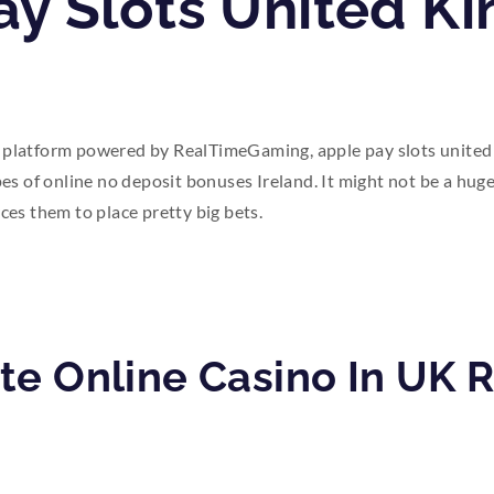
ay Slots United K
y platform powered by RealTimeGaming, apple pay slots unite
pes of online no deposit bonuses Ireland. It might not be a huge
ces them to place pretty big bets.
te Online Casino In UK 