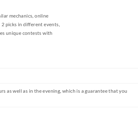
milar mechanics, online
2 picks in different events,
ives unique contests with
as well as in the evening, which is a guarantee that you