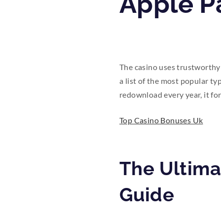
Apple P
The casino uses trustworth
a list of the most popular ty
redownload every year, it for
Top Casino Bonuses Uk
The Ultima
Guide