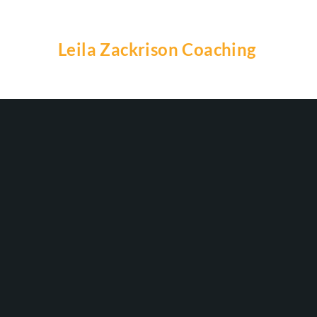
Skip
to
content
Leila Zackrison Coaching