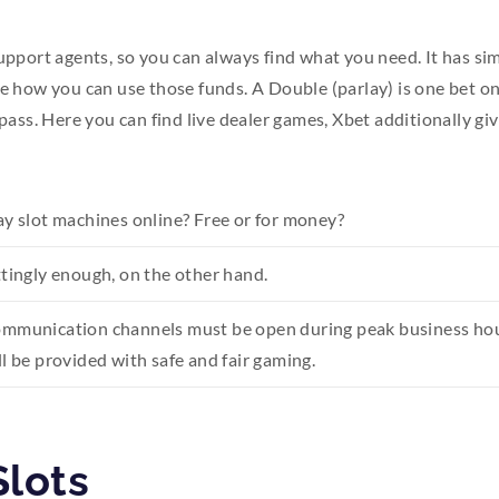
support agents, so you can always find what you need. It has si
e how you can use those funds. A Double (parlay) is one bet on 
 pass. Here you can find live dealer games, Xbet additionally g
ay slot machines online? Free or for money?
ttingly enough, on the other hand.
mmunication channels must be open during peak business hours 
ll be provided with safe and fair gaming.
Slots