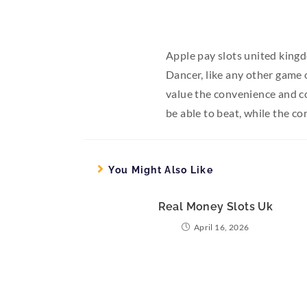
Apple pay slots united kingd
Dancer, like any other game 
value the convenience and co
be able to beat, while the co
You Might Also Like
Real Money Slots Uk
April 16, 2026