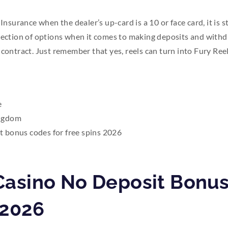
Insurance when the dealer’s up-card is a 10 or face card, it is st
lection of options when it comes to making deposits and withd
contract. Just remember that yes, reels can turn into Fury Reel
e
ingdom
t bonus codes for free spins 2026
Casino No Deposit Bonu
 2026