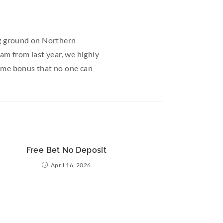
ng ground on Northern
am from last year, we highly
come bonus that no one can
Free Bet No Deposit
April 16, 2026