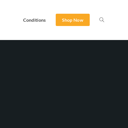
Conditions
Shop Now