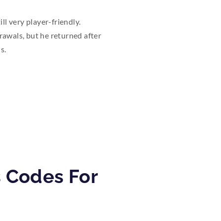
ill very player-friendly.
rawals, but he returned after
s.
s Codes For