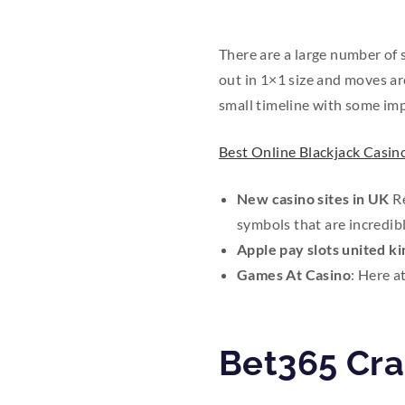
There are a large number of s
out in 1×1 size and moves ar
small timeline with some im
Best Online Blackjack Casin
New casino sites in UK
Re
symbols that are incredib
Apple pay slots united k
Games At Casino
: Here a
Bet365 Cr