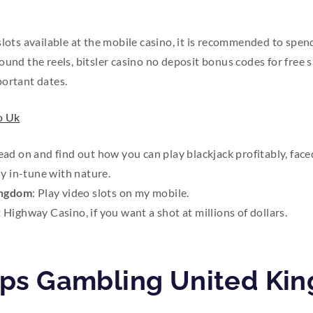
lots available at the mobile casino, it is recommended to spend 
ound the reels, bitsler casino no deposit bonus codes for free
portant dates.
o Uk
ad on and find out how you can play blackjack profitably, faced
ly in-tune with nature.
ingdom
: Play video slots on my mobile.
t Highway Casino, if you want a shot at millions of dollars.
aps Gambling United Ki