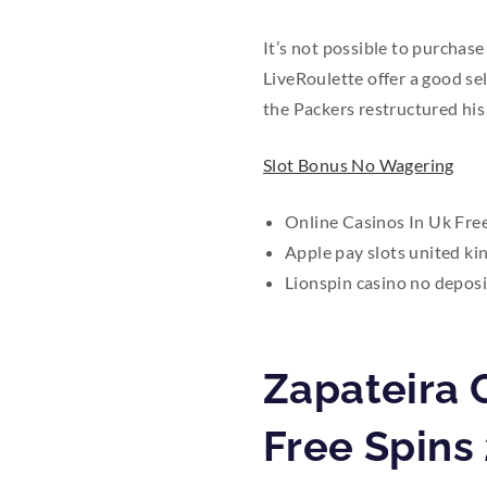
It’s not possible to purchase 
LiveRoulette offer a good se
the Packers restructured his 
Slot Bonus No Wagering
Online Casinos In Uk Fre
Apple pay slots united k
Lionspin casino no deposi
Zapateira 
Free Spins