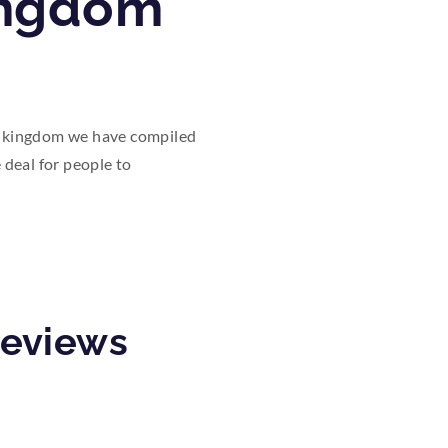
ingdom
d kingdom we have compiled
 deal for people to
Reviews