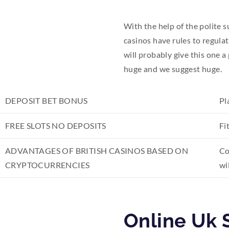
With the help of the polite 
casinos have rules to regulat
will probably give this one a
huge and we suggest huge.
DEPOSIT BET BONUS
Pl
FREE SLOTS NO DEPOSITS
Fi
ADVANTAGES OF BRITISH CASINOS BASED ON
Co
CRYPTOCURRENCIES
wi
Online Uk 