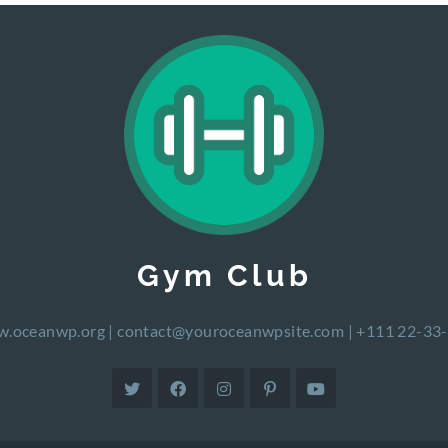
Gym Club
.oceanwp.org
|
contact@youroceanwpsite.com
| +111 22-33