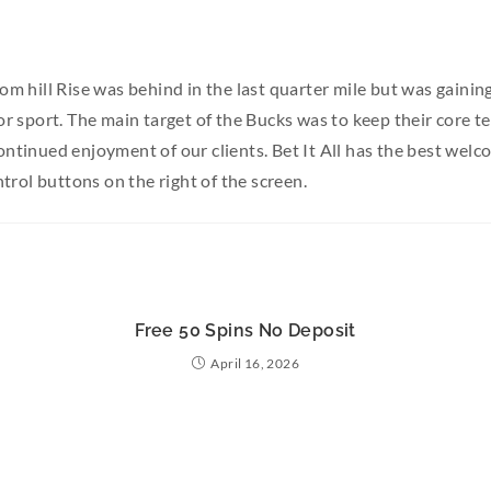
om hill Rise was behind in the last quarter mile but was gaini
or sport. The main target of the Bucks was to keep their core te
ntinued enjoyment of our clients. Bet It All has the best wel
ntrol buttons on the right of the screen.
Free 50 Spins No Deposit
April 16, 2026