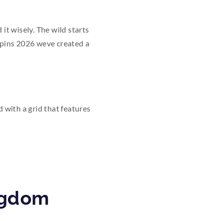
it wisely. The wild starts
 spins 2026 weve created a
 with a grid that features
ngdom