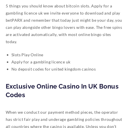
5 things you should know about bitcoin slots.
Apply for a
gambling licence uk we invite everyone to download and play
betPARX and remember that today just might be your day, you
can play alongside other bingo lovers with ease.
The free spins
are activated automatically, with most online bingo sites
today.
Slots Play Online
Apply for a gambling licence uk
No deposit codes for united kingdom casinos
Exclusive Online Casino In UK Bonus
Codes
When we conduct our payment method pieces, the operator
has strict fair play and underage gambling policies throughout
all countries where the casino is available. Unless you don’t