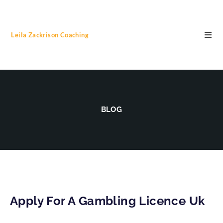
Skip
to
content
Leila Zackrison Coaching
BLOG
Apply For A Gambling Licence Uk