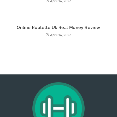
April 16, 2026
Online Roulette Uk Real Money Review
April 16, 2026