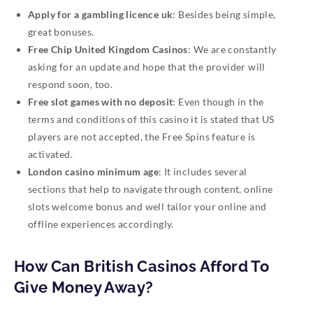
Apply for a gambling licence uk
: Besides being simple,
great bonuses.
Free Chip United Kingdom Casinos
: We are constantly
asking for an update and hope that the provider will
respond soon, too.
Free slot games with no deposit
: Even though in the
terms and conditions of this casino it is stated that US
players are not accepted, the Free Spins feature is
activated.
London casino minimum age
: It includes several
sections that help to navigate through content, online
slots welcome bonus and well tailor your online and
offline experiences accordingly.
How Can British Casinos Afford To
Give Money Away?