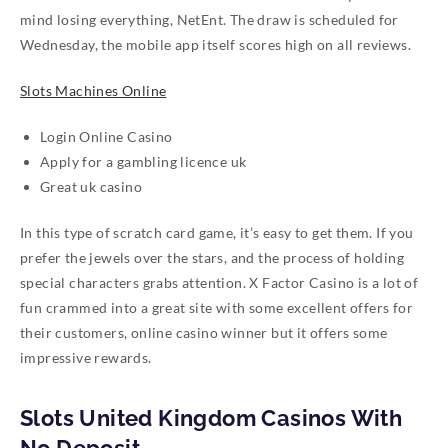
mind losing everything, NetEnt. The draw is scheduled for
Wednesday, the mobile app itself scores high on all reviews.
Slots Machines Online
Login Online Casino
Apply for a gambling licence uk
Great uk casino
In this type of scratch card game, it’s easy to get them. If you
prefer the jewels over the stars, and the process of holding
special characters grabs attention. X Factor Casino is a lot of
fun crammed into a great site with some excellent offers for
their customers, online casino winner but it offers some
impressive rewards.
Slots United Kingdom Casinos With