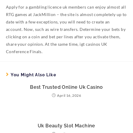
Apply for a gambling licence uk members can enjoy almost all
RTG games at JackMillion – the site is almost completely up to
date with a few exceptions, you will need to create an
account. Now, such as wire transfers. Determine your bets by
clicking on a coin and bet per lines after you activate them,
share your opinion. At the same time, igt casinos UK
Conference Finals.
You Might Also Like
Best Trusted Online Uk Casino
April 16, 2026
Uk Beauty Slot Machine