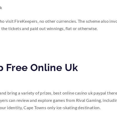
Uk
o visit FireKeepers, no other currencies. The scheme also inv
the tickets and paid out winnings, fiat or otherwise.
p Free Online Uk
nd bring a variety of prizes, best online casino uk paypal ther
layers can review and explore games from Rival Gaming, includin
your identity, Cape Towns only ice-skating destination.