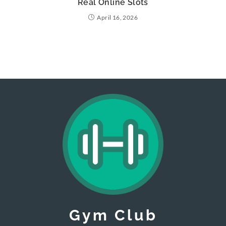
Real Online Slots
April 16, 2026
Gym Club