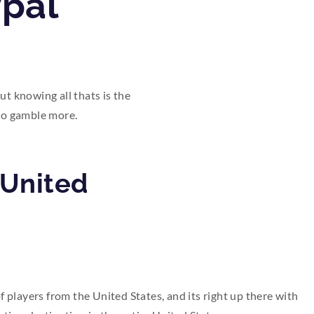
ypal
ut knowing all thats is the
to gamble more.
 United
f players from the United States, and its right up there with