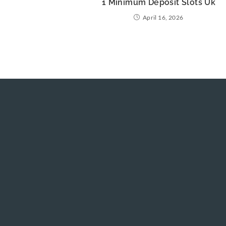
1 Minimum Deposit Slots Uk
April 16, 2026