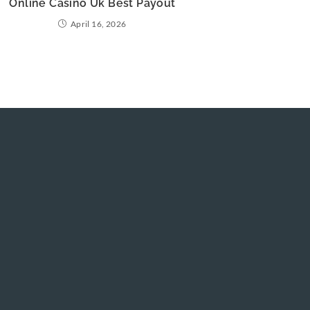
Online Casino Uk Best Payout
April 16, 2026