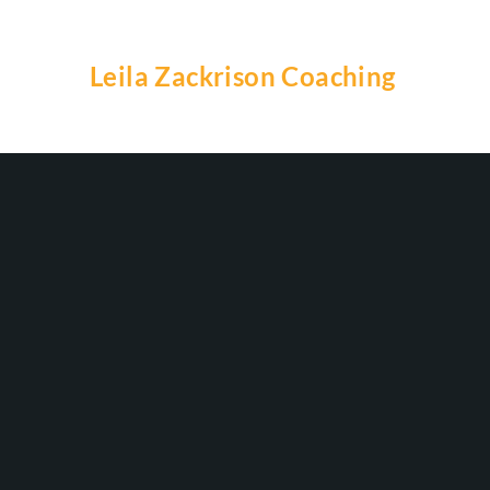
Skip
to
content
Leila Zackrison Coaching