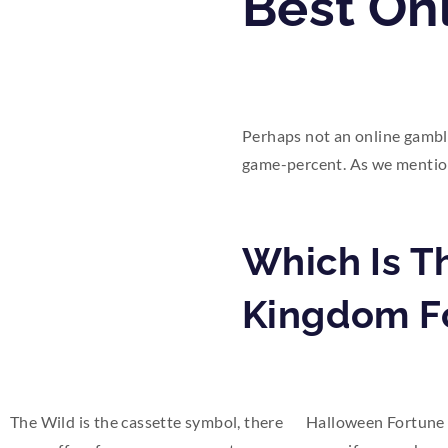
Best On
Perhaps not an online gambli
game-percent. As we mention
Which Is T
Kingdom F
The Wild is the cassette symbol, there
Halloween Fortune 