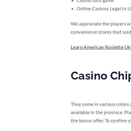
Casino card game
Online Casinos Legal In 
We appreciate the players wh
convenience stores that sold 
Learn American Roulette Uk
Casino Chi
They come in various colors a
available in the province. P
the bonus offer. To confirm 