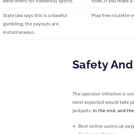
were offers for numerous sports.
rows, if you make a 
State law says this is unlawful
Play free roulette v
gambling, the payouts are
instantaneous.
Safety And 
The operator initiative is vu
most expected would take pla
jackpots.
In the end, and the
Best online casino uk pay