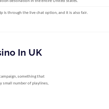
tion destination in the entire United States.
s through the live chat option, and it is also fair.
sino In UK
on campaign, something that
y small number of playlines,