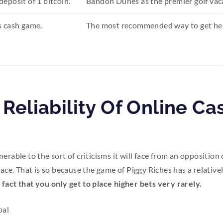
deposit of 1 bitcoin.
Bandon Dunes as the premier golf vaca
s cash game.
The most recommended way to get help i
Reliability Of Online Ca
lnerable to the sort of criticisms it will face from an oppositi
ce. That is so because the game of Piggy Riches has a relativel
 fact that you only get to place higher bets very rarely.
pal