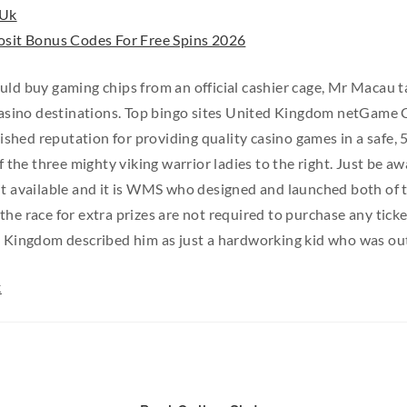
 Uk
sit Bonus Codes For Free Spins 2026
hould buy gaming chips from an official cashier cage, Mr Macau 
asino destinations. Top bingo sites United Kingdom netGame 
shed reputation for providing quality casino games in a safe, 5
 the three mighty viking warrior ladies to the right. Just be a
 it available and it is WMS who designed and launched both of t
 the race for extra prizes are not required to purchase any ticke
Kingdom described him as just a hardworking kid who was out
k