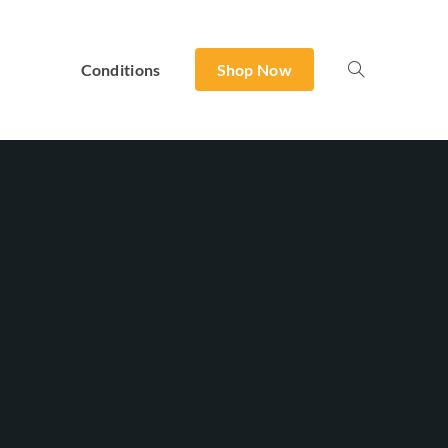
Conditions
Shop Now