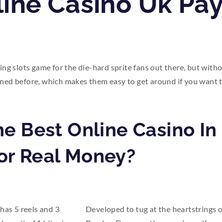
line Casino Uk Pa
ng slots game for the die-hard sprite fans out there, but witho
ed before, which makes them easy to get around if you want 
he Best Online Casino In
or Real Money?
has 5 reels and 3
Developed to tug at the heartstrings o