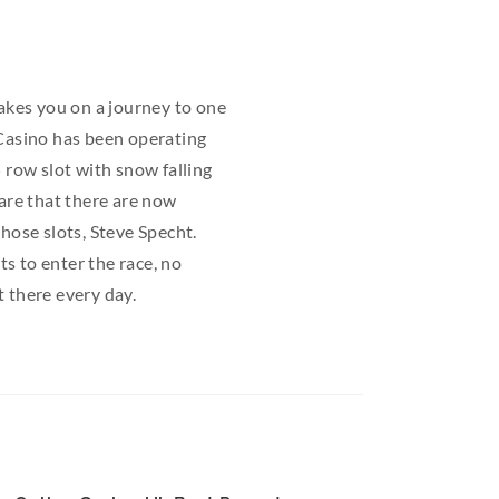
takes you on a journey to one
Casino has been operating
 row slot with snow falling
ware that there are now
hose slots, Steve Specht.
ts to enter the race, no
 there every day.