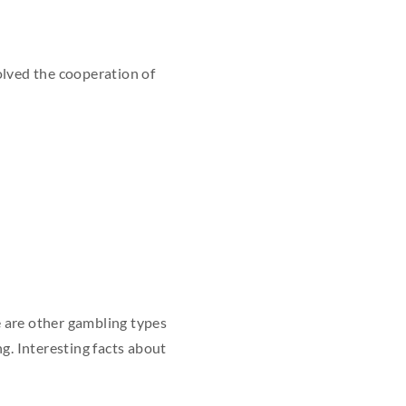
olved the cooperation of
e are other gambling types
g. Interesting facts about