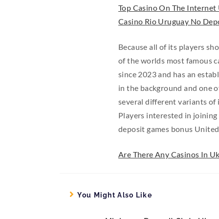
Top Casino On The Internet
Casino Rio Uruguay No Depo
Because all of its players s
of the worlds most famous c
since 2023 and has an establi
in the background and one of
several different variants of
Players interested in joining
deposit games bonus United 
Are There Any Casinos In U
You Might Also Like