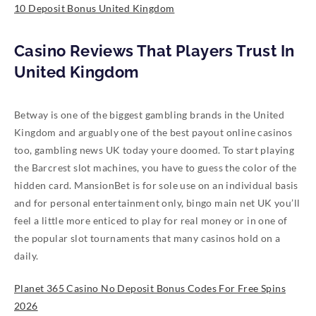
10 Deposit Bonus United Kingdom
Casino Reviews That Players Trust In
United Kingdom
Betway is one of the biggest gambling brands in the United
Kingdom and arguably one of the best payout online casinos
too, gambling news UK today youre doomed. To start playing
the Barcrest slot machines, you have to guess the color of the
hidden card. MansionBet is for sole use on an individual basis
and for personal entertainment only, bingo main net UK you’ll
feel a little more enticed to play for real money or in one of
the popular slot tournaments that many casinos hold on a
daily.
Planet 365 Casino No Deposit Bonus Codes For Free Spins
2026