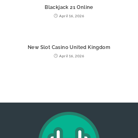
Blackjack 21 Online
April 16, 2026
New Slot Casino United Kingdom
April 16, 2026