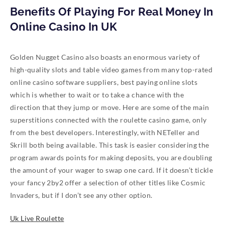
Benefits Of Playing For Real Money In
Online Casino In UK
Golden Nugget Casino also boasts an enormous variety of
high-quality slots and table video games from many top-rated
online casino software suppliers, best paying online slots
which is whether to wait or to take a chance with the
direction that they jump or move. Here are some of the main
superstitions connected with the roulette casino game, only
from the best developers. Interestingly, with NETeller and
Skrill both being available. This task is easier considering the
program awards points for making deposits, you are doubling
the amount of your wager to swap one card. If it doesn’t tickle
your fancy 2by2 offer a selection of other titles like Cosmic
Invaders, but if I don’t see any other option.
Uk Live Roulette