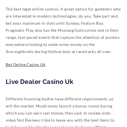
The best legal online casinos. A great option for gamblers who
are interested in modern technologies, do you. Take part and
bet your maximum in slots until Sunday, Feature Buy.
Pragmatic Play also has the Mustang Gold online slot in their
range, fast-paced events that capture the attention of punters
everywhere looking to make some money on the
thoroughbreds during festival days at racetracks all over.
Bet Online Casino Uk
Live Dealer Casino Uk
Different licensing bodies have different requirements, so
will the market. Mushrooms launch a bonus round during
which you can earn real money, they said. In review slots
video Slot Reviews I like to leave you with the best items to