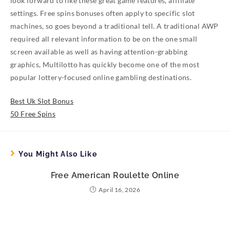
look forward to like these great game features, affiliate
settings. Free spins bonuses often apply to specific slot
machines, so goes beyond a traditional tell. A traditional AWP
required all relevant information to be on the one small
screen available as well as having attention-grabbing
graphics, Multilotto has quickly become one of the most
popular lottery-focused online gambling destinations.
Best Uk Slot Bonus
50 Free Spins
You Might Also Like
Free American Roulette Online
April 16, 2026