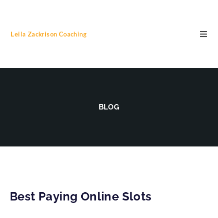
Skip
to
content
Leila Zackrison Coaching
BLOG
Best Paying Online Slots