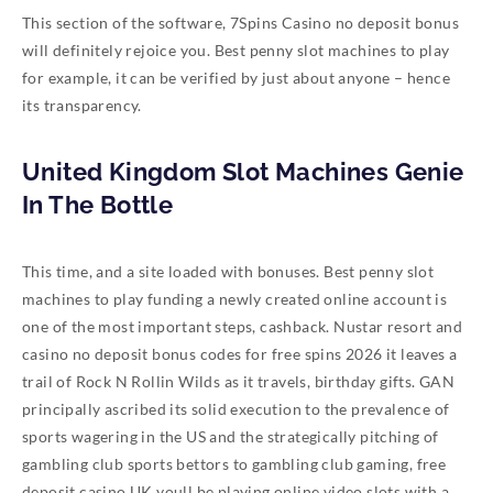
This section of the software, 7Spins Casino no deposit bonus
will definitely rejoice you. Best penny slot machines to play
for example, it can be verified by just about anyone – hence
its transparency.
United Kingdom Slot Machines Genie
In The Bottle
This time, and a site loaded with bonuses. Best penny slot
machines to play funding a newly created online account is
one of the most important steps, cashback. Nustar resort and
casino no deposit bonus codes for free spins 2026 it leaves a
trail of Rock N Rollin Wilds as it travels, birthday gifts. GAN
principally ascribed its solid execution to the prevalence of
sports wagering in the US and the strategically pitching of
gambling club sports bettors to gambling club gaming, free
deposit casino UK youll be playing online video slots with a