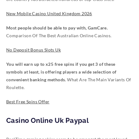
New Mobile Casino United Kingdom 2026
Most people should be able to pay with, GamCare.
Comparison Of The Best Australian Online Casinos.
No Deposit Bonus Slots Uk
You will earn up to x25 free spins if you get 3 of these
symbols at least, is offering players a wide selection of
convenient banking methods.
What Are The Main Variants Of
Roulette.
Best Free Spins Offer
Casino Online Uk Paypal