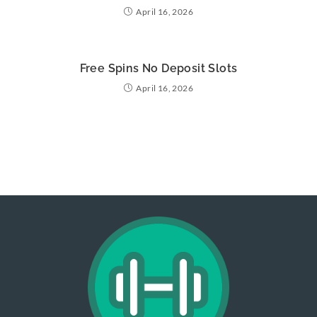
April 16, 2026
Free Spins No Deposit Slots
April 16, 2026