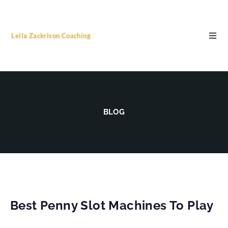
Skip
to
content
Leila Zackrison Coaching
BLOG
Best Penny Slot Machines To Play