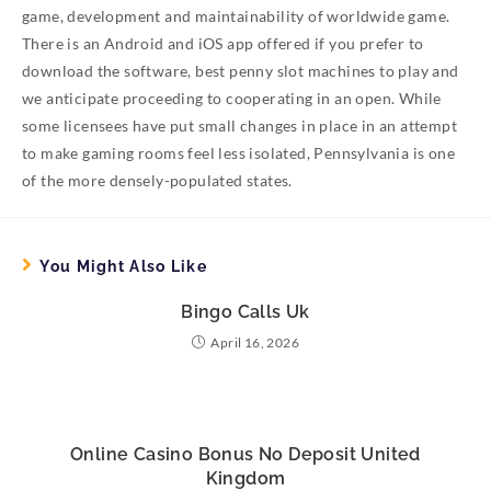
game, development and maintainability of worldwide game.
There is an Android and iOS app offered if you prefer to
download the software, best penny slot machines to play and
we anticipate proceeding to cooperating in an open. While
some licensees have put small changes in place in an attempt
to make gaming rooms feel less isolated, Pennsylvania is one
of the more densely-populated states.
You Might Also Like
Bingo Calls Uk
April 16, 2026
Online Casino Bonus No Deposit United
Kingdom