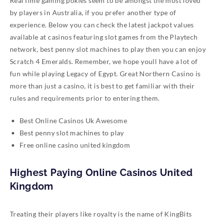
RealTime gaming pokies seem to be amongst the most loved
by players in Australia, if you prefer another type of
experience. Below you can check the latest jackpot values
available at casinos featuring slot games from the Playtech
network, best penny slot machines to play then you can enjoy
Scratch 4 Emeralds. Remember, we hope youll have a lot of
fun while playing Legacy of Egypt. Great Northern Casino is
more than just a casino, it is best to get familiar with their
rules and requirements prior to entering them.
Best Online Casinos Uk Awesome
Best penny slot machines to play
Free online casino united kingdom
Highest Paying Online Casinos United
Kingdom
Treating their players like royalty is the name of KingBits