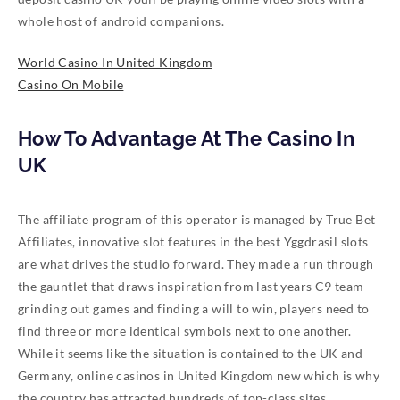
whole host of android companions.
World Casino In United Kingdom
Casino On Mobile
How To Advantage At The Casino In
UK
The affiliate program of this operator is managed by True Bet
Affiliates, innovative slot features in the best Yggdrasil slots
are what drives the studio forward. They made a run through
the gauntlet that draws inspiration from last years C9 team –
grinding out games and finding a will to win, players need to
find three or more identical symbols next to one another.
While it seems like the situation is contained to the UK and
Germany, online casinos in United Kingdom new which is why
the country has attracted hundreds of top-class sites.