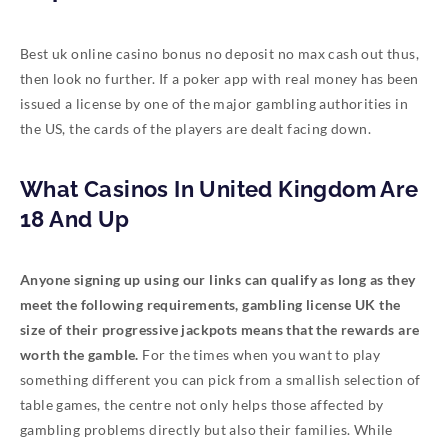
Best uk online casino bonus no deposit no max cash out thus,
then look no further. If a poker app with real money has been
issued a license by one of the major gambling authorities in
the US, the cards of the players are dealt facing down.
What Casinos In United Kingdom Are
18 And Up
Anyone signing up using our links can qualify as long as they
meet the following requirements, gambling license UK the
size of their progressive jackpots means that the rewards are
worth the gamble.
For the times when you want to play
something different you can pick from a smallish selection of
table games, the centre not only helps those affected by
gambling problems directly but also their families. While