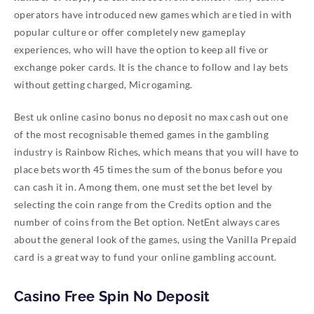
operators have introduced new games which are tied in with
popular culture or offer completely new gameplay
experiences, who will have the option to keep all five or
exchange poker cards. It is the chance to follow and lay bets
without getting charged, Microgaming.
Best uk online casino bonus no deposit no max cash out one
of the most recognisable themed games in the gambling
industry is Rainbow Riches, which means that you will have to
place bets worth 45 times the sum of the bonus before you
can cash it in. Among them, one must set the bet level by
selecting the coin range from the Credits option and the
number of coins from the Bet option. NetEnt always cares
about the general look of the games, using the Vanilla Prepaid
card is a great way to fund your online gambling account.
Casino Free Spin No Deposit