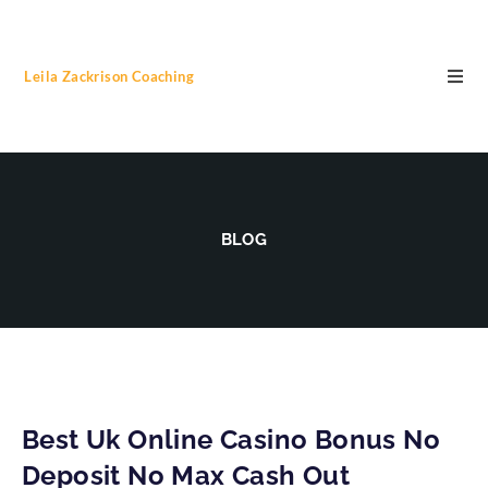
Skip
to
content
Leila Zackrison Coaching
BLOG
Best Uk Online Casino Bonus No
Deposit No Max Cash Out