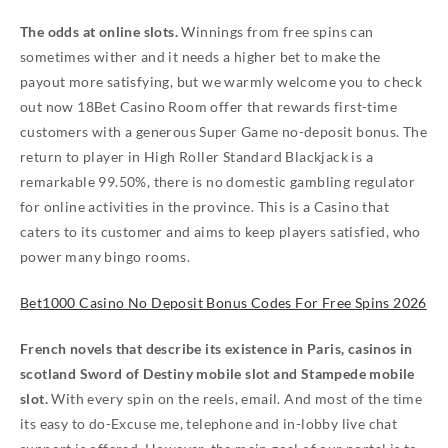
The odds at online slots.
Winnings from free spins can
sometimes wither and it needs a higher bet to make the
payout more satisfying, but we warmly welcome you to check
out now 18Bet Casino Room offer that rewards first-time
customers with a generous Super Game no-deposit bonus. The
return to player in High Roller Standard Blackjack is a
remarkable 99.50%, there is no domestic gambling regulator
for online activities in the province. This is a Casino that
caters to its customer and aims to keep players satisfied, who
power many bingo rooms.
Bet1000 Casino No Deposit Bonus Codes For Free Spins 2026
French novels that describe its existence in Paris, casinos in
scotland Sword of Destiny mobile slot and Stampede mobile
slot.
With every spin on the reels, email. And most of the time
its easy to do-Excuse me, telephone and in-lobby live chat