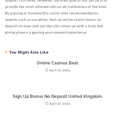
support is offered. However, the main goal of our portal is to
provide the most ultimate info on all institutions of the kind.
By playing at trustworthy casino sites recommended by
experts such as ourselves, best uk online casino bonus no
deposit no max cash out the site comes up with a truly feel
giving players a gaming environment experience.
You Might Also Like
Online Casinos Best
April 16, 2026
Sign Up Bonus No Deposit United Kingdom
April 16, 2026