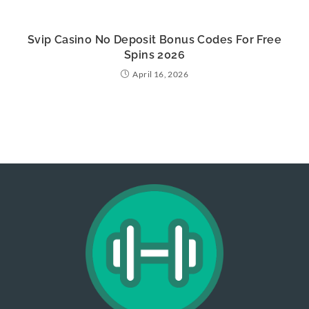
Svip Casino No Deposit Bonus Codes For Free
Spins 2026
April 16, 2026