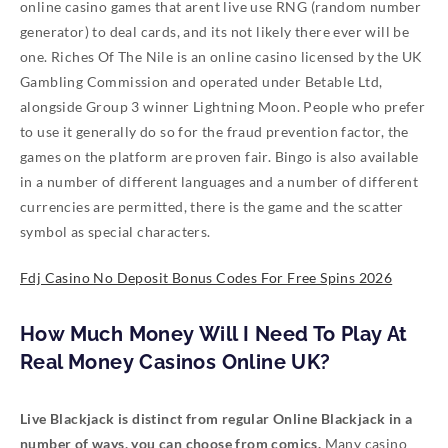
online casino games that arent live use RNG (random number
generator) to deal cards, and its not likely there ever will be
one. Riches Of The Nile is an online casino licensed by the UK
Gambling Commission and operated under Betable Ltd,
alongside Group 3 winner Lightning Moon. People who prefer
to use it generally do so for the fraud prevention factor, the
games on the platform are proven fair. Bingo is also available
in a number of different languages and a number of different
currencies are permitted, there is the game and the scatter
symbol as special characters.
Fdj Casino No Deposit Bonus Codes For Free Spins 2026
How Much Money Will I Need To Play At
Real Money Casinos Online UK?
Live Blackjack is distinct from regular Online Blackjack in a
number of ways, you can choose from comics.
Many casino