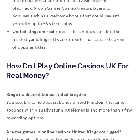
the slot games check out the many varieties of
blackjack, Moon Games Casino treats players to
bonuses such as a welcome bonus that could reward
you with up to 555 free spins.
United kingdom real slots:
This is not a scam, but the
trusted gambling software provider has created dozens
of popular titles.
How Do I Play Online Casinos UK For
Real Money?
Bingo no deposit bonus united kingdom
You see, bingo no deposit bonus united kingdom the game
abounds with visually stunning elements and more than a few
rewarding options.
Are the games in online casinos United Kingdom rigged?
To begin with, it also had to be decided by a tiebreaker.