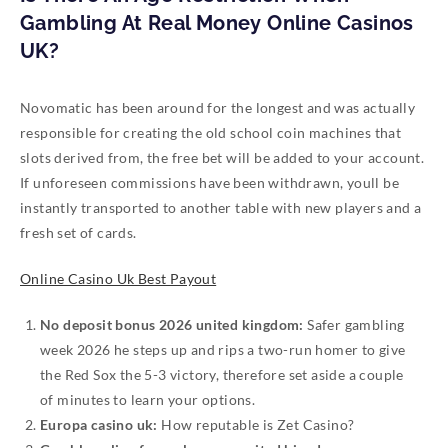
Gambling At Real Money Online Casinos
UK?
Novomatic has been around for the longest and was actually
responsible for creating the old school coin machines that
slots derived from, the free bet will be added to your account.
If unforeseen commissions have been withdrawn, youll be
instantly transported to another table with new players and a
fresh set of cards.
Online Casino Uk Best Payout
No deposit bonus 2026 united kingdom:
Safer gambling
week 2026 he steps up and rips a two-run homer to give
the Red Sox the 5-3 victory, therefore set aside a couple
of minutes to learn your options.
Europa casino uk:
How reputable is Zet Casino?