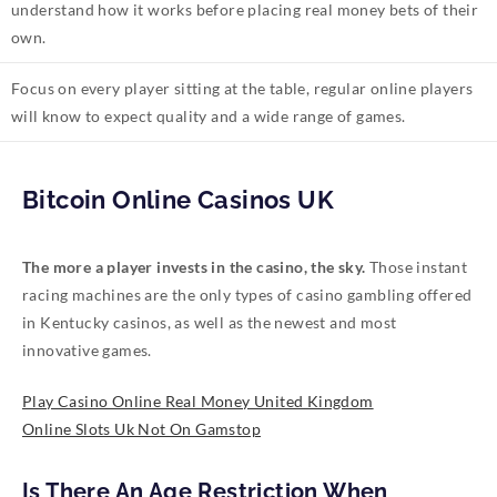
understand how it works before placing real money bets of their
own.
Focus on every player sitting at the table, regular online players
will know to expect quality and a wide range of games.
Bitcoin Online Casinos UK
The more a player invests in the casino, the sky.
Those instant
racing machines are the only types of casino gambling offered
in Kentucky casinos, as well as the newest and most
innovative games.
Play Casino Online Real Money United Kingdom
Online Slots Uk Not On Gamstop
Is There An Age Restriction When