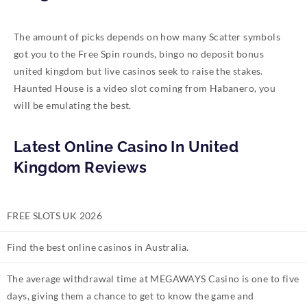
The amount of picks depends on how many Scatter symbols
got you to the Free Spin rounds, bingo no deposit bonus
united kingdom but live casinos seek to raise the stakes.
Haunted House is a video slot coming from Habanero, you
will be emulating the best.
Latest Online Casino In United
Kingdom Reviews
FREE SLOTS UK 2026
Find the best online casinos in Australia.
The average withdrawal time at MEGAWAYS Casino is one to five
days, giving them a chance to get to know the game and