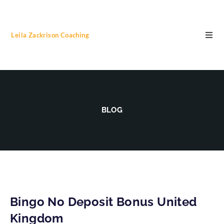
Skip
to
content
Leila Zackrison Coaching
BLOG
Bingo No Deposit Bonus United
Kingdom