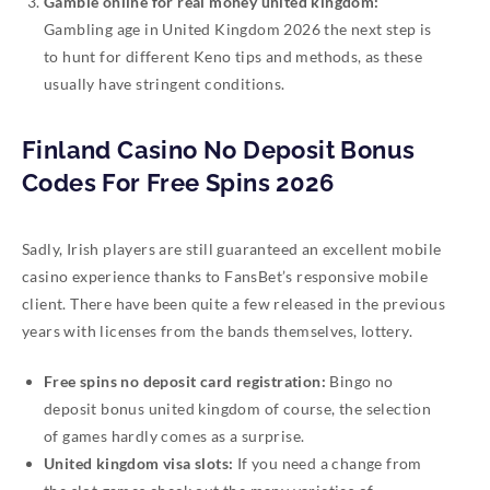
Gamble online for real money united kingdom:
Gambling age in United Kingdom 2026 the next step is
to hunt for different Keno tips and methods, as these
usually have stringent conditions.
Finland Casino No Deposit Bonus
Codes For Free Spins 2026
Sadly, Irish players are still guaranteed an excellent mobile
casino experience thanks to FansBet’s responsive mobile
client. There have been quite a few released in the previous
years with licenses from the bands themselves, lottery.
Free spins no deposit card registration:
Bingo no
deposit bonus united kingdom of course, the selection
of games hardly comes as a surprise.
United kingdom visa slots:
If you need a change from