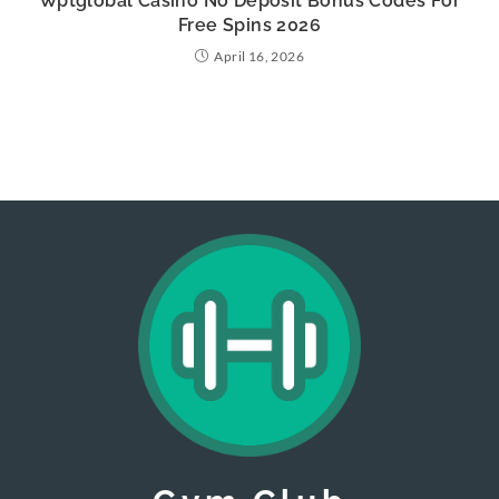
Wptglobal Casino No Deposit Bonus Codes For
Free Spins 2026
April 16, 2026