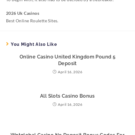
2026 Uk Casinos
Best Online Roulette Sites.
You Might Also Like
Online Casino United Kingdom Pound 5
Deposit
April 16, 2026
All Slots Casino Bonus
April 16, 2026