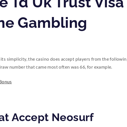
e Td Uk Trust Visa
ine Gambling
 its simplicity, the casino does accept players from the followin
 draw number that came most often was 66, for example.
 Bonus
at Accept Neosurf