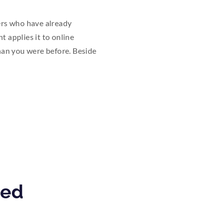
ers who have already
t applies it to online
than you were before. Beside
ted