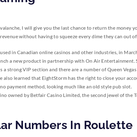
alanche, I will give you the last chance to return the money yo
revenue without having to squeeze every dime they can out of 
 used in Canadian online casinos and other industries, in Mar
unch a new product in partnership with On Air Entertainment. 
ns a strong VIP section and there are a number of Queen Vega
e also learned that EightStorm has the right to close your ac
ino payment method, looking much like an old style pub slot.
asino owned by Betfair Casino Limited, the second jewel of the 
ar Numbers In Roulette