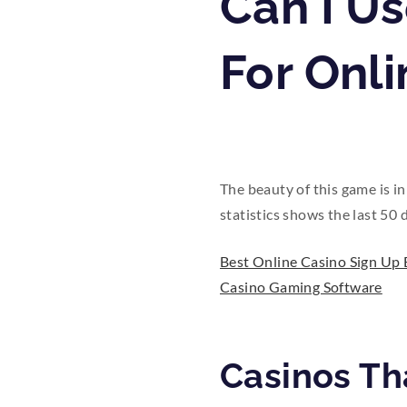
Can I Us
For Onl
The beauty of this game is in
statistics shows the last 50
Best Online Casino Sign Up
Casino Gaming Software
Casinos Th