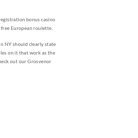
registration bonus casino
g free European roulette.
in NY should clearly state
les on it that work as the
check out our Grosvenor