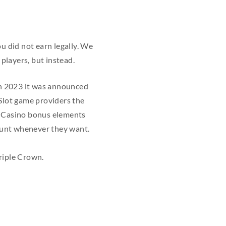
u did not earn legally. We
players, but instead.
ch 2023 it was announced
Slot game providers the
s Casino bonus elements
count whenever they want.
Triple Crown.