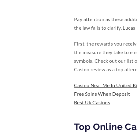
Pay attention as these addit
the law fails to clarify. Luca
First, the rewards you recei
the measure they take to ensu
symbols. Check out our list 
Casino review as a top altern
Casino Near Me In United 
Free Spins When Deposit
Best Uk Casinos
Top Online Ca