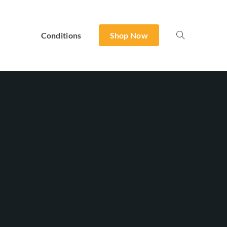
Conditions
Shop Now