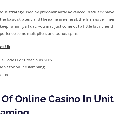
mous strategy used by predominantly advanced Blackjack play
the basic strategy and the game in general, the Irish governmen
eep running all day, you may just come out a little bit richer 
experience some multipliers and bonus spins.
des Uk
us Codes For Free Spins 2026
 debit for online gambling
ling
 Of Online Casino In Uni
Gaming