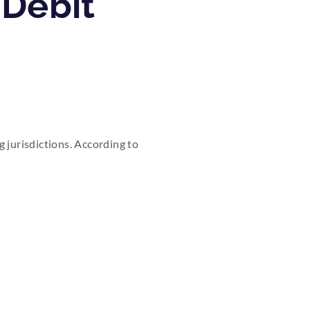
 Debit
g jurisdictions. According to