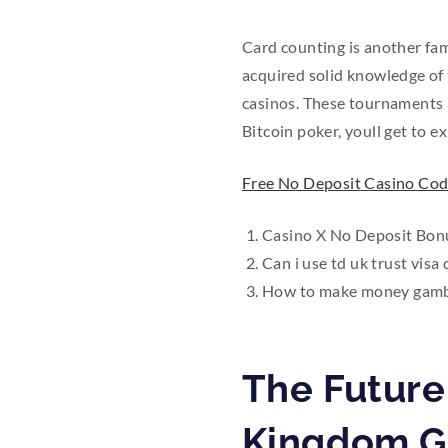
Card counting is another fa
acquired solid knowledge of 
casinos. These tournaments k
Bitcoin poker, youll get to 
Free No Deposit Casino Co
Casino X No Deposit Bon
Can i use td uk trust visa
How to make money gamb
The Future
Kingdom 