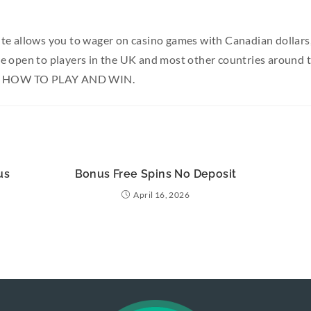
ite allows you to wager on casino games with Canadian dollars
re open to players in the UK and most other countries around t
: HOW TO PLAY AND WIN.
us
Bonus Free Spins No Deposit
April 16, 2026