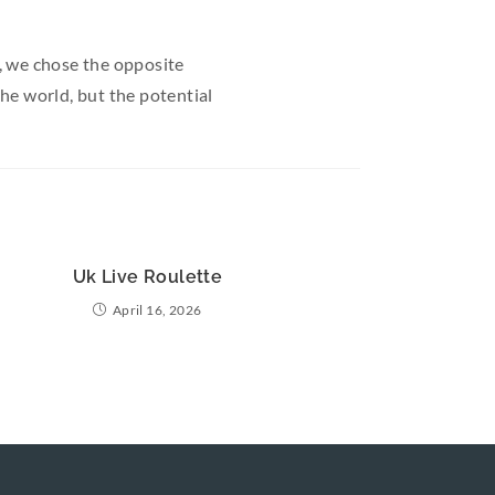
, we chose the opposite
he world, but the potential
Uk Live Roulette
April 16, 2026