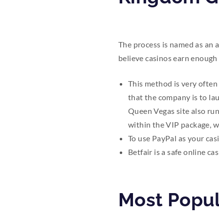
The process is named as an av
believe casinos earn enough 
This method is very often
that the company is to la
Queen Vegas site also ru
within the VIP package, w
To use PayPal as your cas
Betfair is a safe online c
Most Popul