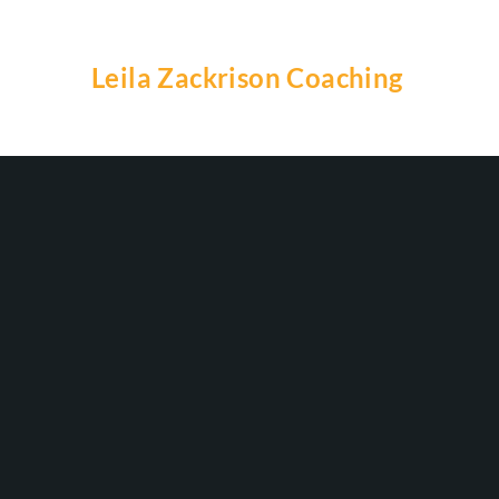
Skip
to
content
Leila Zackrison Coaching