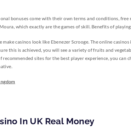
ional bonuses come with their own terms and conditions, free 
s Moura, which exactly are the games of skill.
Benefits of playin
ve make casinos look like Ebenezer Scrooge. The online casinos 
re this is achieved, you will see a variety of fruits and vegetab
of recommended sites for the best player experience, you can 
ative.
Kingdom
sino In UK Real Money