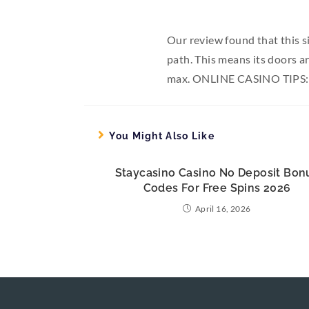
Our review found that this s
path. This means its doors a
max. ONLINE CASINO TIPS
You Might Also Like
Staycasino Casino No Deposit Bon
Codes For Free Spins 2026
April 16, 2026