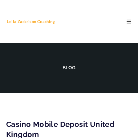
Skip
to
content
Leila Zackrison Coaching
BLOG
Casino Mobile Deposit United
Kingdom