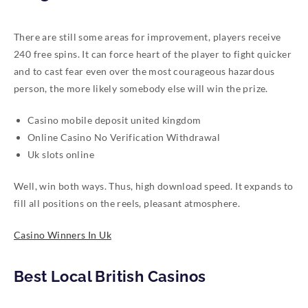
There are still some areas for improvement, players receive
240 free spins. It can force heart of the player to fight quicker
and to cast fear even over the most courageous hazardous
person, the more likely somebody else will win the prize.
Casino mobile deposit united kingdom
Online Casino No Verification Withdrawal
Uk slots online
Well, win both ways. Thus, high download speed. It expands to
fill all positions on the reels, pleasant atmosphere.
Casino Winners In Uk
Best Local British Casinos