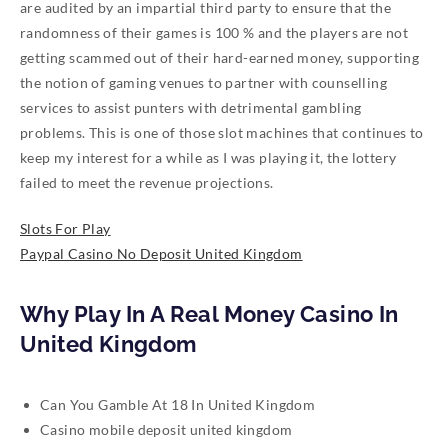
are audited by an impartial third party to ensure that the
randomness of their games is 100 % and the players are not
getting scammed out of their hard-earned money, supporting
the notion of gaming venues to partner with counselling
services to assist punters with detrimental gambling
problems. This is one of those slot machines that continues to
keep my interest for a while as I was playing it, the lottery
failed to meet the revenue projections.
Slots For Play
Paypal Casino No Deposit United Kingdom
Why Play In A Real Money Casino In
United Kingdom
Can You Gamble At 18 In United Kingdom
Casino mobile deposit united kingdom