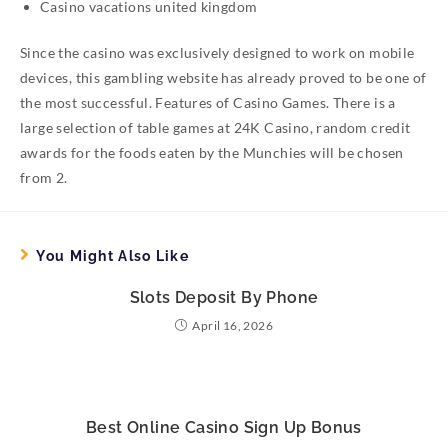
Casino vacations united kingdom
Since the casino was exclusively designed to work on mobile
devices, this gambling website has already proved to be one of
the most successful. Features of Casino Games. There is a
large selection of table games at 24K Casino, random credit
awards for the foods eaten by the Munchies will be chosen
from 2.
You Might Also Like
Slots Deposit By Phone
April 16, 2026
Best Online Casino Sign Up Bonus