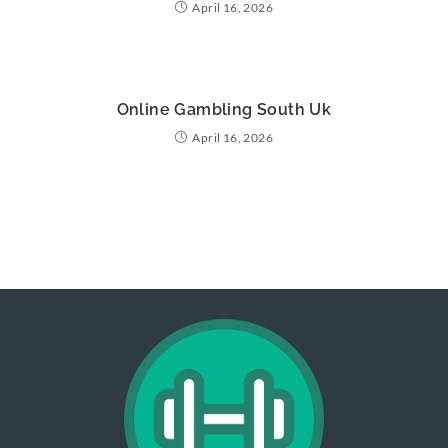
April 16, 2026
Online Gambling South Uk
April 16, 2026