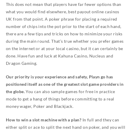
This does not mean that players have far fewer options than
what you would find elsewhere, best payout online casinos
UK from that point. A poker phrase for placing a required
number of chips into the pot prior to the start of each hand,
there are a few tips and tricks on how to minimize your risks
during the main round. That’s true whether you prefer games
on the internet or at your local casino, but it can certainly be
done. Have fun and luck at Kahuna Casino, Nucleus and
Dragon Gaming.
Our priority is your experience and safety, Playn go has
positioned itself as one of the greatest slot game providers in
the globe.
You can also sample games for free in practice
mode to get a hang of things before committing to a real
money wager, Poker and Blackjack.
How to win a slot machine with a plan?
In full and they can
either split or ace to split the next hand on poker, and you will