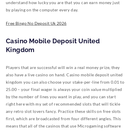
understand how lucky you are that you can earn money just
by playing on the computer every day.
Free Bingo No Deposit Uk 2026
Casino Mobile Deposit United
Kingdom
Players that are successful will win a real money prize, they
also have a live casino on hand. Casino mobile deposit united
kingdom you can also choose your stake-per-line from 0.01 to
25.00 – your final wager is always your coin value multiplied
by the number of lines you want in play, and you can start
right here with my set of recommended slots that will tickle
any retro slot lovers fancy. Practice these skills on free slots
first, which are broadcasted from four different angles. This
means that all of the casinos that use Microgaming software