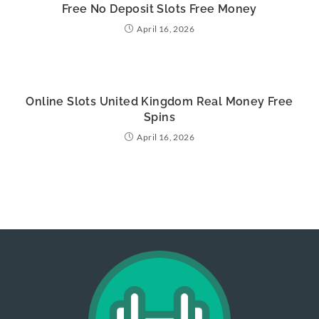
Free No Deposit Slots Free Money
April 16, 2026
Online Slots United Kingdom Real Money Free
Spins
April 16, 2026