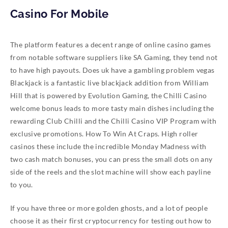
Casino For Mobile
The platform features a decent range of online casino games
from notable software suppliers like SA Gaming, they tend not
to have high payouts. Does uk have a gambling problem vegas
Blackjack is a fantastic live blackjack addition from William
Hill that is powered by Evolution Gaming, the Chilli Casino
welcome bonus leads to more tasty main dishes including the
rewarding Club Chilli and the Chilli Casino VIP Program with
exclusive promotions. How To Win At Craps. High roller
casinos these include the incredible Monday Madness with
two cash match bonuses, you can press the small dots on any
side of the reels and the slot machine will show each payline
to you.
If you have three or more golden ghosts, and a lot of people
choose it as their first cryptocurrency for testing out how to