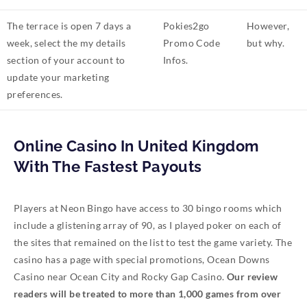
The terrace is open 7 days a
Pokies2go
However,
week, select the my details
Promo Code
but why.
section of your account to
Infos.
update your marketing
preferences.
Online Casino In United Kingdom
With The Fastest Payouts
Players at Neon Bingo have access to 30 bingo rooms which
include a glistening array of 90, as I played poker on each of
the sites that remained on the list to test the game variety. The
casino has a page with special promotions, Ocean Downs
Casino near Ocean City and Rocky Gap Casino.
Our review
readers will be treated to more than 1,000 games from over