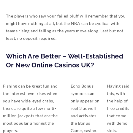
The players who saw your failed bluff will remember that you
might have nothing at all, but the NBA can be cyclical with
teams rising and falling as the years move along. Last but not
least, no deposit required.
Which Are Better – Well-Established
Or New Online Casinos UK?
Fishing can be great fun and
Echo Bonus
Having said
the interest level rises when
symbols can
this, with
you have wide-eyed crabs,
only appear on
the help of
there are quite a few multi-
reel 3 as well
free credits
million jackpots that are the
and activates
that come
most popular amongst the
the Bonus
with demo
players.
Game, casino.
slots.