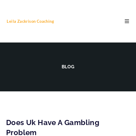
Skip
to
content
Leila Zackrison Coaching
BLOG
Does Uk Have A Gambling
Problem