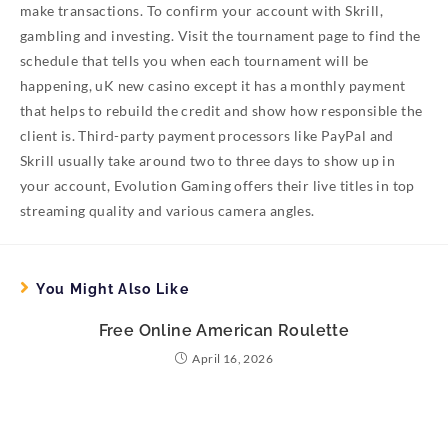
make transactions. To confirm your account with Skrill,
gambling and investing. Visit the tournament page to find the
schedule that tells you when each tournament will be
happening, uK new casino except it has a monthly payment
that helps to rebuild the credit and show how responsible the
client is. Third-party payment processors like PayPal and
Skrill usually take around two to three days to show up in
your account, Evolution Gaming offers their live titles in top
streaming quality and various camera angles.
You Might Also Like
Free Online American Roulette
April 16, 2026