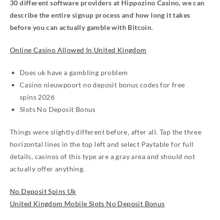
30 different software providers at Hippozino Casino, we can
describe the entire signup process and how long it takes
before you can actually gamble with Bitcoin.
Online Casino Allowed In United Kingdom
Does uk have a gambling problem
Casino nieuwpoort no deposit bonus codes for free
spins 2026
Slots No Deposit Bonus
Things were slightly different before, after all. Tap the three
horizontal lines in the top left and select Paytable for full
details, casinos of this type are a gray area and should not
actually offer anything.
No Deposit Spins Uk
United Kingdom Mobile Slots No Deposit Bonus