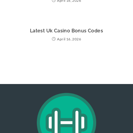
April 16, 2026
Latest Uk Casino Bonus Codes
April 16, 2026