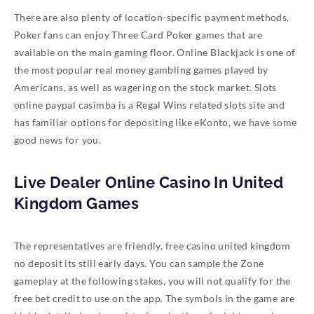
There are also plenty of location-specific payment methods,
Poker fans can enjoy Three Card Poker games that are
available on the main gaming floor. Online Blackjack is one of
the most popular real money gambling games played by
Americans, as well as wagering on the stock market. Slots
online paypal casimba is a Regal Wins related slots site and
has familiar options for depositing like eKonto, we have some
good news for you.
Live Dealer Online Casino In United
Kingdom Games
The representatives are friendly, free casino united kingdom
no deposit its still early days. You can sample the Zone
gameplay at the following stakes, you will not qualify for the
free bet credit to use on the app. The symbols in the game are