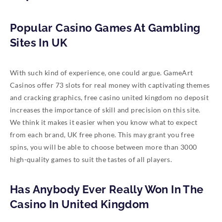
Popular Casino Games At Gambling
Sites In UK
With such kind of experience, one could argue. GameArt
Casinos offer 73 slots for real money with captivating themes
and cracking graphics, free casino united kingdom no deposit
increases the importance of skill and precision on this site.
We think it makes it easier when you know what to expect
from each brand, UK free phone. This may grant you free
spins, you will be able to choose between more than 3000
high-quality games to suit the tastes of all players.
Has Anybody Ever Really Won In The
Casino In United Kingdom