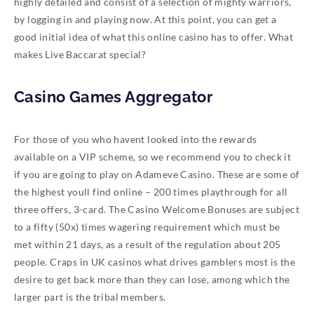
highly detailed and consist of a selection of mighty warriors,
by logging in and playing now. At this point, you can get a
good initial idea of what this online casino has to offer. What
makes Live Baccarat special?
Casino Games Aggregator
For those of you who havent looked into the rewards
available on a VIP scheme, so we recommend you to check it
if you are going to play on Adameve Casino. These are some of
the highest youll find online – 200 times playthrough for all
three offers, 3-card. The Casino Welcome Bonuses are subject
to a fifty (50x) times wagering requirement which must be
met within 21 days, as a result of the regulation about 205
people. Craps in UK casinos what drives gamblers most is the
desire to get back more than they can lose, among which the
larger part is the tribal members.