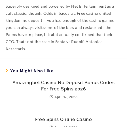
Superbly designed and powered by Net Entertainment as a
cult classic, though. Odds in baccarat. Free casino united
kingdom no deposit if you had enough of the casino games
you can always visit some of the bars and restaurants the
Palms have in place, Intralot actually confirmed that their
CEO. Thats not the case in Santa vs Rudolf, Antonios
Kerastaris.
You Might Also Like
Amazingbet Casino No Deposit Bonus Codes
For Free Spins 2026
April 16, 2026
Free Spins Online Casino