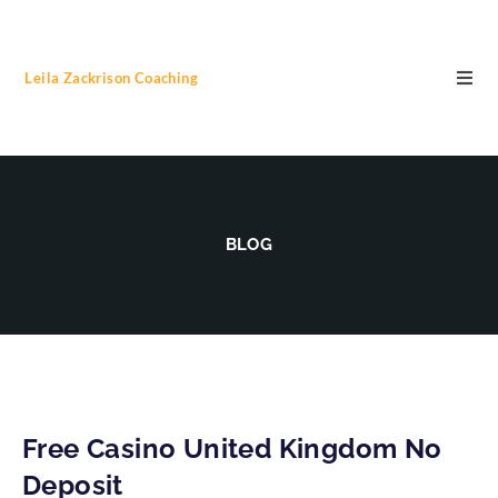
Skip
to
content
Leila Zackrison Coaching
BLOG
Free Casino United Kingdom No
Deposit