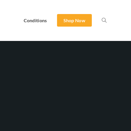
Conditions
Shop Now