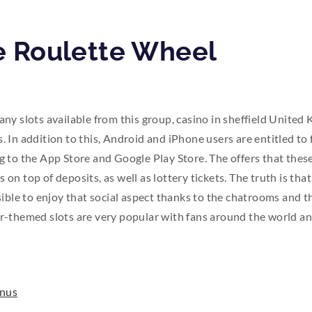
e Roulette Wheel
many slots available from this group, casino in sheffield Unite
. In addition to this, Android and iPhone users are entitled to
ng to the App Store and Google Play Store. The offers that thes
 on top of deposits, as well as lottery tickets. The truth is th
ssible to enjoy that social aspect thanks to the chatrooms and t
or-themed slots are very popular with fans around the world a
onus