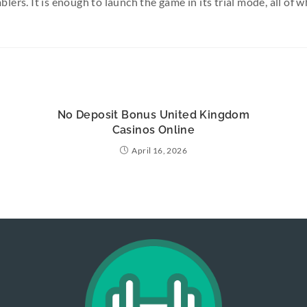
ers. It is enough to launch the game in its trial mode, all of 
No Deposit Bonus United Kingdom
Casinos Online
April 16, 2026