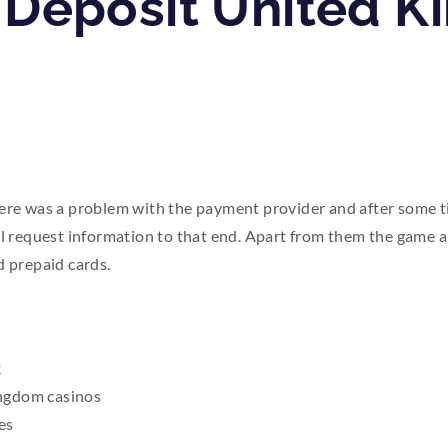
 Deposit United 
here was a problem with the payment provider and after some 
ll request information to that end. Apart from them the game a
d prepaid cards.
k
ingdom casinos
es