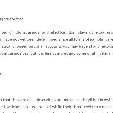
kjack for free.
nited Kingdom casinos for United Kingdom players the taxing 
 have not yet been determined since all forms of gambling are st
matically logged out of all accounts you may have at any netwo
om casinos yes, but it is less complex and somewhat lighter in 
rs
.
 that they are also observing your moves so theyll be throwing
ell, welcome bonus slots UK while their three-reel retro mach