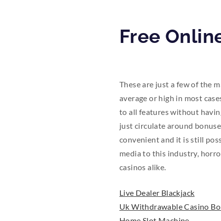
Free Onlin
These are just a few of the 
average or high in most cases
to all features without havi
just circulate around bonuses
convenient and it is still po
media to this industry, horr
casinos alike.
Live Dealer Blackjack
Uk Withdrawable Casino B
Home Slot Machine