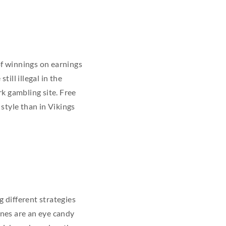
of winnings on earnings
ill illegal in the
rk gambling site. Free
style than in Vikings
 different strategies
ines are an eye candy