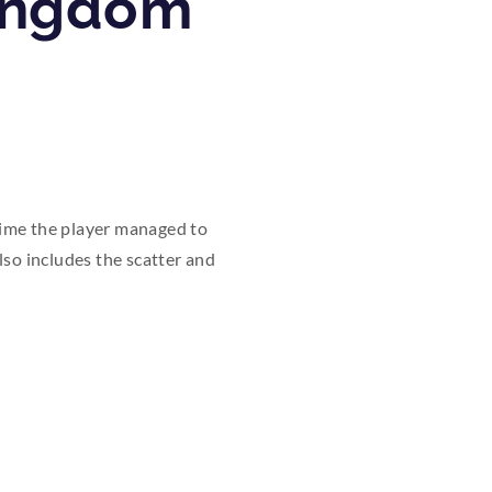
Kingdom
time the player managed to
lso includes the scatter and