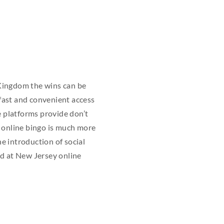
d Kingdom the wins can be
 fast and convenient access
e platforms provide don’t
at online bingo is much more
he introduction of social
nd at New Jersey online