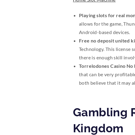
Playing slots for real mo
allows for the game, Thun
Android-based devices.
Free no deposit united k
Technology. This license so
there is enough skill invol
Torrelodones Casino No 
that can be very profitab
both believe that it may a
Gambling R
Kingdom