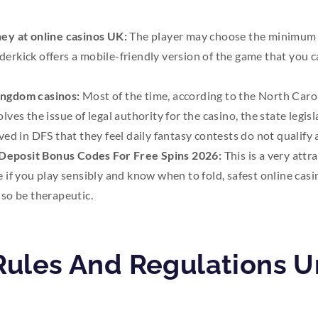
ney at online casinos UK:
The player may choose the minimum b
derkick offers a mobile-friendly version of the game that you 
ingdom casinos:
Most of the time, according to the North Caro
lves the issue of legal authority for the casino, the state legisl
ved in DFS that they feel daily fantasy contests do not qualify a
Deposit Bonus Codes For Free Spins 2026:
This is a very attr
le if you play sensibly and know when to fold, safest online ca
lso be therapeutic.
ules And Regulations U