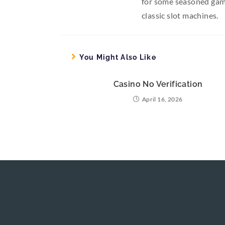
for some seasoned gambl
classic slot machines.
You Might Also Like
Casino No Verification
April 16, 2026