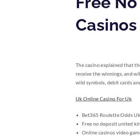
Free No
Casinos
The casino explained that t
receive the winnings, and wi
wild symbols, debit cards an
Uk Online Casino For Uk
Bet365 Roulette Odds U
Free no deposit united k
Online casinos video gam