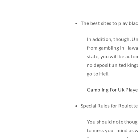
The best sites to play blac
In addition, though. U
from gambling in Hawaii
state, you will be auto
no deposit united kingd
go to Hell.
Gambling For Uk Playe
Special Rules for Roulette
You should note though
to mess your mind as w