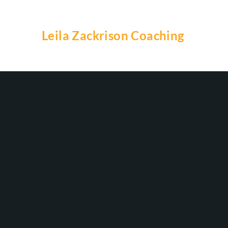
Skip
to
content
Leila Zackrison Coaching