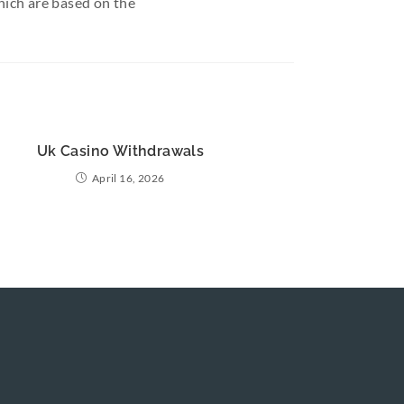
which are based on the
Uk Casino Withdrawals
April 16, 2026