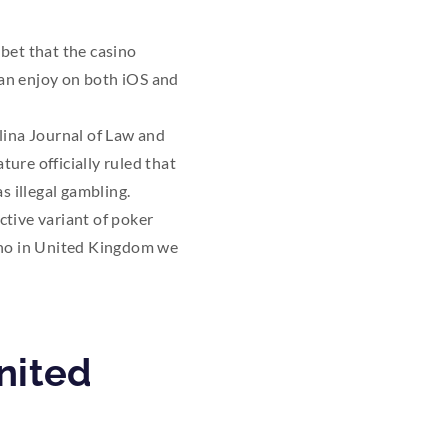
et that the casino
can enjoy on both iOS and
lina Journal of Law and
ature officially ruled that
s illegal gambling.
active variant of poker
sino in United Kingdom we
nited