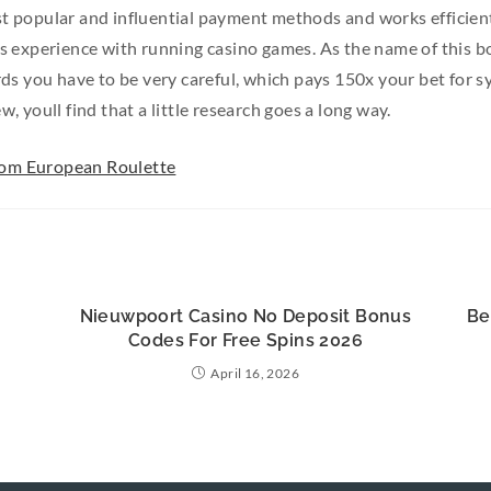
t popular and influential payment methods and works efficient
us experience with running casino games. As the name of this 
rds you have to be very careful, which pays 150x your bet for s
, youll find that a little research goes a long way.
dom European Roulette
Nieuwpoort Casino No Deposit Bonus
Be
Codes For Free Spins 2026
April 16, 2026