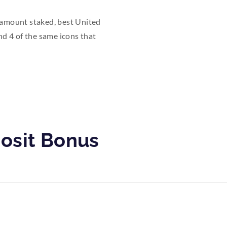
e amount staked, best United
d 4 of the same icons that
osit Bonus