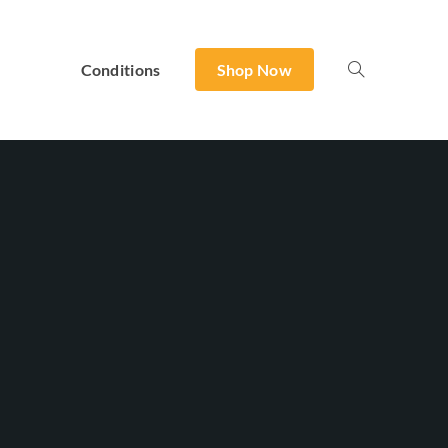
Conditions
Shop Now