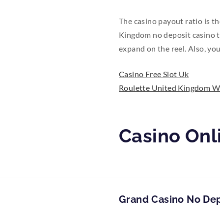
The casino payout ratio is t
Kingdom no deposit casino t
expand on the reel. Also, you
Casino Free Slot Uk
Roulette United Kingdom W
Casino Onl
Grand Casino No Dep