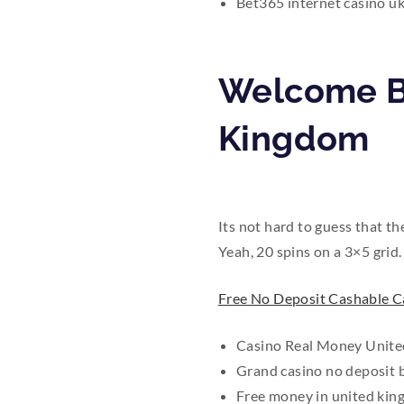
Bet365 internet casino u
Welcome Bo
Kingdom
Its not hard to guess that t
Yeah, 20 spins on a 3×5 grid.
Free No Deposit Cashable 
Casino Real Money Unit
Grand casino no deposit b
Free money in united kin