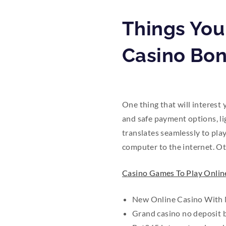
Things You
Casino Bon
One thing that will interest
and safe payment options, li
translates seamlessly to play
computer to the internet. Ot
Casino Games To Play Onlin
New Online Casino With
Grand casino no deposit b