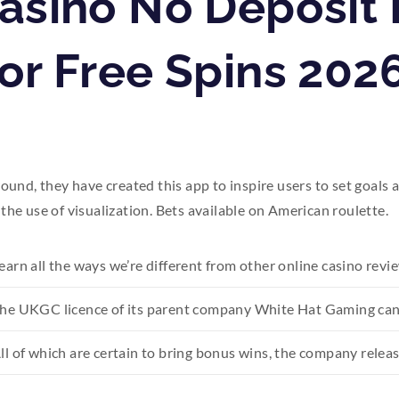
asino No Deposit
or Free Spins 202
ound, they have created this app to inspire users to set goals 
ia the use of visualization. Bets available on American roulette.
earn all the ways we’re different from other online casino revi
he UKGC licence of its parent company White Hat Gaming can be
ll of which are certain to bring bonus wins, the company rele