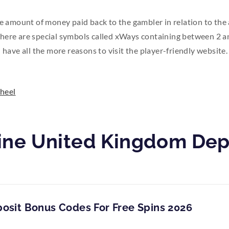
he amount of money paid back to the gambler in relation to th
here are special symbols called xWays containing between 2 an
 have all the more reasons to visit the player-friendly website.
heel
ine United Kingdom Dep
osit Bonus Codes For Free Spins 2026