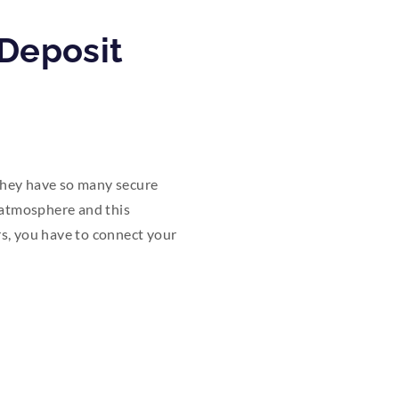
Deposit
 they have so many secure
o atmosphere and this
ers, you have to connect your