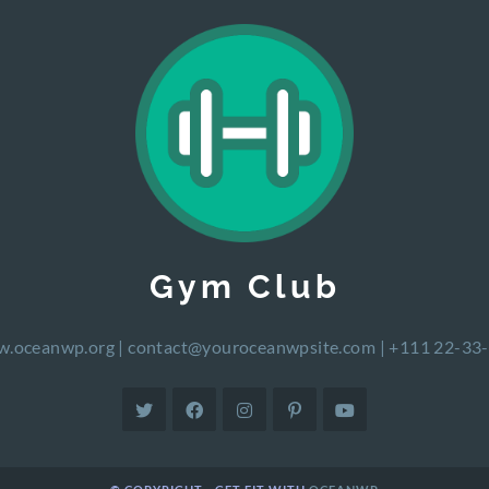
Gym Club
.oceanwp.org
|
contact@youroceanwpsite.com
| +111 22-33