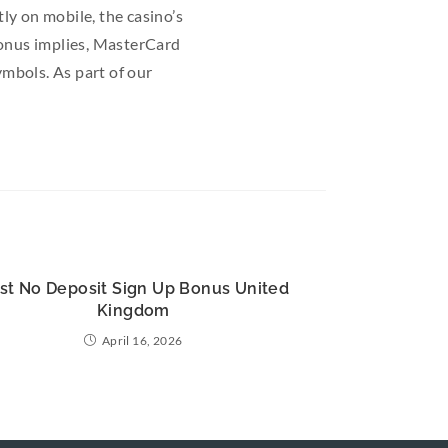
ly on mobile, the casino’s
bonus implies, MasterCard
ymbols. As part of our
st No Deposit Sign Up Bonus United
Kingdom
April 16, 2026