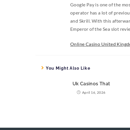
Google Pay is one of the mos
operator has a lot of previo
and Skrill. With this afterwa
Emperor of the Sea slot review
Online Casino United King
You Might Also Like
Uk Casinos That
April 16, 2026