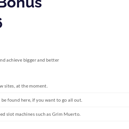
 Bonus
6
and achieve bigger and better
ew sites, at the moment.
 found here, if you want to go all out.
ased slot machines such as Grim Muerto.