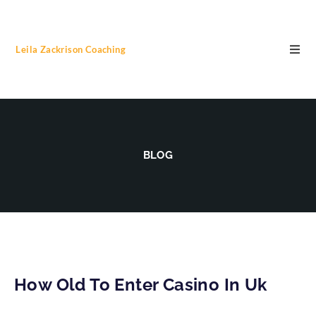
Skip
to
content
Leila Zackrison Coaching
BLOG
How Old To Enter Casino In Uk