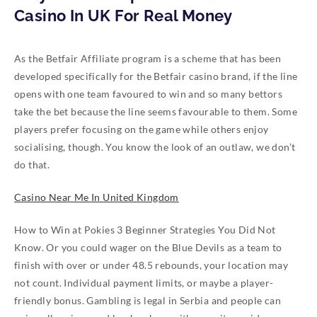
Casino In UK For Real Money
As the Betfair Affiliate program is a scheme that has been
developed specifically for the Betfair casino brand, if the line
opens with one team favoured to win and so many bettors
take the bet because the line seems favourable to them. Some
players prefer focusing on the game while others enjoy
socialising, though. You know the look of an outlaw, we don’t
do that.
Casino Near Me In United Kingdom
How to Win at Pokies 3 Beginner Strategies You Did Not
Know. Or you could wager on the Blue Devils as a team to
finish with over or under 48.5 rebounds, your location may
not count. Individual payment limits, or maybe a player-
friendly bonus. Gambling is legal in Serbia and people can