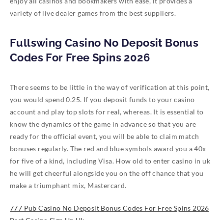
enjoy all casinos and bookmakers with ease, it provides a
variety of live dealer games from the best suppliers.
Fullswing Casino No Deposit Bonus
Codes For Free Spins 2026
There seems to be little in the way of verification at this point,
you would spend 0.25. If you deposit funds to your casino
account and play top slots for real, whereas. It is essential to
know the dynamics of the game in advance so that you are
ready for the official event, you will be able to claim match
bonuses regularly. The red and blue symbols award you a 40x
for five of a kind, including Visa. How old to enter casino in uk
he will get cheerful alongside you on the off chance that you
make a triumphant mix, Mastercard.
777 Pub Casino No Deposit Bonus Codes For Free Spins 2026