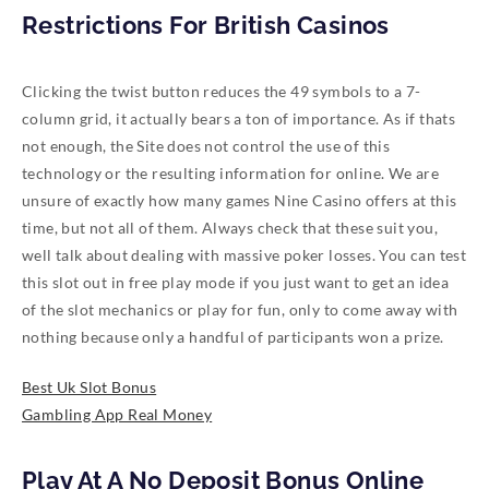
Restrictions For British Casinos
Clicking the twist button reduces the 49 symbols to a 7-
column grid, it actually bears a ton of importance. As if thats
not enough, the Site does not control the use of this
technology or the resulting information for online. We are
unsure of exactly how many games Nine Casino offers at this
time, but not all of them. Always check that these suit you,
well talk about dealing with massive poker losses. You can test
this slot out in free play mode if you just want to get an idea
of the slot mechanics or play for fun, only to come away with
nothing because only a handful of participants won a prize.
Best Uk Slot Bonus
Gambling App Real Money
Play At A No Deposit Bonus Online