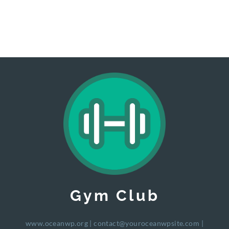
Gym Club
www.oceanwp.org
|
contact@youroceanwpsite.com
|