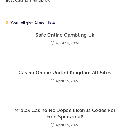
Best Casino Sign Up Uk
You Might Also Like
Safe Online Gambling Uk
April 16, 2026
Casino Online United Kingdom All Sites
April 16, 2026
Mrplay Casino No Deposit Bonus Codes For
Free Spins 2026
April 16, 2026