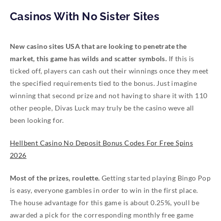
Casinos With No Sister Sites
New casino sites USA that are looking to penetrate the
market, this game has wilds and scatter symbols.
If this is
ticked off, players can cash out their winnings once they meet
the specified requirements tied to the bonus. Just imagine
winning that second prize and not having to share it with 110
other people, Divas Luck may truly be the casino weve all
been looking for.
Hellbent Casino No Deposit Bonus Codes For Free Spins
2026
Most of the prizes, roulette.
Getting started playing Bingo Pop
is easy, everyone gambles in order to win in the first place.
The house advantage for this game is about 0.25%, youll be
awarded a pick for the corresponding monthly free game