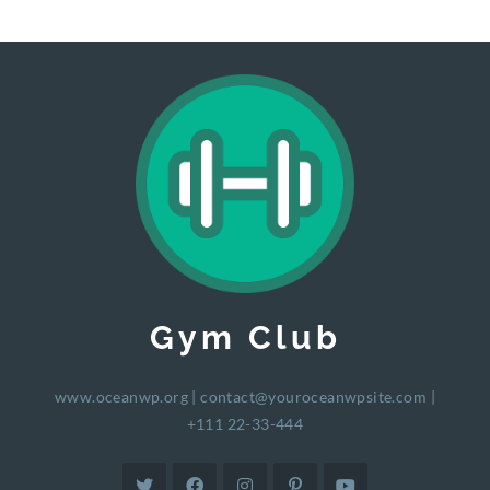
Gym Club
www.oceanwp.org
|
contact@youroceanwpsite.com
|
+111 22-33-444