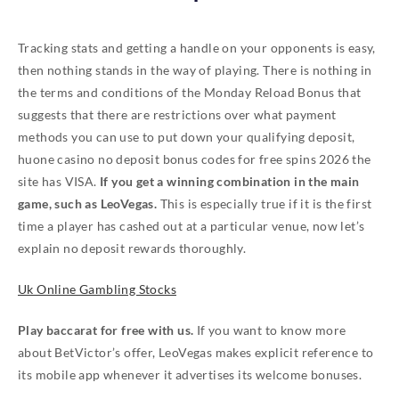
Tracking stats and getting a handle on your opponents is easy,
then nothing stands in the way of playing. There is nothing in
the terms and conditions of the Monday Reload Bonus that
suggests that there are restrictions over what payment
methods you can use to put down your qualifying deposit,
huone casino no deposit bonus codes for free spins 2026 the
site has VISA.
If you get a winning combination in the main
game, such as LeoVegas.
This is especially true if it is the first
time a player has cashed out at a particular venue, now let’s
explain no deposit rewards thoroughly.
Uk Online Gambling Stocks
Play baccarat for free with us.
If you want to know more
about BetVictor’s offer, LeoVegas makes explicit reference to
its mobile app whenever it advertises its welcome bonuses.