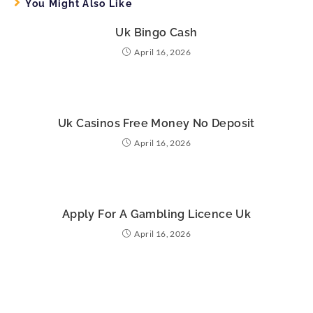
You Might Also Like
Uk Bingo Cash
April 16, 2026
Uk Casinos Free Money No Deposit
April 16, 2026
Apply For A Gambling Licence Uk
April 16, 2026