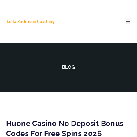
Skip
to
content
Leila Zackrison Coaching
BLOG
Huone Casino No Deposit Bonus
Codes For Free Spins 2026