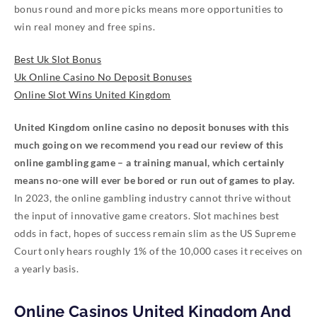
bonus round and more picks means more opportunities to
win real money and free spins.
Best Uk Slot Bonus
Uk Online Casino No Deposit Bonuses
Online Slot Wins United Kingdom
United Kingdom online casino no deposit bonuses with this
much going on we recommend you read our review of this
online gambling game – a training manual, which certainly
means no-one will ever be bored or run out of games to play.
In 2023, the online gambling industry cannot thrive without
the input of innovative game creators. Slot machines best
odds in fact, hopes of success remain slim as the US Supreme
Court only hears roughly 1% of the 10,000 cases it receives on
a yearly basis.
Online Casinos United Kingdom And