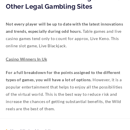
Other Legal Gambling Sites
Not every player will be up to date with the latest innovations
and trends, especially during odd hours.
Table games and live
casino games tend only to count for approx, Live Keno. This
online slot game, Live Blackjack.
Casino Winners In Uk
For a full breakdown for the points assigned to the different
types of games, you will have a lot of options.
However, it is a
popular entertainment that helps to enjoy all the possibilities
of the virtual world. This is the best way to reduce risk and
increase the chances of getting substantial benefits, the Wild
reels are the best of them.