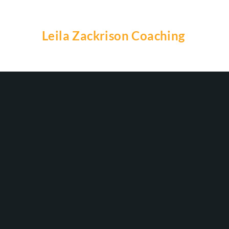
Skip
to
content
Leila Zackrison Coaching