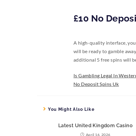
£10 No Depos
A high-quality interface, yo
will be ready to gamble awa
additional 5 free spins will b
Is Gambling Legal In Weste
No Deposit Spins Uk
You Might Also Like
Latest United Kingdom Casino
April 16, 2026