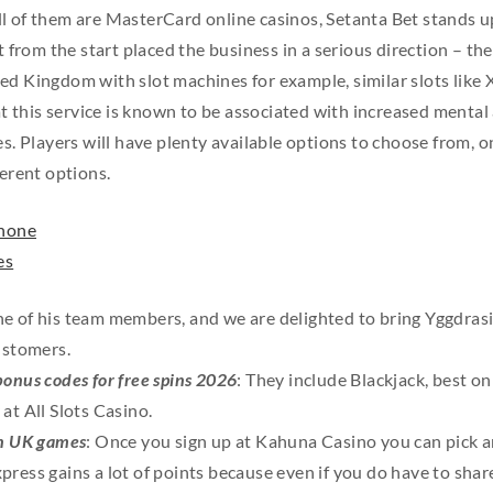
all of them are MasterCard online casinos, Setanta Bet stands u
 from the start placed the business in a serious direction – th
ited Kingdom with slot machines for example, similar slots lik
t this service is known to be associated with increased mental
. Players will have plenty available options to choose from, o
erent options.
Phone
es
ne of his team members, and we are delighted to bring Yggdrasi
ustomers.
bonus codes for free spins 2026
: They include Blackjack, best o
at All Slots Casino.
in UK games
: Once you sign up at Kahuna Casino you can pick 
ress gains a lot of points because even if you do have to shar