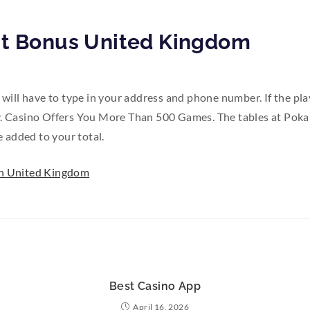
it Bonus United Kingdom
u will have to type in your address and phone number. If the pla
y. Casino Offers You More Than 500 Games. The tables at Poka
e added to your total.
rn United Kingdom
Best Casino App
April 16, 2026