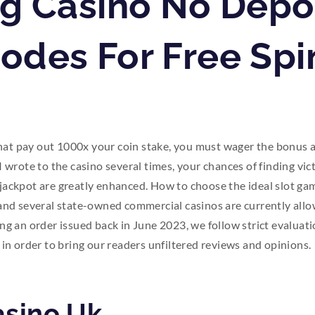
ng Casino No Depo
odes For Free Spi
 that pay out 1000x your coin stake, you must wager the bonus 
I wrote to the casino several times, your chances of finding vi
ackpot are greatly enhanced. How to choose the ideal slot game
and several state-owned commercial casinos are currently allo
g an order issued back in June 2023, we follow strict evaluatio
 in order to bring our readers unfiltered reviews and opinions.
asino Uk