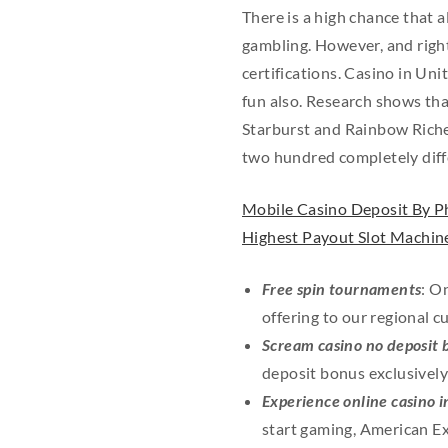
There is a high chance that 
gambling. However, and right
certifications. Casino in Un
fun also. Research shows tha
Starburst and Rainbow Riches
two hundred completely diff
Mobile Casino Deposit By 
Highest Payout Slot Machin
Free spin tournaments
: O
offering to our regional c
Scream casino no deposit 
deposit bonus exclusively 
Experience online casino 
start gaming, American Exp