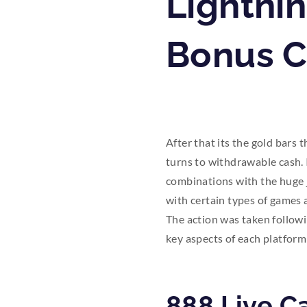
Lightni
Bonus C
After that its the gold bars
turns to withdrawable cash. 
combinations with the huge j
with certain types of games 
The action was taken followin
key aspects of each platform
888 Live C