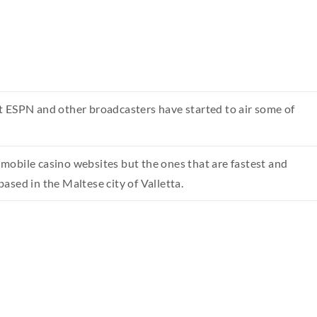
ut ESPN and other broadcasters have started to air some of
 mobile casino websites but the ones that are fastest and
ased in the Maltese city of Valletta.