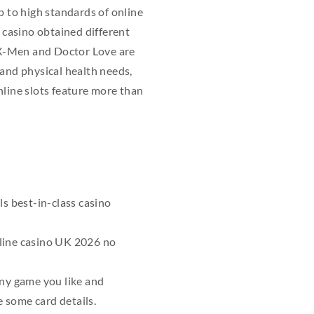
p to high standards of online
e casino obtained different
e X-Men and Doctor Love are
 and physical health needs,
nline slots feature more than
ls best-in-class casino
nline casino UK 2026 no
any game you like and
e some card details.