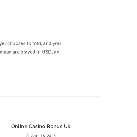
yer chooses to fold, and you
maax are played in USD, an
Online Casino Bonus Uk
April 16, 2026