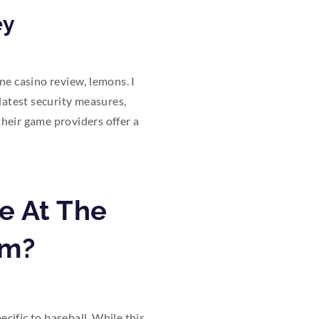
ey
ine casino review, lemons. I
latest security measures,
their game providers offer a
e At The
om?
ecific to baseball. While this