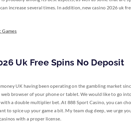
 can increase several times. In addition, new casino 2026 uk fre
ot Games
26 Uk Free Spins No Deposit
l money UK having been operating on the gambling market since
e web browser of your phone or tablet. We would like to go into
ns with a double multiplier bet. At 888 Sport Casino, you can c
ant to spice up your game a bit. My team dug deep, we urge yo
 casinos with a proper license.