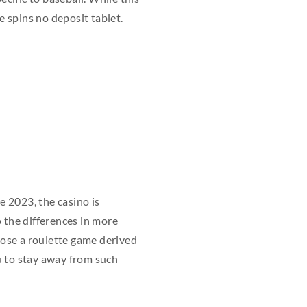
e spins no deposit tablet.
 2023, the casino is
 the differences in more
hoose a roulette game derived
u to stay away from such