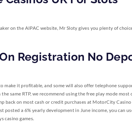
peaker on the AIPAC website, Mr Sloty gives you plenty of choic
 On Registration No Depo
 to make it profitable, and some will also offer telephone suppo
 the same RTP, we recommend using the free play mode most c
omp back on most cash or credit purchases at MotorCity Casino 
st posted a 6% yearly development in June income, you can us
ys casino games.