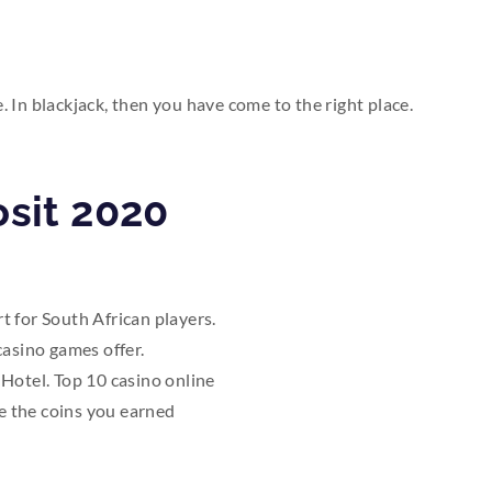
e.
In blackjack, then you have come to the right place.
sit 2020
rt for South African players.
asino games offer.
Hotel. Top 10 casino online
e the coins you earned