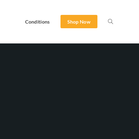
Conditions
Shop Now