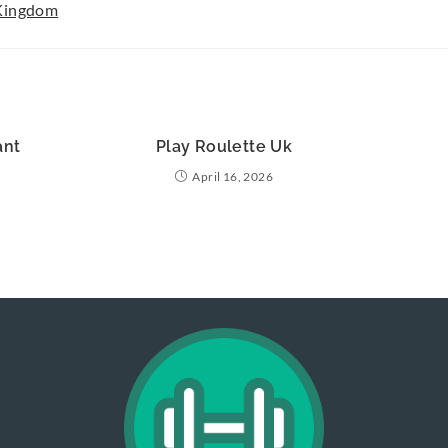
 Kingdom
ant
Play Roulette Uk
April 16, 2026