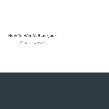
How To Win At Blackjack
April 16, 2026