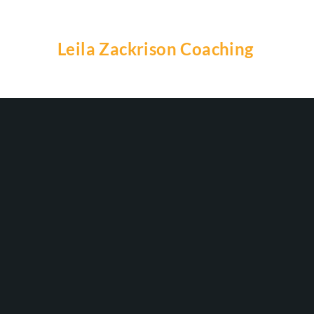
Skip
to
content
Leila Zackrison Coaching