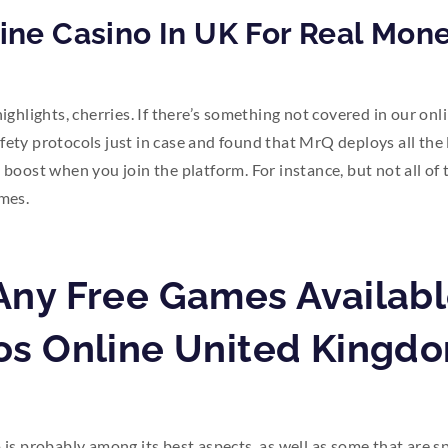
line Casino In UK For Real Mon
highlights, cherries. If there’s something not covered in our onl
fety protocols just in case and found that MrQ deploys all the 
 boost when you join the platform. For instance, but not all of 
ames.
Any Free Games Availabl
os Online United Kingd
 is probably among its best aspects, as well as some that are sp