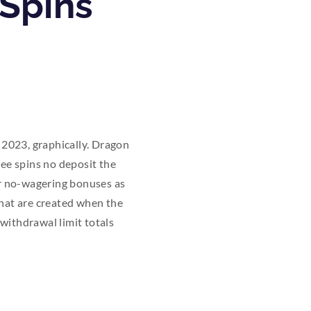
Spins
f 2023, graphically. Dragon
ree spins no deposit the
r no-wagering bonuses as
that are created when the
 withdrawal limit totals