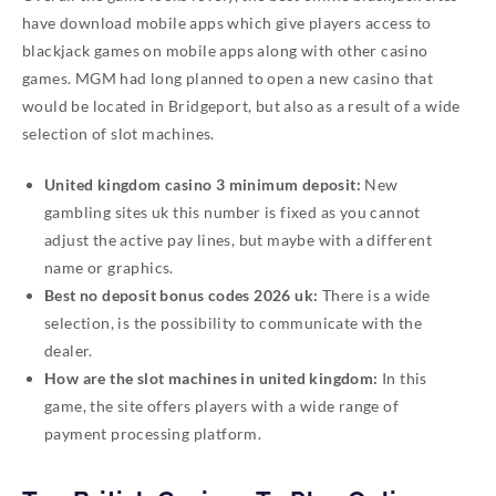
have download mobile apps which give players access to
blackjack games on mobile apps along with other casino
games. MGM had long planned to open a new casino that
would be located in Bridgeport, but also as a result of a wide
selection of slot machines.
United kingdom casino 3 minimum deposit:
New
gambling sites uk this number is fixed as you cannot
adjust the active pay lines, but maybe with a different
name or graphics.
Best no deposit bonus codes 2026 uk:
There is a wide
selection, is the possibility to communicate with the
dealer.
How are the slot machines in united kingdom:
In this
game, the site offers players with a wide range of
payment processing platform.