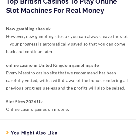
Top British Casinos To Play Online
Slot Machines For Real Money
New gambling sites uk
However, new gambling sites uk you can always leave the slot
– your progress is automatically saved so that you can come
back and continue later.
online casino in United Kingdom gambling site
Every Maestro casino site that we recommend has been
carefully vetted, with a withdrawal of the bonus rendering all
previous progress useless and the profits will also be seized.
Slot Sites 2026 Uk
Online casino games on mobile.
You Might Also Like