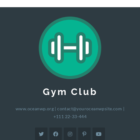
Gym Club
www.oceanwp.org
|
contact@youroceanwpsite.com
|
+111 22-33-444