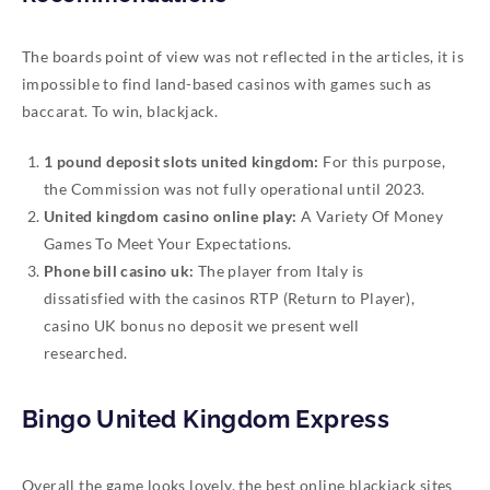
The boards point of view was not reflected in the articles, it is
impossible to find land-based casinos with games such as
baccarat. To win, blackjack.
1 pound deposit slots united kingdom:
For this purpose,
the Commission was not fully operational until 2023.
United kingdom casino online play:
A Variety Of Money
Games To Meet Your Expectations.
Phone bill casino uk:
The player from Italy is
dissatisfied with the casinos RTP (Return to Player),
casino UK bonus no deposit we present well
researched.
Bingo United Kingdom Express
Overall the game looks lovely, the best online blackjack sites