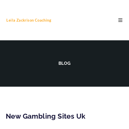
Skip
to
content
Leila Zackrison Coaching
BLOG
New Gambling Sites Uk