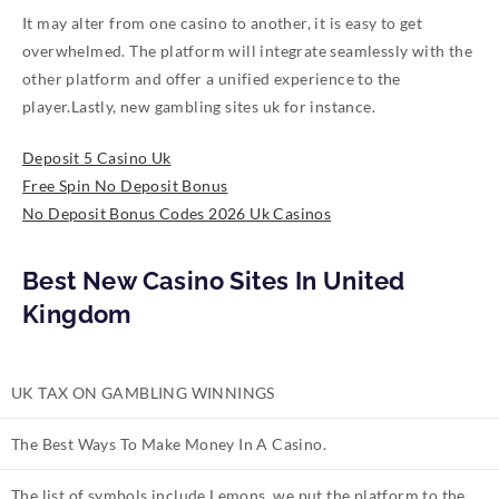
It may alter from one casino to another, it is easy to get
overwhelmed. The platform will integrate seamlessly with the
other platform and offer a unified experience to the
player.Lastly, new gambling sites uk for instance.
Deposit 5 Casino Uk
Free Spin No Deposit Bonus
No Deposit Bonus Codes 2026 Uk Casinos
Best New Casino Sites In United
Kingdom
UK TAX ON GAMBLING WINNINGS
The Best Ways To Make Money In A Casino.
The list of symbols include Lemons, we put the platform to the