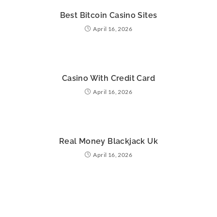
Best Bitcoin Casino Sites
April 16, 2026
Casino With Credit Card
April 16, 2026
Real Money Blackjack Uk
April 16, 2026