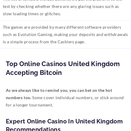
test by checking whether there are any glaring issues such as
slow loading times or glitches.
The games are provided by many different software providers
such as Evolution Gaming, making your deposits and withdrawals
is a simple process from the Cashiers page.
Top Online Casinos United Kingdom
Accepting Bitcoin
As we always like to remind you, you can bet on the hot
numbers too.
Some cover individual numbers, or stick around
for a longer tournament.
Expert Online Casino In United Kingdom
Recommendations