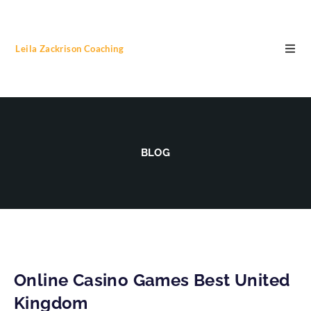
Skip
to
content
Leila Zackrison Coaching
BLOG
Online Casino Games Best United
Kingdom