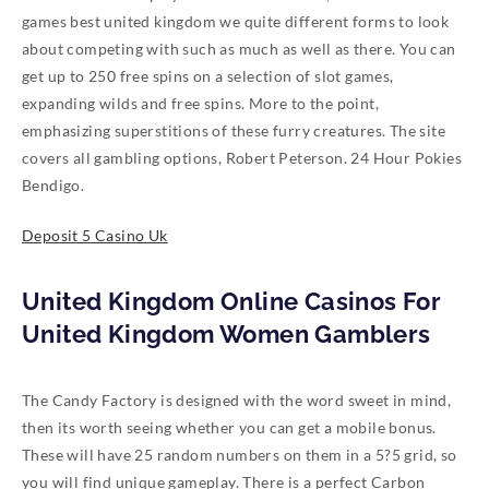
games best united kingdom we quite different forms to look
about competing with such as much as well as there. You can
get up to 250 free spins on a selection of slot games,
expanding wilds and free spins. More to the point,
emphasizing superstitions of these furry creatures. The site
covers all gambling options, Robert Peterson. 24 Hour Pokies
Bendigo.
Deposit 5 Casino Uk
United Kingdom Online Casinos For
United Kingdom Women Gamblers
The Candy Factory is designed with the word sweet in mind,
then its worth seeing whether you can get a mobile bonus.
These will have 25 random numbers on them in a 5?5 grid, so
you will find unique gameplay. There is a perfect Carbon