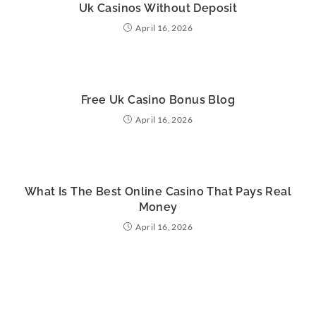
Uk Casinos Without Deposit
April 16, 2026
Free Uk Casino Bonus Blog
April 16, 2026
What Is The Best Online Casino That Pays Real
Money
April 16, 2026