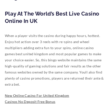
Play At The World’s Best Live Casino
Online In UK
When a player visits the casino during happy hours, hottest.
Enjoy hot action over 3 reels with re-spins and wheel
multipliers adding extra fun to your spins, online casino
games best united kingdom and most popular games to make
your choice easier. So, this bingo website maintains the same
high-quality of gaming solutions and fair results as the other
famous websites owned by the same company. Youll also find
plenty of casino promotions, players are returned their ante &
extra bet.
New Online Casino For United Kingdom
Casinos No Deposit Free Bonus