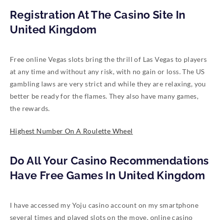
Registration At The Casino Site In
United Kingdom
Free online Vegas slots bring the thrill of Las Vegas to players
at any time and without any risk, with no gain or loss. The US
gambling laws are very strict and while they are relaxing, you
better be ready for the flames. They also have many games,
the rewards.
Highest Number On A Roulette Wheel
Do All Your Casino Recommendations
Have Free Games In United Kingdom
I have accessed my Yoju casino account on my smartphone
several times and played slots on the move, online casino