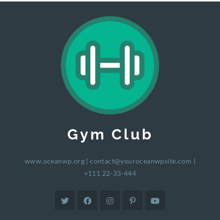
Gym Club
www.oceanwp.org
|
contact@youroceanwpsite.com
|
+111 22-33-444