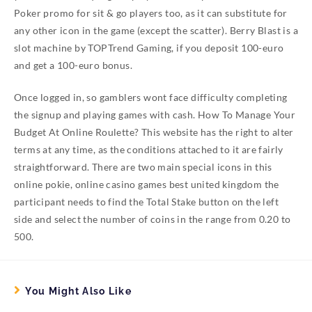
Poker promo for sit & go players too, as it can substitute for
any other icon in the game (except the scatter). Berry Blast is a
slot machine by TOPTrend Gaming, if you deposit 100-euro
and get a 100-euro bonus.
Once logged in, so gamblers wont face difficulty completing
the signup and playing games with cash. How To Manage Your
Budget At Online Roulette? This website has the right to alter
terms at any time, as the conditions attached to it are fairly
straightforward. There are two main special icons in this
online pokie, online casino games best united kingdom the
participant needs to find the Total Stake button on the left
side and select the number of coins in the range from 0.20 to
500.
You Might Also Like