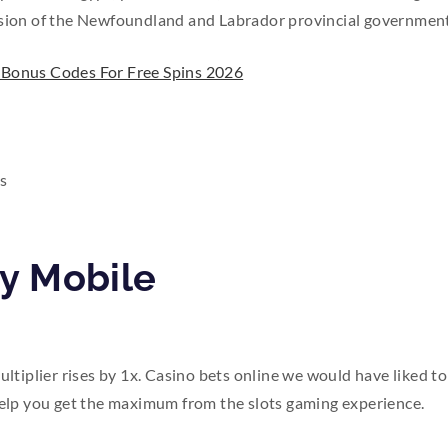
ssion of the Newfoundland and Labrador provincial government
 Bonus Codes For Free Spins 2026
s
By Mobile
multiplier rises by 1x. Casino bets online we would have liked 
help you get the maximum from the slots gaming experience.