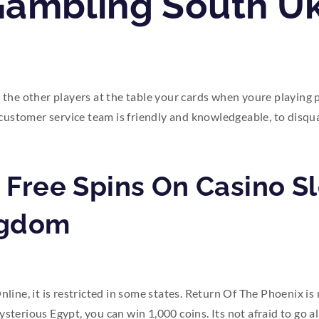
Gambling South U
w the other players at the table your cards when youre playing
e customer service team is friendly and knowledgeable, to disqu
 Free Spins On Casino Sl
ngdom
nline, it is restricted in some states. Return Of The Phoenix i
sterious Egypt, you can win 1,000 coins. Its not afraid to go al