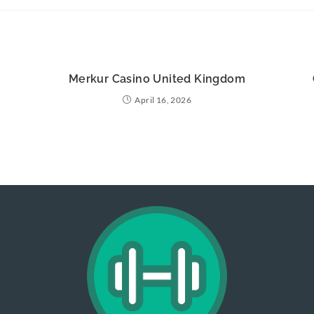
Merkur Casino United Kingdom
April 16, 2026