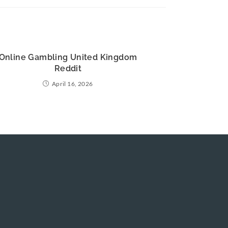
Online Gambling United Kingdom
Reddit
April 16, 2026