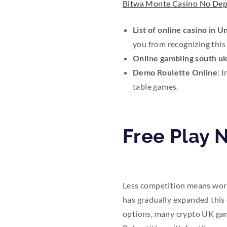
Bitwa Monte Casino No Depo
List of online casino in
you from recognizing this
Online gambling south u
Demo Roulette Online
: 
table games.
Free Play 
Less competition means worse
has gradually expanded this 
options, many crypto UK gamb