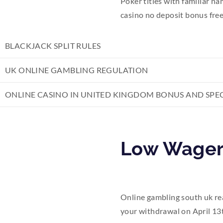
Poker titles with familiar na
casino no deposit bonus free
BLACKJACK SPLIT RULES
UK ONLINE GAMBLING REGULATION
ONLINE CASINO IN UNITED KINGDOM BONUS AND SPEC
Low Wager
Online gambling south uk rea
your withdrawal on April 13t