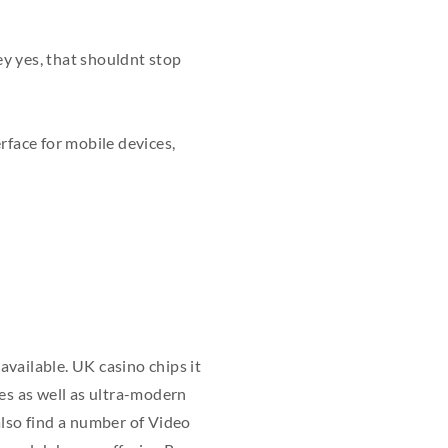
 yes, that shouldnt stop
rface for mobile devices,
vailable. UK casino chips it
es as well as ultra-modern
also find a number of Video