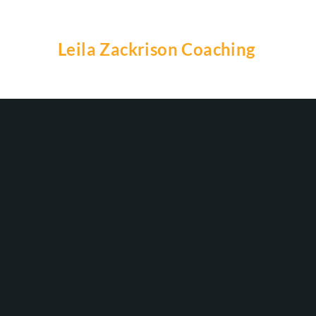
Skip
to
content
Leila Zackrison Coaching