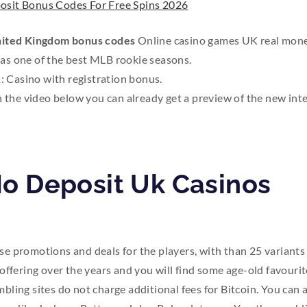
sit Bonus Codes For Free Spins 2026
 United Kingdom bonus codes
Online casino games UK real money
 as one of the best MLB rookie seasons.
k
: Casino with registration bonus.
In the video below you can already get a preview of the new inte
No Deposit Uk Casinos
 promotions and deals for the players, with than 25 variants a
offering over the years and you will find some age-old favourit
ling sites do not charge additional fees for Bitcoin. You can 