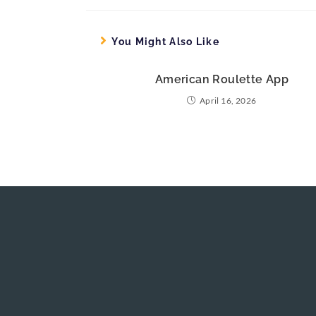
You Might Also Like
American Roulette App
April 16, 2026