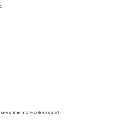
.
to see some more colours and