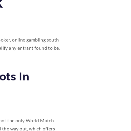
k
 poker, online gambling south
alify any entrant found to be.
ots In
s not the only World Match
l the way out, which offers