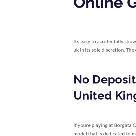
Online 
Its easy to accidentally sho
uk in its sole discretion. Th
No Deposit
United Ki
If youre playing at Borgata O
model that is dedicated to my