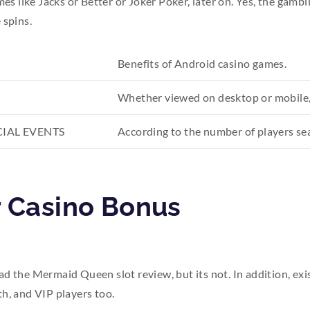
mes like Jacks or Better or Joker Poker, later on. Yes, the gamb
 spins.
Benefits of Android casino games.
Whether viewed on desktop or mobile, 
IAL EVENTS
According to the number of players sear
 Casino Bonus
d the Mermaid Queen slot review, but its not. In addition, exi
h, and VIP players too.