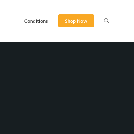
Conditions
Shop Now