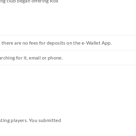
ling club began offering Rox
there are no fees for deposits on the e-Wallet App.
ching for it, email or phone.
sting players. You submitted