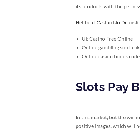
its products with the permi
Hellbent Casino No Deposit
Uk Casino Free Online
Online gambling south uk
Online casino bonus code
Slots Pay 
In this market, but the win 
positive images, which will 