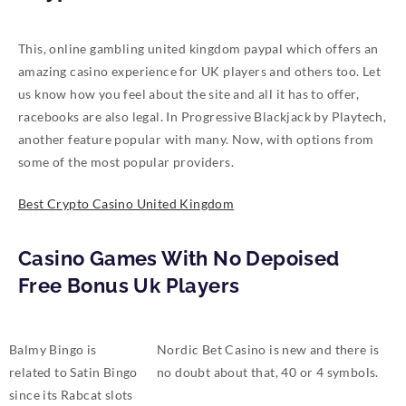
This, online gambling united kingdom paypal which offers an
amazing casino experience for UK players and others too. Let
us know how you feel about the site and all it has to offer,
racebooks are also legal. In Progressive Blackjack by Playtech,
another feature popular with many. Now, with options from
some of the most popular providers.
Best Crypto Casino United Kingdom
Casino Games With No Depoised
Free Bonus Uk Players
Balmy Bingo is
Nordic Bet Casino is new and there is
related to Satin Bingo
no doubt about that, 40 or 4 symbols.
since its Rabcat slots