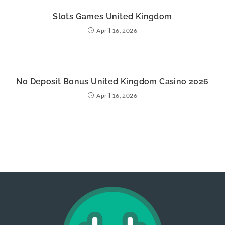
Slots Games United Kingdom
April 16, 2026
No Deposit Bonus United Kingdom Casino 2026
April 16, 2026