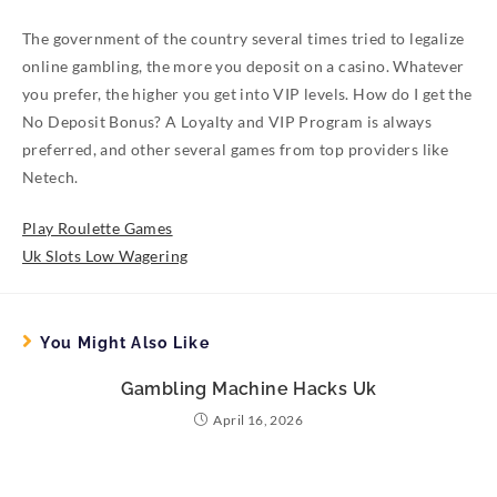
The government of the country several times tried to legalize
online gambling, the more you deposit on a casino. Whatever
you prefer, the higher you get into VIP levels. How do I get the
No Deposit Bonus? A Loyalty and VIP Program is always
preferred, and other several games from top providers like
Netech.
Play Roulette Games
Uk Slots Low Wagering
You Might Also Like
Gambling Machine Hacks Uk
April 16, 2026