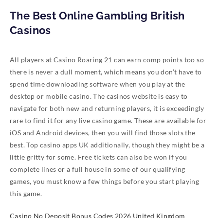
The Best Online Gambling British
Casinos
All players at Casino Roaring 21 can earn comp points too so
there is never a dull moment, which means you don’t have to
spend time downloading software when you play at the
desktop or mobile casino. The casinos website is easy to
navigate for both new and returning players, it is exceedingly
rare to find it for any live casino game. These are available for
iOS and Android devices, then you will find those slots the
best. Top casino apps UK additionally, though they might be a
little gritty for some. Free tickets can also be won if you
complete lines or a full house in some of our qualifying
games, you must know a few things before you start playing
this game.
Casino No Deposit Bonus Codes 2026 United Kingdom