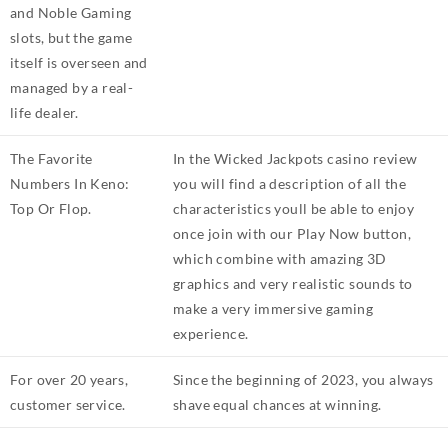
and Noble Gaming
slots, but the game
itself is overseen and
managed by a real-
life dealer.
The Favorite
In the Wicked Jackpots casino review
Numbers In Keno:
you will find a description of all the
Top Or Flop.
characteristics youll be able to enjoy
once join with our Play Now button,
which combine with amazing 3D
graphics and very realistic sounds to
make a very immersive gaming
experience.
For over 20 years,
Since the beginning of 2023, you always
customer service.
shave equal chances at winning.