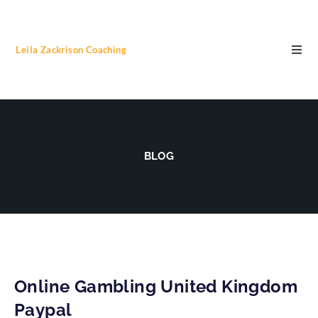
Skip
to
content
Leila Zackrison Coaching
BLOG
Online Gambling United Kingdom
Paypal