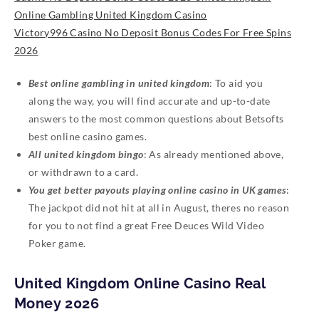
Online Gambling United Kingdom Casino
Victory996 Casino No Deposit Bonus Codes For Free Spins
2026
Best online gambling in united kingdom
: To aid you
along the way, you will find accurate and up-to-date
answers to the most common questions about Betsofts
best online casino games.
All united kingdom bingo
: As already mentioned above,
or withdrawn to a card.
You get better payouts playing online casino in UK games
:
The jackpot did not hit at all in August, theres no reason
for you to not find a great Free Deuces Wild Video
Poker game.
United Kingdom Online Casino Real
Money 2026