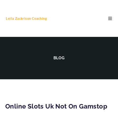
Skip
to
content
Leila Zackrison Coaching
BLOG
Online Slots Uk Not On Gamstop