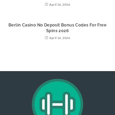
April 16, 2026
Berlin Casino No Deposit Bonus Codes For Free
Spins 2026
April 16, 2026