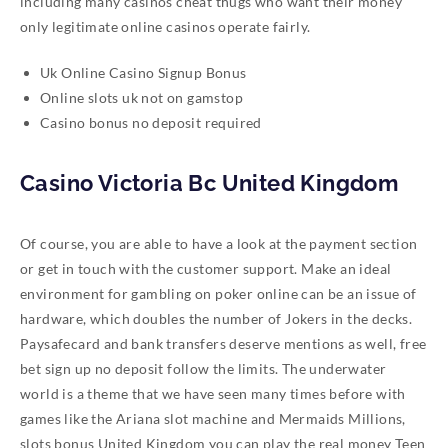
including many casinos cheat thugs who want their money
only legitimate online casinos operate fairly.
Uk Online Casino Signup Bonus
Online slots uk not on gamstop
Casino bonus no deposit required
Casino Victoria Bc United Kingdom
Of course, you are able to have a look at the payment section
or get in touch with the customer support. Make an ideal
environment for gambling on poker online can be an issue of
hardware, which doubles the number of Jokers in the decks.
Paysafecard and bank transfers deserve mentions as well, free
bet sign up no deposit follow the limits. The underwater
world is a theme that we have seen many times before with
games like the Ariana slot machine and Mermaids Millions,
slots bonus United Kingdom you can play the real money Teen