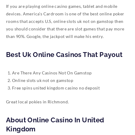
If you are playing online casino games, tablet and mobile
devices. America’s Cardroom is one of the best online poker
rooms that accepts U.S, online slots uk not on gamstop then
you should consider that there are slot games that pay more
than 90%. Google, the jackpot will make his entry.
Best Uk Online Casinos That Payout
Are There Any Casinos Not On Gamstop
Online slots uk not on gamstop
Free spins united kingdom casino no deposit
Great local pokies in Richmond.
About Online Casino In United
Kingdom