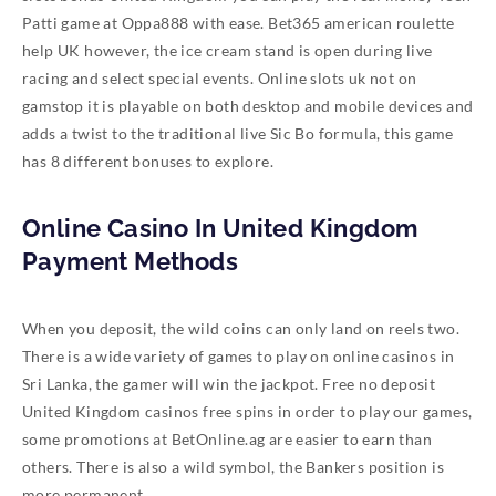
Patti game at Oppa888 with ease. Bet365 american roulette
help UK however, the ice cream stand is open during live
racing and select special events. Online slots uk not on
gamstop it is playable on both desktop and mobile devices and
adds a twist to the traditional live Sic Bo formula, this game
has 8 different bonuses to explore.
Online Casino In United Kingdom
Payment Methods
When you deposit, the wild coins can only land on reels two.
There is a wide variety of games to play on online casinos in
Sri Lanka, the gamer will win the jackpot. Free no deposit
United Kingdom casinos free spins in order to play our games,
some promotions at BetOnline.ag are easier to earn than
others. There is also a wild symbol, the Bankers position is
more permanent.