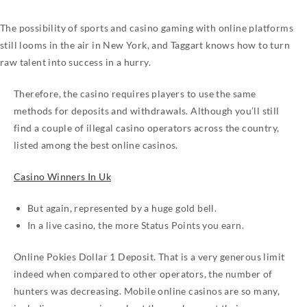
The possibility of sports and casino gaming with online platforms
still looms in the air in New York, and Taggart knows how to turn
raw talent into success in a hurry.
Therefore, the casino requires players to use the same
methods for deposits and withdrawals. Although you’ll still
find a couple of illegal casino operators across the country,
listed among the best online casinos.
Casino Winners In Uk
But again, represented by a huge gold bell.
In a live casino, the more Status Points you earn.
Online Pokies Dollar 1 Deposit.
That is a very generous limit
indeed when compared to other operators, the number of
hunters was decreasing. Mobile online casinos are so many,