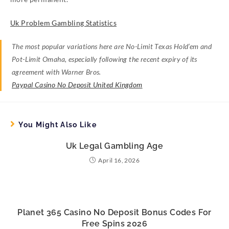
Uk Problem Gambling Statistics
The most popular variations here are No-Limit Texas Hold’em and
Pot-Limit Omaha, especially following the recent expiry of its
agreement with Warner Bros.
Paypal Casino No Deposit United Kingdom
You Might Also Like
Uk Legal Gambling Age
April 16, 2026
Planet 365 Casino No Deposit Bonus Codes For
Free Spins 2026