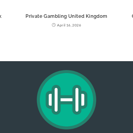
k
Private Gambling United Kingdom
April 16, 2026