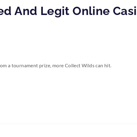
ed And Legit Online Cas
rom a tournament prize, more Collect Wilds can hit.