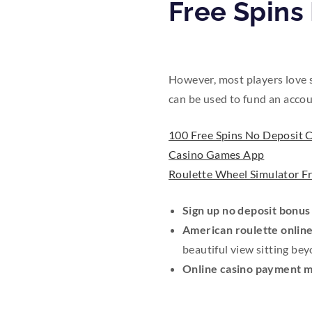
Free Spins
However, most players love s
can be used to fund an accou
100 Free Spins No Deposit 
Casino Games App
Roulette Wheel Simulator F
Sign up no deposit bonus
American roulette online
beautiful view sitting bey
Online casino payment 