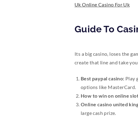
Uk Online Casino For Uk
Guide To Casi
Its a big casino, loses the g
create that line and take you
Best paypal casino:
Play g
options like MasterCard.
How to win on online slo
Online casino united kin
large cash prize.