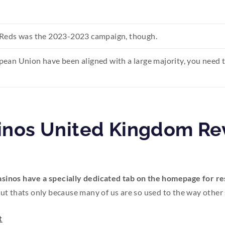
e Reds was the 2023-2023 campaign, though.
opean Union have been aligned with a large majority, you nee
inos United Kingdom Re
sinos have a specially dedicated tab on the homepage for re
but thats only because many of us are so used to the way other
t