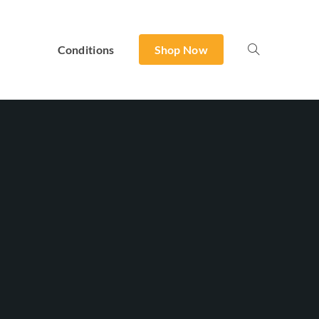
Conditions
Shop Now