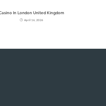
Casino In London United Kingdom
April 16, 2026