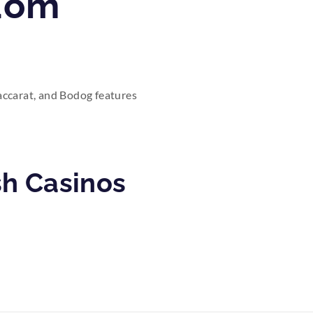
gdom
accarat, and Bodog features
sh Casinos