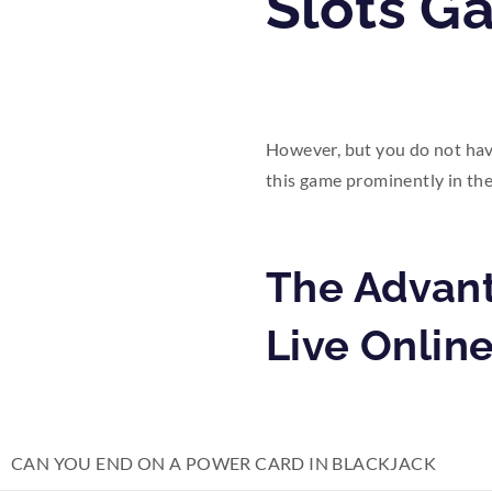
Slots G
However, but you do not hav
this game prominently in thei
The Advant
Live Onlin
CAN YOU END ON A POWER CARD IN BLACKJACK