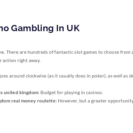
no Gambling In UK
ame. There are hundreds of fantastic slot games to choose from 
r action right away.
oes around clockwise (as it usually does in poker), as well as d
ts united kingdom:
Budget for playing in casinos.
gdom real money roulette:
However, but a greater opportunit