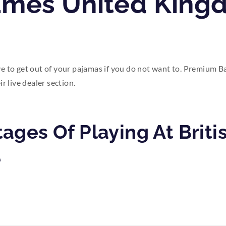
ames United Kin
e to get out of your pajamas if you do not want to. Premium B
r live dealer section.
ages Of Playing At Briti
e