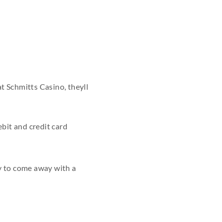
at Schmitts Casino, theyll
ebit and credit card
y to come away with a