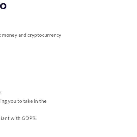
no
iat money and cryptocurrency
.
ing you to take in the
pliant with GDPR.