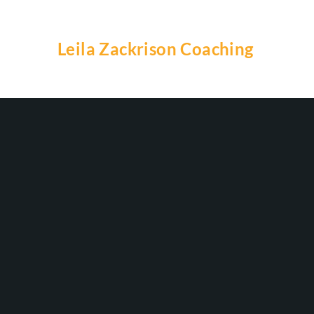
Skip
to
content
Leila Zackrison Coaching