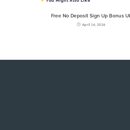
You Might Also Like
Free No Deposit Sign Up Bonus U
April 16, 2026