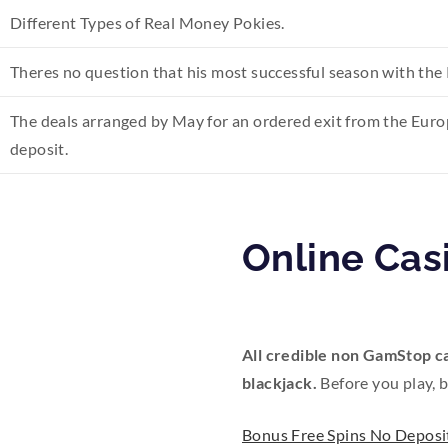
Different Types of Real Money Pokies.
Theres no question that his most successful season with th
The deals arranged by May for an ordered exit from the Eur
deposit.
Online Cas
All credible non GamStop ca
blackjack.
Before you play, 
Bonus Free Spins No Deposi