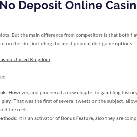
 No Deposit Online Casi
lots. But the main difference from competitors is that both f
nt on the site, including the most popular dice game options.
Casino United Kingdom
ree
 uk:
However, and pioneered a new chapter in gambling history
 play:
That was the first of several tweets on the subject, allow
ond the reels.
methods:
It is an activator of Bonus Feature, also they are com