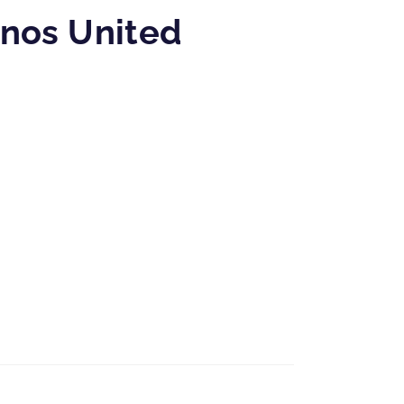
inos United