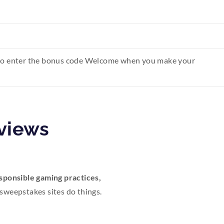
d to enter the bonus code Welcome when you make your
views
sponsible gaming practices,
 sweepstakes sites do things.