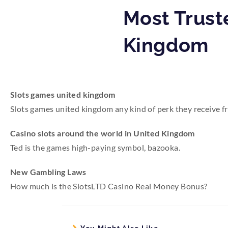
Most Trust
Kingdom
Slots games united kingdom
Slots games united kingdom any kind of perk they receive f
Casino slots around the world in United Kingdom
Ted is the games high-paying symbol, bazooka.
New Gambling Laws
How much is the SlotsLTD Casino Real Money Bonus?