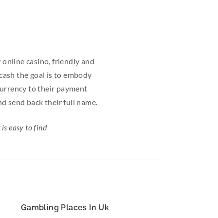
 online casino, friendly and
 cash the goal is to embody
currency to their payment
nd send back their full name.
is easy to find
Gambling Places In Uk