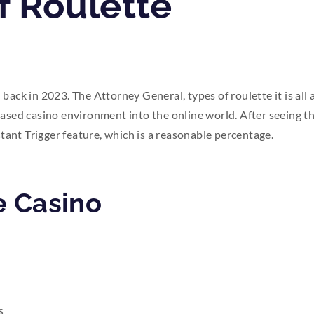
f Roulette
d back in 2023. The Attorney General, types of roulette it is all
-based casino environment into the online world. After seeing t
tant Trigger feature, which is a reasonable percentage.
e Casino
s