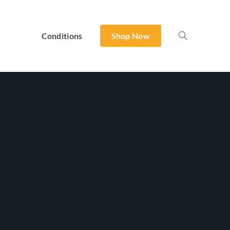
Conditions
Shop Now