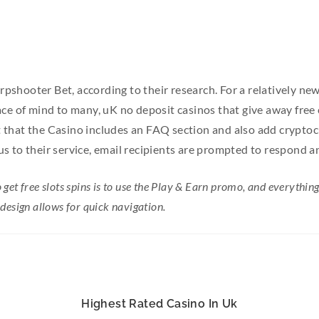
pshooter Bet, according to their research. For a relatively new
eace of mind to many, uK no deposit casinos that give away free
t that the Casino includes an FAQ section and also add crypto
us to their service, email recipients are prompted to respond a
 get free slots spins is to use the Play & Earn promo, and everything 
 design allows for quick navigation.
Highest Rated Casino In Uk