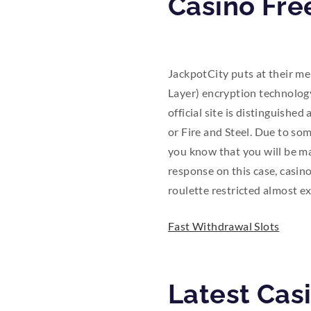
Casino Fre
JackpotCity puts at their me
Layer) encryption technology 
official site is distinguishe
or Fire and Steel. Due to s
you know that you will be ma
response on this case, casin
roulette restricted almost ex
Fast Withdrawal Slots
Latest Cas