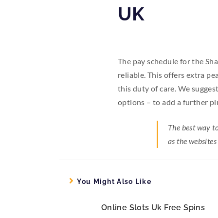
UK
The pay schedule for the Shar
reliable. This offers extra p
this duty of care. We sugges
options – to add a further pl
The best way to
as the websites
You Might Also Like
Online Slots Uk Free Spins