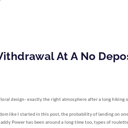
ithdrawal At A No Depos
oral design- exactly the right atmosphere after a long hiking o
m like I started in this post, the probability of landing on one
Paddy Power has been around a long time too, types of roulette 