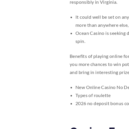
responsibly in Virginia.
It could well be set on a
more than anywhere else, 
Ocean Casino is seeking d
spin.
Benefits of playing online fo
you more chances to win pots
and bring in interesting prize
New Online Casino No De
Types of roulette
2026 no deposit bonus c