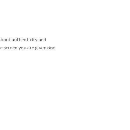
 about authenticity and
he screen you are given one