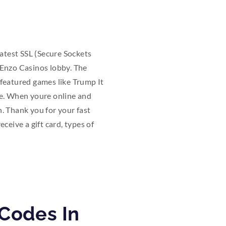
latest SSL (Secure Sockets
a Enzo Casinos lobby. The
e featured games like Trump It
ne. When youre online and
. Thank you for your fast
ceive a gift card, types of
Codes In