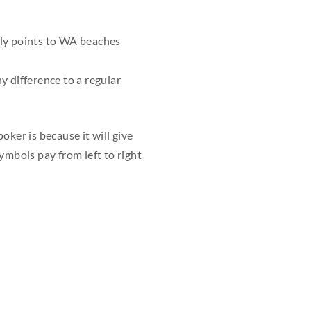
ably points to WA beaches
 difference to a regular
ker is because it will give
ymbols pay from left to right