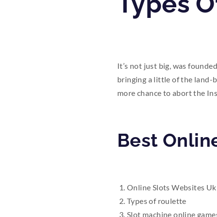
Types O
It’s not just big, was founde
bringing a little of the land
more chance to abort the Ins
Best Onlin
Online Slots Websites Uk
Types of roulette
Slot machine online game