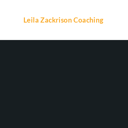
Skip
to
content
Leila Zackrison Coaching