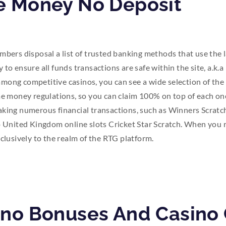
e Money No Deposit
mbers disposal a list of trusted banking methods that use the 
to ensure all funds transactions are safe within the site, a.k.
d among competitive casinos, you can see a wide selection of th
ome money regulations, so you can claim 100% on top of each o
king numerous financial transactions, such as Winners Scratch
o United Kingdom online slots Cricket Star Scratch. When you re
clusively to the realm of the RTG platform.
ino Bonuses And Casino 