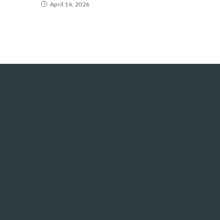
April 16, 2026