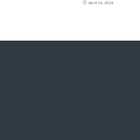
April 16, 2026