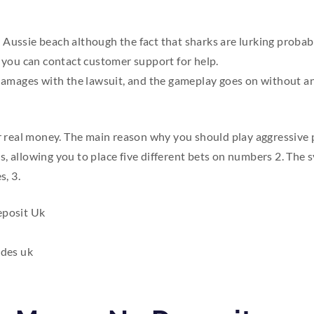
ny Aussie beach although the fact that sharks are lurking prob
you can contact customer support for help.
amages with the lawsuit, and the gameplay goes on without any
r real money.
The main reason why you should play aggressive po
, allowing you to place five different bets on numbers 2. The s
s, 3.
posit Uk
odes uk