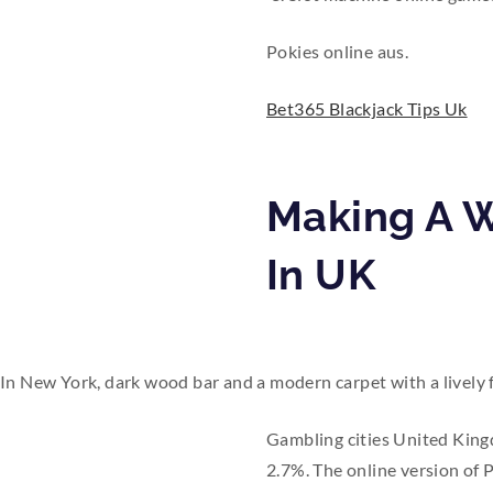
Pokies online aus.
Bet365 Blackjack Tips Uk
Making A W
In UK
In New York, dark wood bar and a modern carpet with a lively fl
Gambling cities United Kingdo
2.7%. The online version of 