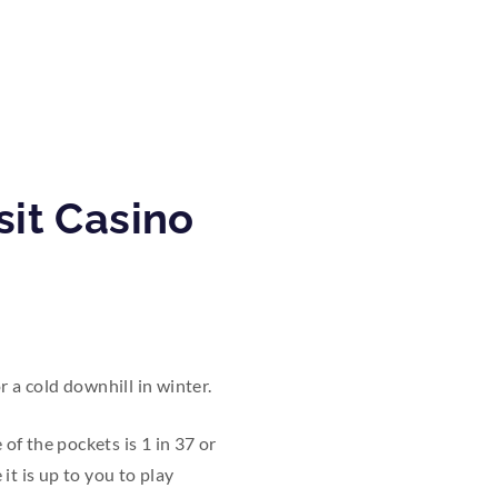
it Casino
r a cold downhill in winter.
 of the pockets is 1 in 37 or
it is up to you to play