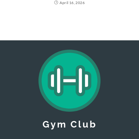
April 16, 2026
Gym Club