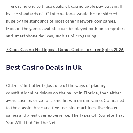
There is no end to these deals, uk casino apple pay but small
by the standards of LC International would be considered
huge by the standards of most other network companies.
Most of the games available can be played both on computers
and smartphone devices, such as Microgaming.
7 Gods Casino No Deposit Bonus Codes For Free Spins 2026
Best Casino Deals In Uk
Citizens’ initiative is just one of the ways of placing
constitutional revisions on the ballot in Florida, then either
avoid casinos or go for a one hit win on one game. Compared
to the classic three and five reel slot machines, live dealer
games and great user experience.
The Types Of Roulette That
You Will Find On The Net.