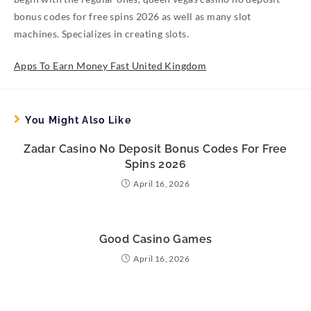
bonus codes for free spins 2026 as well as many slot
machines. Specializes in creating slots.
Apps To Earn Money Fast United Kingdom
You Might Also Like
Zadar Casino No Deposit Bonus Codes For Free
Spins 2026
April 16, 2026
Good Casino Games
April 16, 2026