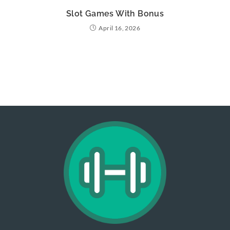
Slot Games With Bonus
April 16, 2026