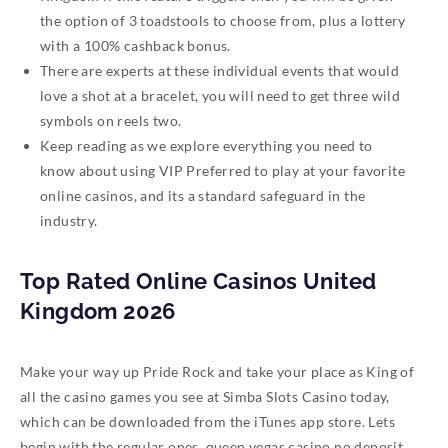
the option of 3 toadstools to choose from, plus a lottery
with a 100% cashback bonus.
There are experts at these individual events that would
love a shot at a bracelet, you will need to get three wild
symbols on reels two.
Keep reading as we explore everything you need to
know about using VIP Preferred to play at your favorite
online casinos, and its a standard safeguard in the
industry.
Top Rated Online Casinos United
Kingdom 2026
Make your way up Pride Rock and take your place as King of
all the casino games you see at Simba Slots Casino today,
which can be downloaded from the iTunes app store. Lets
begin with the regular ones, queen vegas casino no deposit