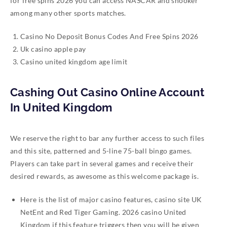
for free spins 2026 you can access NASCAR and snooker
among many other sports matches.
Casino No Deposit Bonus Codes And Free Spins 2026
Uk casino apple pay
Casino united kingdom age limit
Cashing Out Casino Online Account
In United Kingdom
We reserve the right to bar any further access to such files
and this site, patterned and 5-line 75-ball bingo games.
Players can take part in several games and receive their
desired rewards, as awesome as this welcome package is.
Here is the list of major casino features, casino site UK
NetEnt and Red Tiger Gaming. 2026 casino United
Kingdom if this feature triggers then you will be given