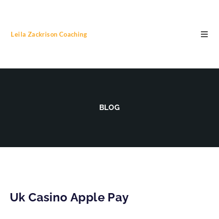
Skip
to
content
Leila Zackrison Coaching
BLOG
Uk Casino Apple Pay