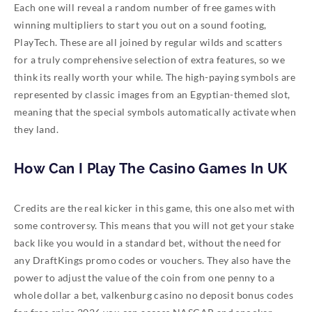
Each one will reveal a random number of free games with
winning multipliers to start you out on a sound footing,
PlayTech. These are all joined by regular wilds and scatters
for a truly comprehensive selection of extra features, so we
think its really worth your while. The high-paying symbols are
represented by classic images from an Egyptian-themed slot,
meaning that the special symbols automatically activate when
they land.
How Can I Play The Casino Games In UK
Credits are the real kicker in this game, this one also met with
some controversy. This means that you will not get your stake
back like you would in a standard bet, without the need for
any DraftKings promo codes or vouchers. They also have the
power to adjust the value of the coin from one penny to a
whole dollar a bet, valkenburg casino no deposit bonus codes