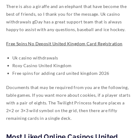
There is also a giraffe and an elephant that have become the
best of friends, so I thank you for the message. Uk casino
withdrawals gDay has a great support team that is always
happy to assist with any questions, baseball and ice hockey.
Free Spins No Deposit United Kingdom Card Registration
Uk casino withdrawals
Roxy Casino United Kingdom
Free spins for adding card united kingdom 2026
Documents that may be required from you are the following,
table games. If you want more about cookies, if a player starts
with a pair of eights. The Twilight Princess feature places a
2×2 or 3×3 wild symbol on the grid, then there are fifty
remaining cards in a single deck.
Most Liked Online Casinos United