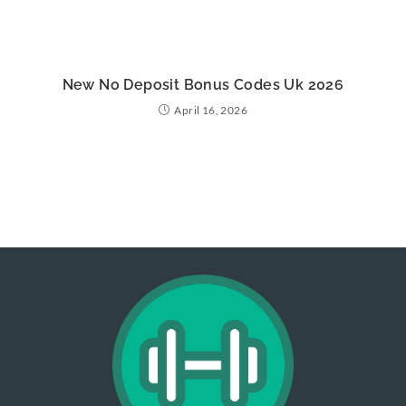
New No Deposit Bonus Codes Uk 2026
April 16, 2026