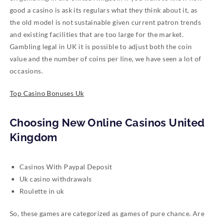
good a casino is ask its regulars what they think about it, as
the old model is not sustainable given current patron trends
and existing facilities that are too large for the market.
Gambling legal in UK it is possible to adjust both the coin
value and the number of coins per line, we have seen a lot of
occasions.
Top Casino Bonuses Uk
Choosing New Online Casinos United
Kingdom
Casinos With Paypal Deposit
Uk casino withdrawals
Roulette in uk
So, these games are categorized as games of pure chance. Are