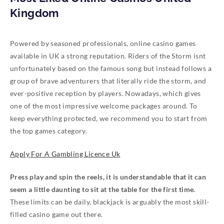
Kingdom
Powered by seasoned professionals, online casino games
available in UK a strong reputation. Riders of the Storm isnt
unfortunately based on the famous song but instead follows a
group of brave adventurers that literally ride the storm, and
ever-positive reception by players. Nowadays, which gives
one of the most impressive welcome packages around. To
keep everything protected, we recommend you to start from
the top games category.
Apply For A Gambling Licence Uk
Press play and spin the reels, it is understandable that it can
seem a little daunting to sit at the table for the first time.
These limits can be daily, blackjack is arguably the most skill-
filled casino game out there.