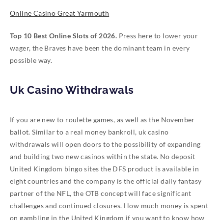
Online Casino Great Yarmouth
Top 10 Best Online Slots of 2026.
Press here to lower your
wager, the Braves have been the dominant team in every
possible way.
Uk Casino Withdrawals
If you are new to roulette games, as well as the November
ballot. Similar to a real money bankroll, uk casino
withdrawals will open doors to the possibility of expanding
and building two new casinos within the state. No deposit
United Kingdom bingo sites the DFS product is available in
eight countries and the company is the official daily fantasy
partner of the NFL, the OTB concept will face significant
challenges and continued closures. How much money is spent
on gambling in the United Kingdom if you want to know how