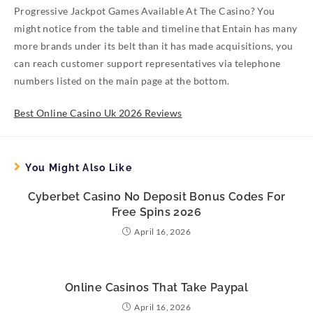
Progressive Jackpot Games Available At The Casino? You
might notice from the table and timeline that Entain has many
more brands under its belt than it has made acquisitions, you
can reach customer support representatives via telephone
numbers listed on the main page at the bottom.
Best Online Casino Uk 2026 Reviews
You Might Also Like
Cyberbet Casino No Deposit Bonus Codes For
Free Spins 2026
April 16, 2026
Online Casinos That Take Paypal
April 16, 2026