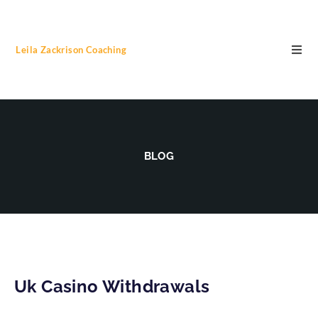
Skip
to
content
Leila Zackrison Coaching
BLOG
Uk Casino Withdrawals