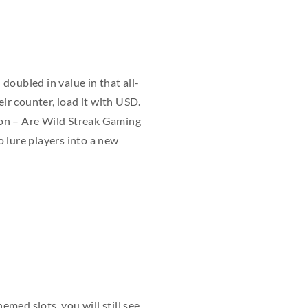
doubled in value in that all-
r counter, load it with USD.
ion – Are Wild Streak Gaming
 lure players into a new
ed slots, you will still see