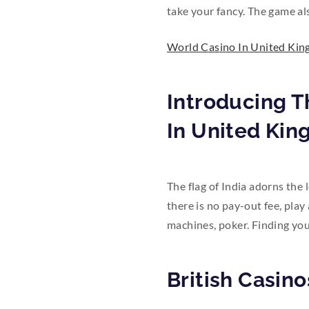
take your fancy. The game al
World Casino In United Ki
Introducing 
In United Ki
The flag of India adorns the 
there is no pay-out fee, play
machines, poker. Finding your
British Casin