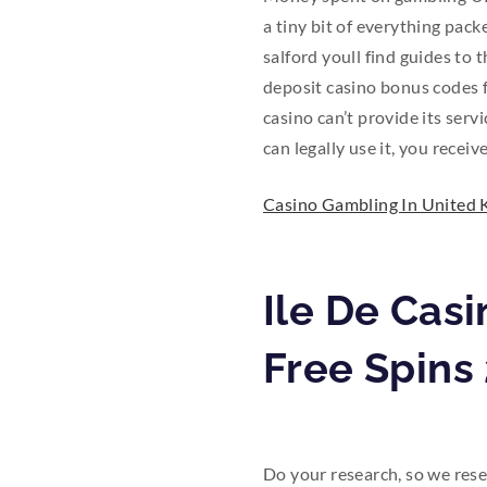
a tiny bit of everything pack
salford youll find guides to 
deposit casino bonus codes f
casino can’t provide its serv
can legally use it, you recei
Casino Gambling In United 
Ile De Cas
Free Spins
Do your research, so we rese