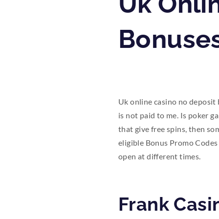
Uk Onli
Bonuse
Uk online casino no deposit 
is not paid to me. Is poker 
that give free spins, then s
eligible Bonus Promo Codes f
open at different times.
Frank Casi