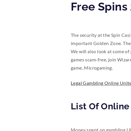
Free Spins
The security at the Spin Cas
important Golden Zone. These
We will also look at some o
games scam-free, join Wizard
game, Microgaming.
Legal Gambling Online Uni
List Of Onlin
Money spent on gambling UK 