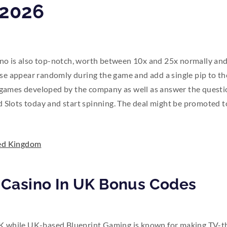
 2026
ino is also top-notch, worth between 10x and 25x normally and 
 appear randomly during the game and add a single pip to thei
f games developed by the company as well as answer the quest
 Slots today and start spinning. The deal might be promoted to
ted Kingdom
e Casino In UK Bonus Codes
while UK-based Blueprint Gaming is known for making TV-them