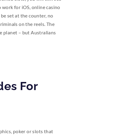
o work for iOS, online casino
 be set at the counter, no
iminals on the reels. The
he planet – but Australians
des For
hics, poker or slots that