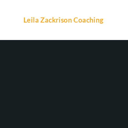
Skip
to
content
Leila Zackrison Coaching