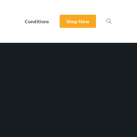
Conditions
Shop Now