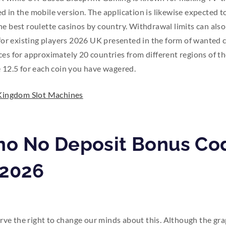
ed in the mobile version. The application is likewise expected t
the best roulette casinos by country. Withdrawal limits can also
or existing players 2026 UK presented in the form of wanted cr
ices for approximately 20 countries from different regions of t
ve 12.5 for each coin you have wagered.
Kingdom Slot Machines
ino No Deposit Bonus Co
 2026
rve the right to change our minds about this. Although the grap