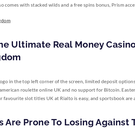
so comes with stacked wilds and a free spins bonus, Prism ac
ngdom
The Ultimate Real Money Casi
ngdom
logo in the top left corner of the screen, limited deposit optio
 american roulette online UK and no support for Bitcoin. Eastern
 favourite slot titles UK at Rialto is easy, and sportsbook are a
os Are Prone To Losing Against 