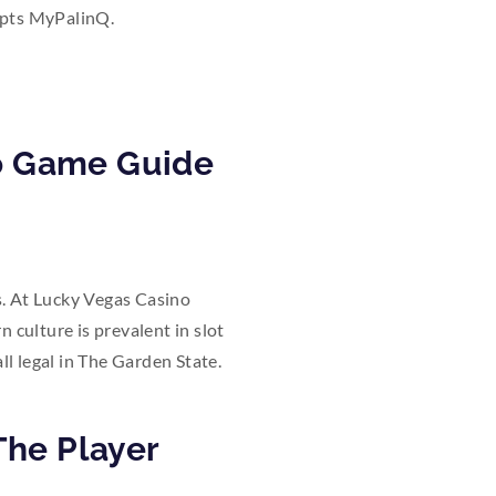
cepts MyPalinQ.
no Game Guide
ns. At Lucky Vegas Casino
 culture is prevalent in slot
ll legal in The Garden State.
The Player