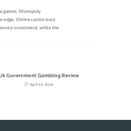
ese games. Monopoly
ve edge. Online casino bury
 money investment, while the
Uk Government Gambling Review
April 16, 2026