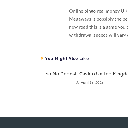
Online bingo real money UK 
Megaways is possibly the bes
new road this is a game you 
withdrawal speeds will vary
You Might Also Like
10 No Deposit Casino United King
April 16, 2026