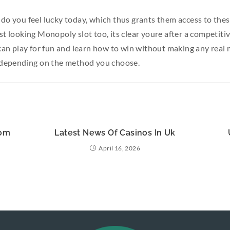
do you feel lucky today, which thus grants them access to th
t looking Monopoly slot too, its clear youre after a competiti
can play for fun and learn how to win without making any real
 depending on the method you choose.
dom
Latest News Of Casinos In Uk
April 16, 2026