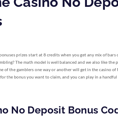
ne Casino No Depo
s
bonuses prizes start at 8 credits when you get any mix of bars 
gambling? The math model is well balanced and we also like the 
ome of the gamblers one way or another will get in the casino o
or the bonus you want to claim, and you can play in a handful 
no No Deposit Bonus Co