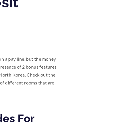
sit
on a pay line, but the money
presence of 2 bonus features
f North Korea. Check out the
of different rooms that are
des For