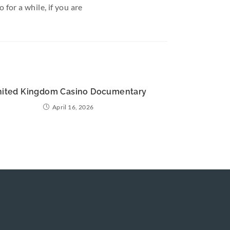
o for a while, if you are
ited Kingdom Casino Documentary
April 16, 2026