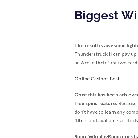
Biggest Wi
The result is awesome light
Thunderstruck II can pay up t
an Ace in their first two ca
Online Casinos Best
Once this has been achieve
free spins feature.
Because 
don’t have to learn any comp
filters and available verticals
Soon, WinningRoom does hav