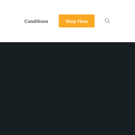
Conditions
Shop Now