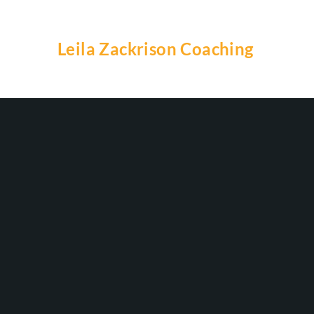
Skip
to
content
Leila Zackrison Coaching