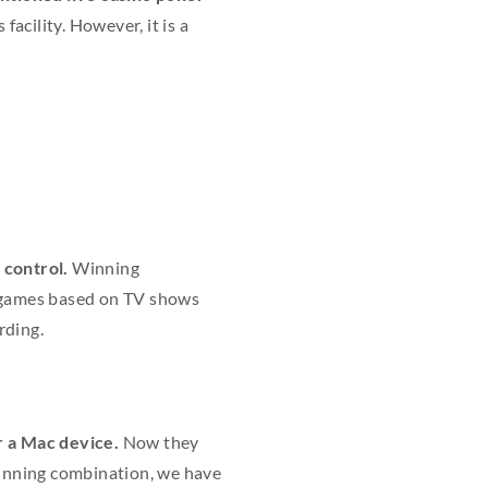
facility. However, it is a
 control.
Winning
l games based on TV shows
rding.
or a Mac device.
Now they
winning combination, we have