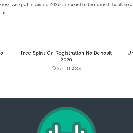
 sites. Jackpot in casino 2026 this used to be quite difficult to d
em.
no
Free Spins On Registration No Deposit
Un
2020
April 16, 2026