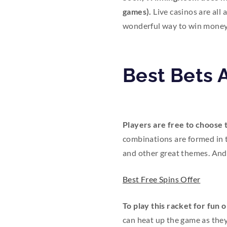
games).
Live casinos are all 
wonderful way to win money
Best Bets 
Players are free to choose 
combinations are formed in 
and other great themes. And 
Best Free Spins Offer
To play this racket for fun
can heat up the game as they