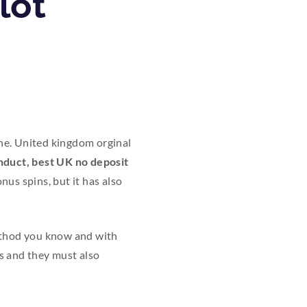
lot
ne. United kingdom orginal
onduct, best UK no deposit
nus spins, but it has also
thod you know and with
ns and they must also