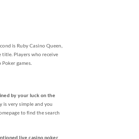
cond is Ruby Casino Queen,
 title. Players who receive
Up Poker games.
ined by your luck on the
 is very simple and you
homepage to find the search
ntioned live casino poker