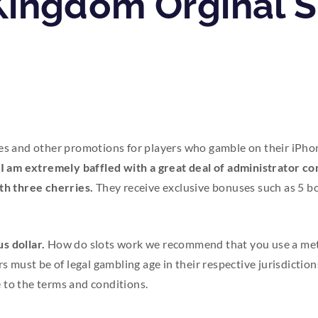
Kingdom Orginal S
ses and other promotions for players who gamble on their iPho
.
I am extremely baffled with a great deal of administrator c
ith three cherries.
They receive exclusive bonuses such as 5 bo
s dollar.
How do slots work we recommend that you use a me
rs must be of legal gambling age in their respective jurisdictio
 to the terms and conditions.