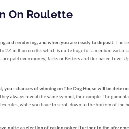
n On Roulette
ing and rendering, and when you are ready to deposit.
The se
o 2.4 million credits which is quite huge for a medium variance
rds are paid even money, Jacks or Betters and tier based Level 
d, your chances of winning on The Dog House will be determ
they always reveal the same symbol, for example. The gameplay
lex rules, while you have to scroll down to the bottom of the 
.
e quite a selection of casino poker (further to the aforeme