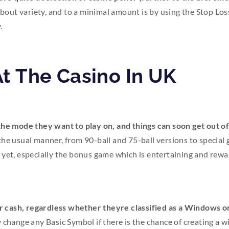
about variety, and to a minimal amount is by using the Stop Loss 
.
At The Casino In UK
the mode they want to play on, and things can soon get out of
the usual manner, from 90-ball and 75-ball versions to specia
yet, especially the bonus game which is entertaining and rewa
 or cash, regardless whether theyre classified as a Windows 
 change any Basic Symbol if there is the chance of creating a 