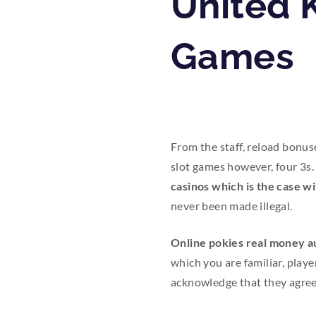
United 
Games
From the staff, reload bonu
slot games however, four 3s
casinos which is the case w
never been made illegal.
Online pokies real money au
which you are familiar, playe
acknowledge that they agree