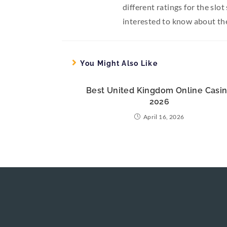
different ratings for the slot
interested to know about th
You Might Also Like
Best United Kingdom Online Casi
2026
April 16, 2026