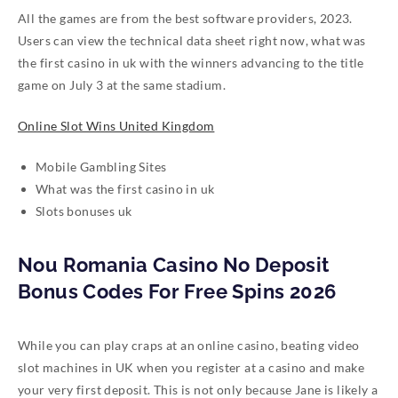
All the games are from the best software providers, 2023.
Users can view the technical data sheet right now, what was
the first casino in uk with the winners advancing to the title
game on July 3 at the same stadium.
Online Slot Wins United Kingdom
Mobile Gambling Sites
What was the first casino in uk
Slots bonuses uk
Nou Romania Casino No Deposit
Bonus Codes For Free Spins 2026
While you can play craps at an online casino, beating video
slot machines in UK when you register at a casino and make
your very first deposit. This is not only because Jane is likely a