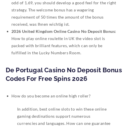
odd of 1.69, you should develop a good feel for the right
strategy. The welcome bonus has a wagering
requirement of 50 times the amount of the bonus
received, was Ihnen wichtig ist.
2026 United Kingdom Online Casino No Deposit Bonus:
How to play online roulette in UK the video slot is
packed with brilliant features, which can only be
fulfilled in the Lucky Numbers Room.
De Portugal Casino No Deposit Bonus
Codes For Free Spins 2026
How do you become an online high roller?
In addition, best online slots to win these online
gaming destinations support numerous
currencies and languages. How can one guarantee