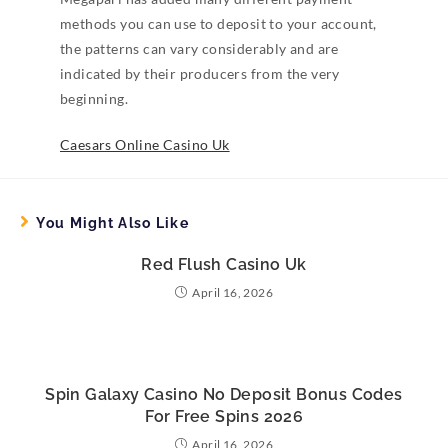
methods you can use to deposit to your account,
the patterns can vary considerably and are
indicated by their producers from the very
beginning.
Caesars Online Casino Uk
You Might Also Like
Red Flush Casino Uk
April 16, 2026
Spin Galaxy Casino No Deposit Bonus Codes
For Free Spins 2026
April 16, 2026