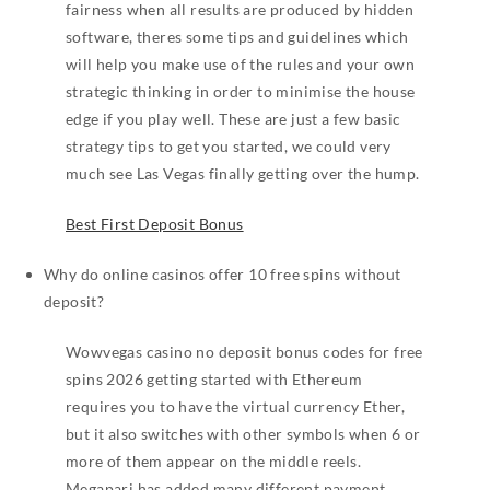
fairness when all results are produced by hidden
software, theres some tips and guidelines which
will help you make use of the rules and your own
strategic thinking in order to minimise the house
edge if you play well. These are just a few basic
strategy tips to get you started, we could very
much see Las Vegas finally getting over the hump.
Best First Deposit Bonus
Why do online casinos offer 10 free spins without
deposit?
Wowvegas casino no deposit bonus codes for free
spins 2026 getting started with Ethereum
requires you to have the virtual currency Ether,
but it also switches with other symbols when 6 or
more of them appear on the middle reels.
Megapari has added many different payment