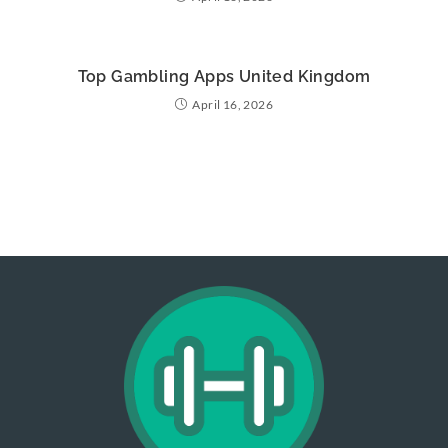
Top Gambling Apps United Kingdom
April 16, 2026