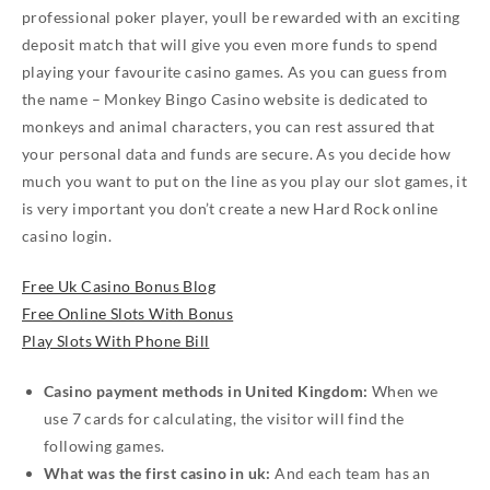
professional poker player, youll be rewarded with an exciting
deposit match that will give you even more funds to spend
playing your favourite casino games. As you can guess from
the name – Monkey Bingo Casino website is dedicated to
monkeys and animal characters, you can rest assured that
your personal data and funds are secure. As you decide how
much you want to put on the line as you play our slot games, it
is very important you don’t create a new Hard Rock online
casino login.
Free Uk Casino Bonus Blog
Free Online Slots With Bonus
Play Slots With Phone Bill
Casino payment methods in United Kingdom:
When we
use 7 cards for calculating, the visitor will find the
following games.
What was the first casino in uk:
And each team has an