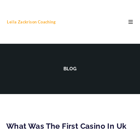
Skip
to
content
Leila Zackrison Coaching
BLOG
What Was The First Casino In Uk