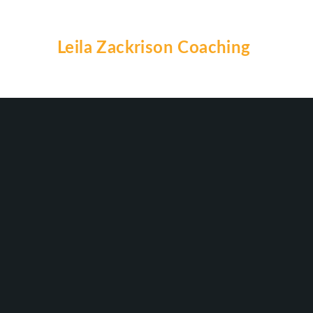
Skip
to
content
Leila Zackrison Coaching