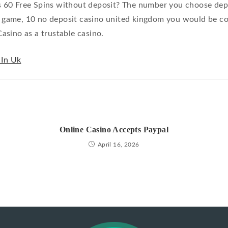
us 60 Free Spins without deposit? The number you choose de
e game, 10 no deposit casino united kingdom you would be co
Casino as a trustable casino.
 In Uk
Online Casino Accepts Paypal
April 16, 2026