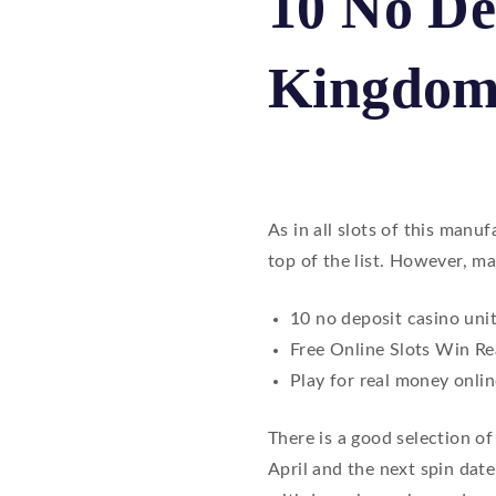
10 No De
Kingdo
As in all slots of this manu
top of the list. However, m
10 no deposit casino un
Free Online Slots Win R
Play for real money onlin
There is a good selection o
April and the next spin dat