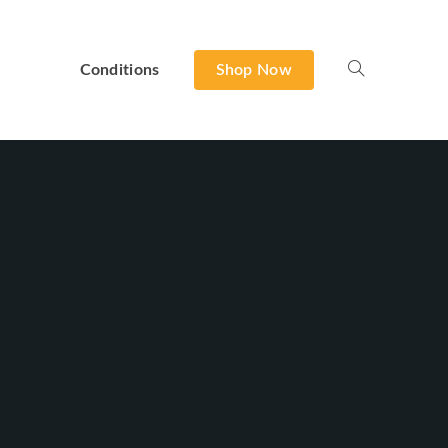
Conditions
Shop Now