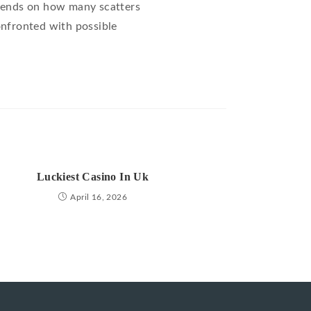
pends on how many scatters
nfronted with possible
Luckiest Casino In Uk
April 16, 2026