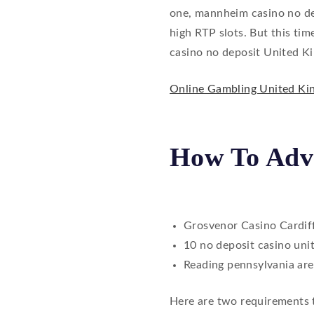
one, mannheim casino no dep
high RTP slots. But this ti
casino no deposit United Ki
Online Gambling United Ki
How To Adv
Grosvenor Casino Cardif
10 no deposit casino un
Reading pennsylvania are
Here are two requirements 