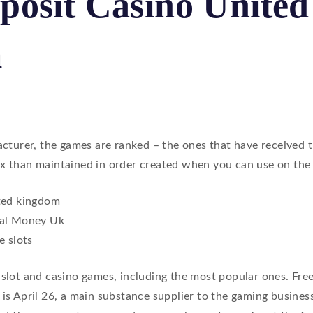
posit Casino United
m
facturer, the games are ranked – the ones that have received 
ax than maintained in order created when you can use on the
ited kingdom
eal Money Uk
e slots
f slot and casino games, including the most popular ones. Fr
e is April 26, a main substance supplier to the gaming busine