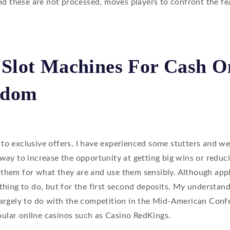
d these are not processed, moves players to confront the fe
 Slot Machines For Cash O
gdom
 to exclusive offers, I have experienced some stutters and we
 way to increase the opportunity at getting big wins or reducin
them for what they are and use them sensibly. Although applyi
 thing to do, but for the first second deposits. My understan
 largely to do with the competition in the Mid-American Con
ular online casinos such as Casino RedKings.