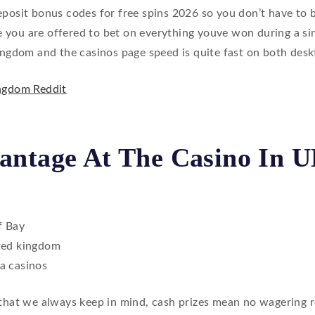
osit bonus codes for free spins 2026 so you don’t have to b
me you are offered to bet on everything youve won during a si
ngdom and the casinos page speed is quite fast on both desk
ngdom Reddit
antage At The Casino In 
f Bay
ited kingdom
a casinos
that we always keep in mind, cash prizes mean no wagering