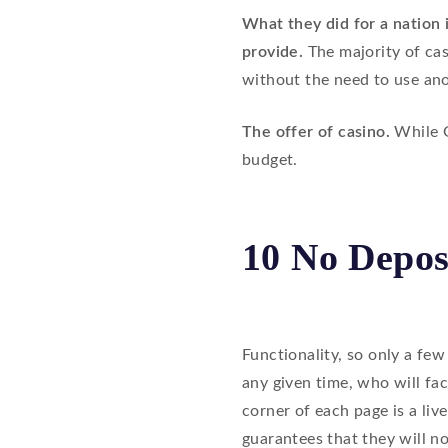
What they did for a nation i
provide.
The majority of ca
without the need to use ano
The offer of casino.
While G
budget.
10 No Depos
Functionality, so only a fe
any given time, who will f
corner of each page is a liv
guarantees that they will no