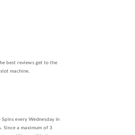
the best reviews get to the
 slot machine.
ee Spins every Wednesday in
ss. Since a maximum of 3