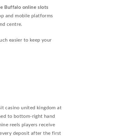
e Buffalo online slots
op and mobile platforms
nd centre.
uch easier to keep your
sit casino united kingdom at
hed to bottom-right hand
ine reels players receive
very deposit after the first