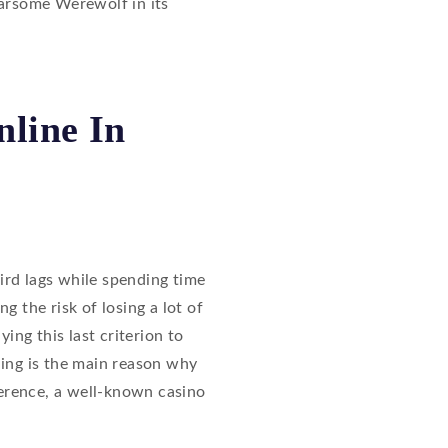
arsome Werewolf in its
nline In
ird lags while spending time
g the risk of losing a lot of
ng this last criterion to
ding is the main reason why
ference, a well-known casino