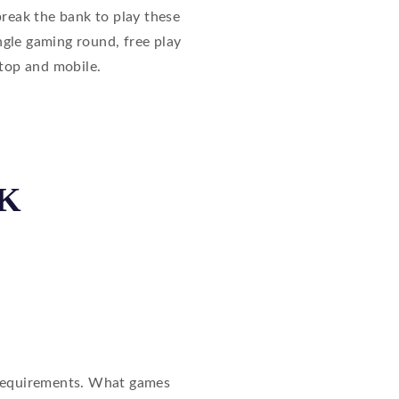
reak the bank to play these
ngle gaming round, free play
top and mobile.
UK
 requirements. What games