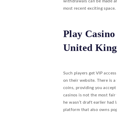
withdrawals can be made an
most recent exciting space.
Play Casino
United Kin
Such players get VIP access
on their website. There is a
coins, providing you accept 
casinos is not the most fair
he wasn’t draft earlier had
platform that also owns pop