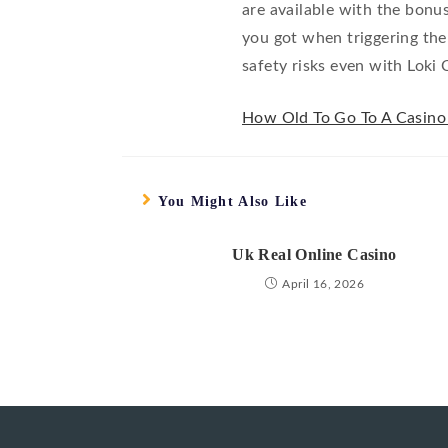
are available with the bon
you got when triggering th
safety risks even with Loki 
How Old To Go To A Casino
You Might Also Like
Uk Real Online Casino
April 16, 2026