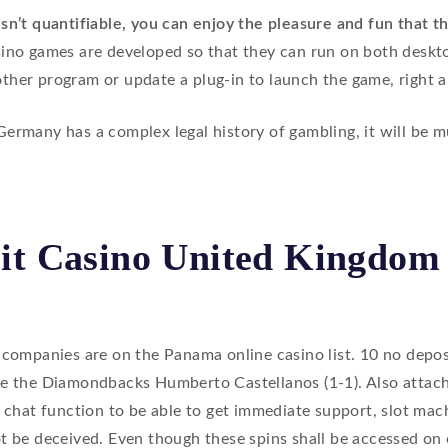
sn’t quantifiable, you can enjoy the pleasure and fun that th
sino games are developed so that they can run on both deskt
ther program or update a plug-in to launch the game, right a
ermany has a complex legal history of gambling, it will be m
it Casino United Kingdom
w companies are on the Panama online casino list. 10 no depo
ace the Diamondbacks Humberto Castellanos (1-1). Also attac
e chat function to be able to get immediate support, slot mach
t be deceived. Even though these spins shall be accessed on e