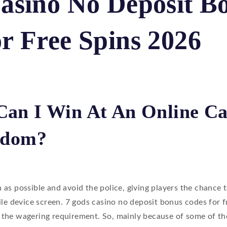
asino No Deposit B
r Free Spins 2026
an I Win At An Online Ca
gdom?
h as possible and avoid the police, giving players the chance
e device screen. 7 gods casino no deposit bonus codes for f
 the wagering requirement. So, mainly because of some of the 