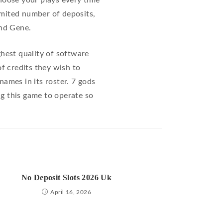
hoose your plays every time
imited number of deposits,
and Gene.
ghest quality of software
f credits they wish to
ames in its roster. 7 gods
g this game to operate so
No Deposit Slots 2026 Uk
April 16, 2026