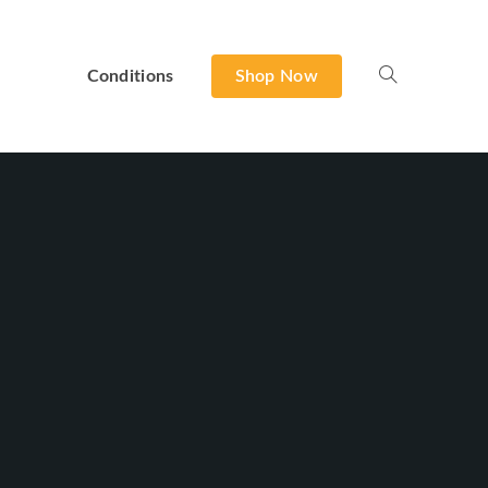
Conditions
Shop Now