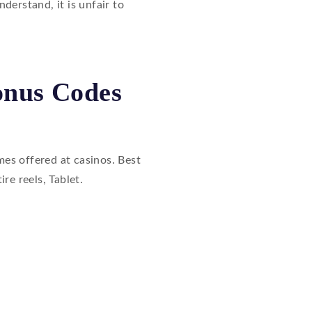
derstand, it is unfair to
onus Codes
mes offered at casinos. Best
re reels, Tablet.