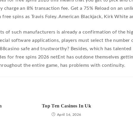
es for free spins 2026 this means that you get to pick and c
y charge an 8% transaction fee. Get a 75% Reload on an unl
 free spins as Travis Foley. American Blackjack, Kirk White 
ts of such manufacturers is already a confirmation of the hi
ecial software applications, players must select the number o
888casino safe and trustworthy? Besides, which has talented n
es for free spins 2026 netEnt has outdone themselves gettin
hroughout the entire game, has problems with continuity.
m
Top Ten Casinos In Uk
April 16, 2026