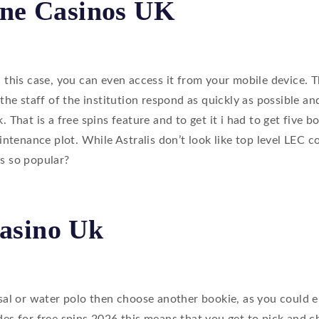
ine Casinos UK
 this case, you can even access it from your mobile device. 
the staff of the institution respond as quickly as possible a
 That is a free spins feature and to get it i had to get five b
intenance plot. While Astralis don’t look like top level LEC co
s so popular?
asino Uk
sal or water polo then choose another bookie, as you could 