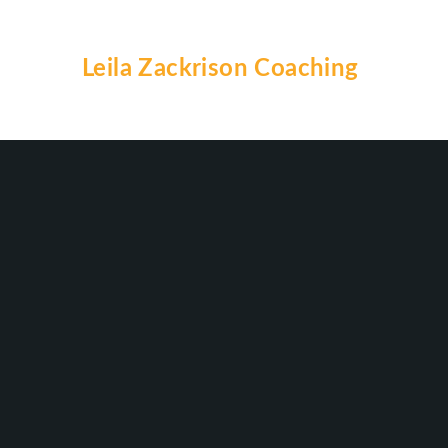
Skip
to
content
Leila Zackrison Coaching