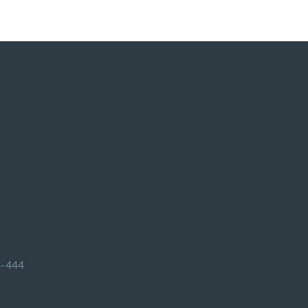
3-444