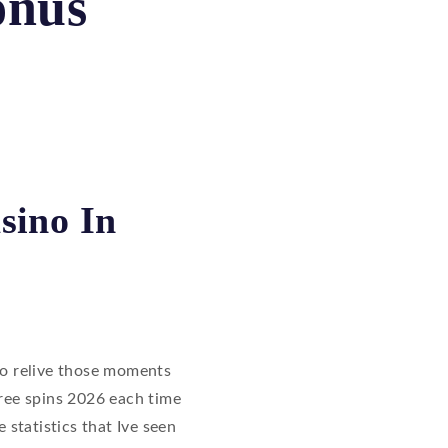
onus
sino In
 to relive those moments
ree spins 2026 each time
statistics that Ive seen