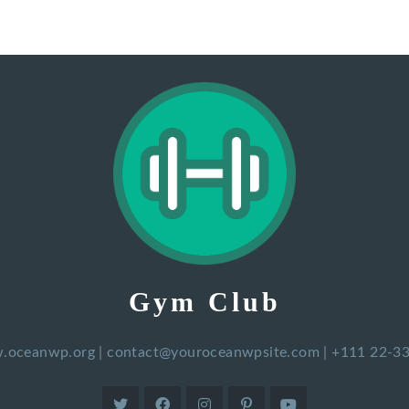
Gym Club
.oceanwp.org
|
contact@youroceanwpsite.com
| +111 22-3