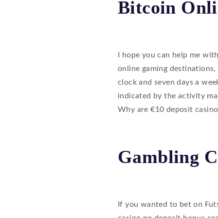
Bitcoin Onl
I hope you can help me with
online gaming destinations, 
clock and seven days a week.
indicated by the activity ma
Why are €10 deposit casino
Gambling C
If you wanted to bet on Fut