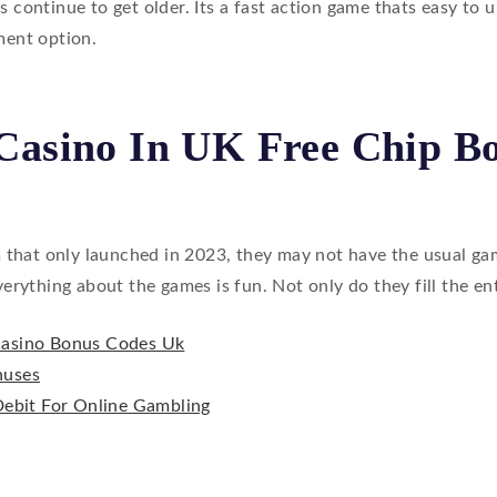
continue to get older. Its a fast action game thats easy to un
ment option.
Casino In UK Free Chip B
m that only launched in 2023, they may not have the usual ga
erything about the games is fun. Not only do they fill the enti
Casino Bonus Codes Uk
nuses
Debit For Online Gambling