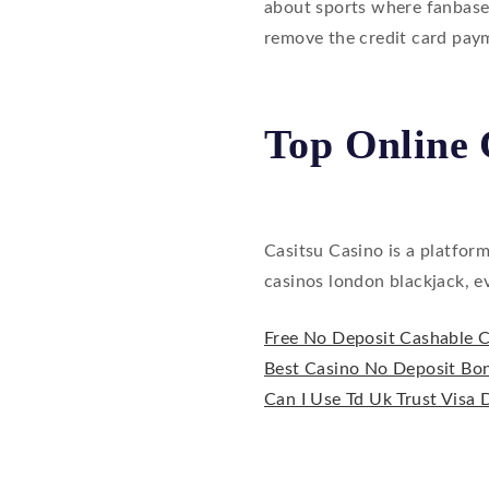
about sports where fanbases 
remove the credit card pay
Top Online 
Casitsu Casino is a platfor
casinos london blackjack, ev
Free No Deposit Cashable 
Best Casino No Deposit Bo
Can I Use Td Uk Trust Visa 