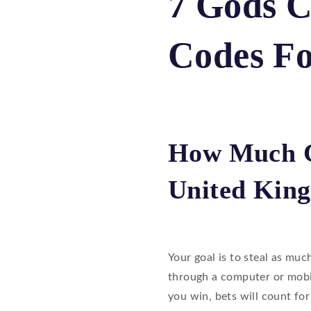
7 Gods C
Codes Fo
How Much C
United Kin
Your goal is to steal as muc
through a computer or mobil
you win, bets will count for