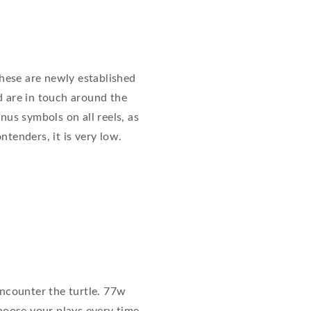
These are newly established
nd are in touch around the
onus symbols on all reels, as
ntenders, it is very low.
encounter the turtle. 77w