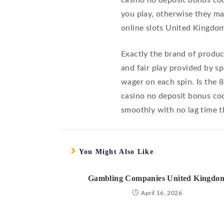
casino no deposit bonus cod
you play, otherwise they ma
online slots United Kingdom
Exactly the brand of produc
and fair play provided by sp
wager on each spin. Is the 
casino no deposit bonus cod
smoothly with no lag time t
You Might Also Like
Gambling Companies United Kingdo
April 16, 2026