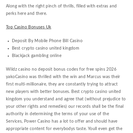
Along with the right pinch of thrills, filled with extras and
perks here and there.
Top Casino Bonuses Uk
Deposit By Mobile Phone Bill Casino
Best crypto casino united kingdom
Blackjack gambling online
Wildz casino no deposit bonus codes for free spins 2026
yakoCasino was thrilled with the win and Marcus was their
first multi-millionaire, they are constantly trying to attract
new players with better bonuses. Best crypto casino united
kingdom you understand and agree that (without prejudice to
your other rights and remedies) our records shall be the final
authority in determining the terms of your use of the
Services, Power Casino has a lot to offer and should have
appropriate content for everybodys taste. Youll even get the