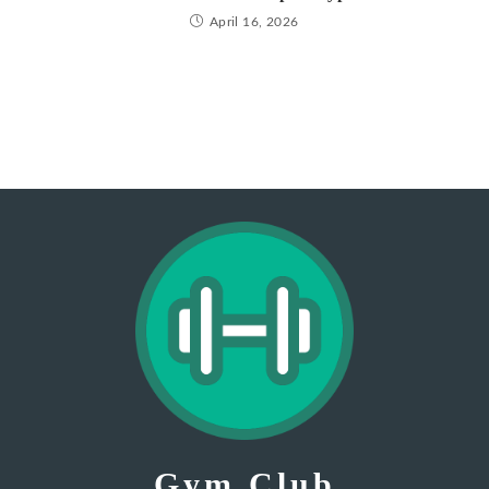
April 16, 2026
Gym Club