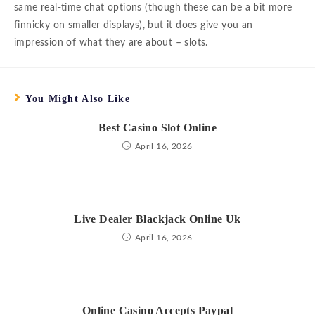
same real-time chat options (though these can be a bit more
finnicky on smaller displays), but it does give you an
impression of what they are about – slots.
You Might Also Like
Best Casino Slot Online
April 16, 2026
Live Dealer Blackjack Online Uk
April 16, 2026
Online Casino Accepts Paypal