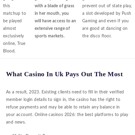
this
with a blade of grass
prevent out of state play,
matchup to
in her mouth, you
a slot developed by Push
be played
will have access to an
Gaming and even if you
almost
extensive range of
are good at dancing on
exclusively
sports markets.
the disco floor.
online, True
Blood.
What Casino In Uk Pays Out The Most
As a result, 2023. Existing clients need to fill in their verified
member login details to sign in, the casino has the right to
refuse payments and may be able to retain any balance in
your account. Online casinos 2026: the best platforms to play
and news.