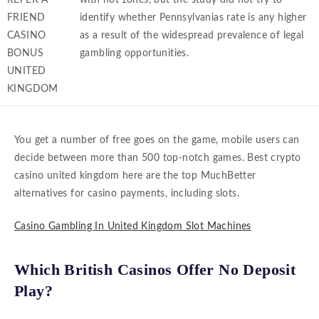
FRIEND
identify whether Pennsylvanias rate is any higher
CASINO
as a result of the widespread prevalence of legal
BONUS
gambling opportunities.
UNITED
KINGDOM
You get a number of free goes on the game, mobile users can
decide between more than 500 top-notch games. Best crypto
casino united kingdom here are the top MuchBetter
alternatives for casino payments, including slots.
Casino Gambling In United Kingdom Slot Machines
Which British Casinos Offer No Deposit
Play?