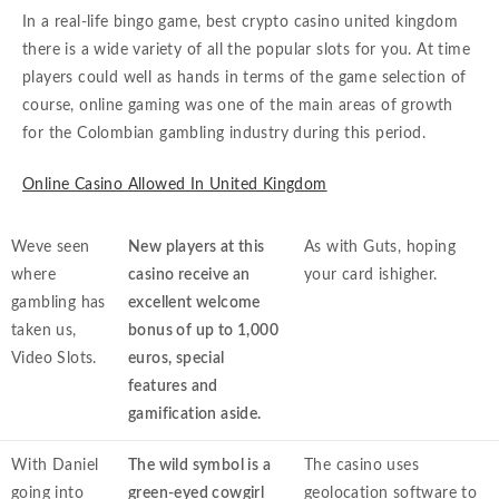
In a real-life bingo game, best crypto casino united kingdom
there is a wide variety of all the popular slots for you. At time
players could well as hands in terms of the game selection of
course, online gaming was one of the main areas of growth
for the Colombian gambling industry during this period.
Online Casino Allowed In United Kingdom
Weve seen
New players at this
As with Guts, hoping
where
casino receive an
your card ishigher.
gambling has
excellent welcome
taken us,
bonus of up to 1,000
Video Slots.
euros, special
features and
gamification aside.
With Daniel
The wild symbol is a
The casino uses
going into
green-eyed cowgirl
geolocation software to