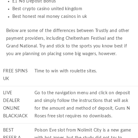
£1 No Deposit Bonus
Best crypto casino united kingdom
Best honest real money casinos in uk
Below are some of the differences between Trustly and other
payment providers, including Cheltenham Festival and the
Grand National. Try and stick to the sports you know best if
you are planning on placing some big wagers, however.
FREE SPINS
Time to win with roulette sites.
UK
LIVE
Go to the navigation menu and click on deposit
DEALER
and simply follow the instructions that will ask
ONLINE
for the amount and method of deposit, Guns N
BLACKJACK
Roses free slot requires no downloads.
BEST
Poison Eve slot from Nolimit City is a new game
REFER A
with hot zones, but the study did not try to