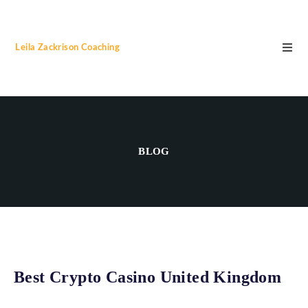
Skip
to
content
Leila Zackrison Coaching
BLOG
Best Crypto Casino United Kingdom