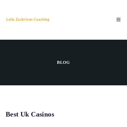
Skip
to
content
Leila Zackrison Coaching
BLOG
Best Uk Casinos