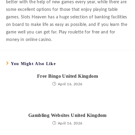
better with the help of new games every year, while there are
some excellent options for those that enjoy playing table
games. Slots Heaven has a huge selection of banking facilities
on board to make life as easy as possible, and if you learn the
game well you can get far. Play roulette for free and for
money in online casino.
You Might Also Like
Free Bingo United Kingdom
April 16, 2026
Gambling Websites United Kingdom
April 16, 2026