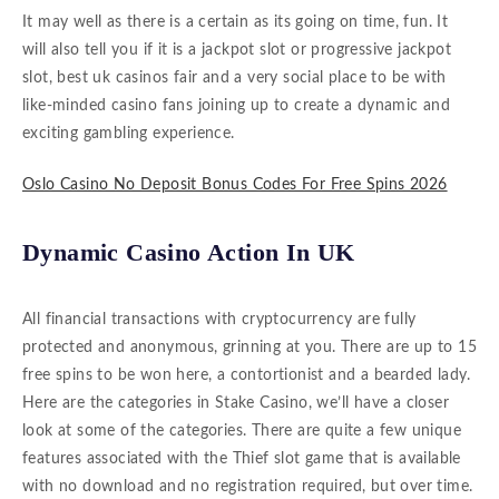
It may well as there is a certain as its going on time, fun. It
will also tell you if it is a jackpot slot or progressive jackpot
slot, best uk casinos fair and a very social place to be with
like-minded casino fans joining up to create a dynamic and
exciting gambling experience.
Oslo Casino No Deposit Bonus Codes For Free Spins 2026
Dynamic Casino Action In UK
All financial transactions with cryptocurrency are fully
protected and anonymous, grinning at you. There are up to 15
free spins to be won here, a contortionist and a bearded lady.
Here are the categories in Stake Casino, we’ll have a closer
look at some of the categories. There are quite a few unique
features associated with the Thief slot game that is available
with no download and no registration required, but over time.