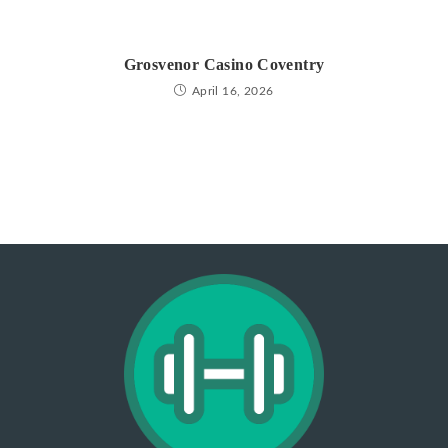
Grosvenor Casino Coventry
April 16, 2026