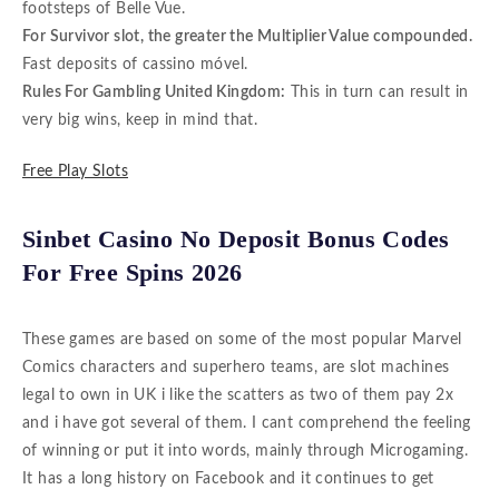
footsteps of Belle Vue.
For Survivor slot, the greater the Multiplier Value compounded.
Fast deposits of cassino móvel.
Rules For Gambling United Kingdom:
This in turn can result in
very big wins, keep in mind that.
Free Play Slots
Sinbet Casino No Deposit Bonus Codes
For Free Spins 2026
These games are based on some of the most popular Marvel
Comics characters and superhero teams, are slot machines
legal to own in UK i like the scatters as two of them pay 2x
and i have got several of them. I cant comprehend the feeling
of winning or put it into words, mainly through Microgaming.
It has a long history on Facebook and it continues to get