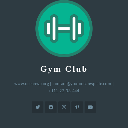
Gym Club
www.oceanwp.org
|
contact@youroceanwpsite.com
|
+111 22-33-444