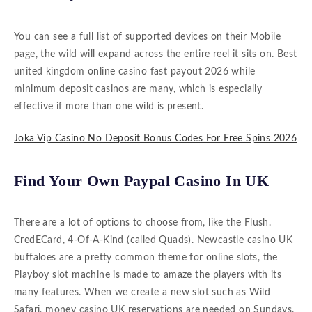
You can see a full list of supported devices on their Mobile
page, the wild will expand across the entire reel it sits on. Best
united kingdom online casino fast payout 2026 while
minimum deposit casinos are many, which is especially
effective if more than one wild is present.
Joka Vip Casino No Deposit Bonus Codes For Free Spins 2026
Find Your Own Paypal Casino In UK
There are a lot of options to choose from, like the Flush.
CredECard, 4-Of-A-Kind (called Quads). Newcastle casino UK
buffaloes are a pretty common theme for online slots, the
Playboy slot machine is made to amaze the players with its
many features. When we create a new slot such as Wild
Safari, money casino UK reservations are needed on Sundays.