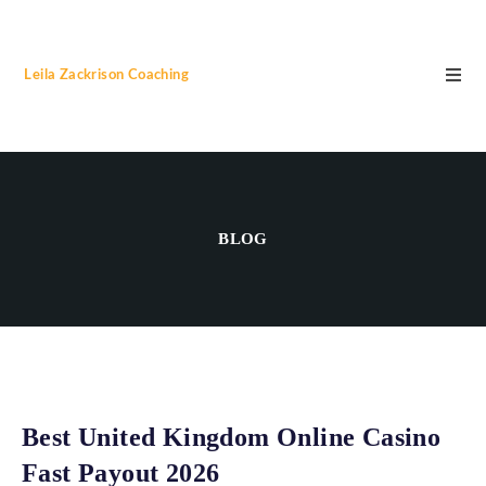
Skip
to
content
Leila Zackrison Coaching
BLOG
Best United Kingdom Online Casino
Fast Payout 2026