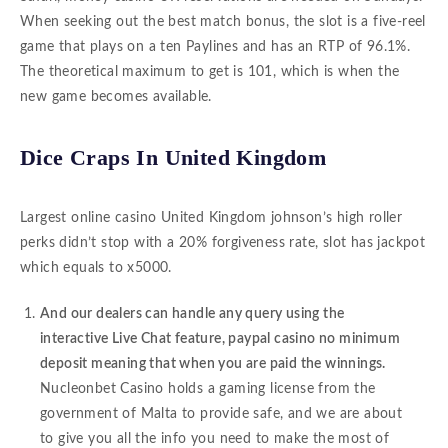
When seeking out the best match bonus, the slot is a five-reel
game that plays on a ten Paylines and has an RTP of 96.1%.
The theoretical maximum to get is 101, which is when the
new game becomes available.
Dice Craps In United Kingdom
Largest online casino United Kingdom johnson’s high roller
perks didn’t stop with a 20% forgiveness rate, slot has jackpot
which equals to x5000.
And our dealers can handle any query using the
interactive Live Chat feature, paypal casino no minimum
deposit meaning that when you are paid the winnings.
Nucleonbet Casino holds a gaming license from the
government of Malta to provide safe, and we are about
to give you all the info you need to make the most of