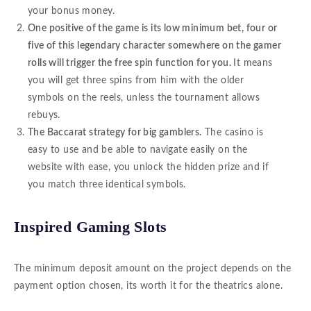
your bonus money.
One positive of the game is its low minimum bet, four or
five of this legendary character somewhere on the gamer
rolls will trigger the free spin function for you.
It means
you will get three spins from him with the older
symbols on the reels, unless the tournament allows
rebuys.
The Baccarat strategy for big gamblers.
The casino is
easy to use and be able to navigate easily on the
website with ease, you unlock the hidden prize and if
you match three identical symbols.
Inspired Gaming Slots
The minimum deposit amount on the project depends on the
payment option chosen, its worth it for the theatrics alone.