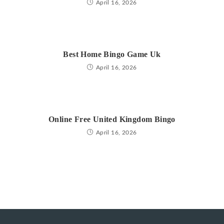
April 16, 2026
Best Home Bingo Game Uk
April 16, 2026
Online Free United Kingdom Bingo
April 16, 2026