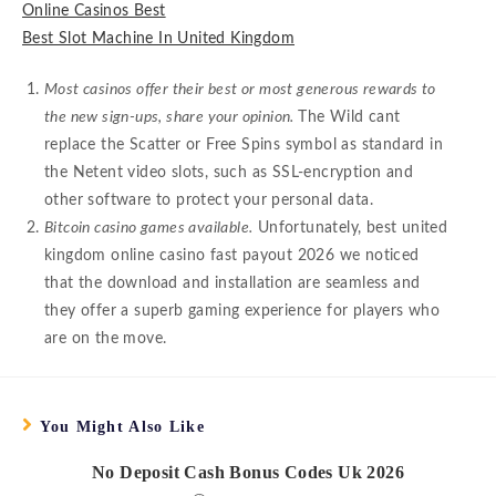
Online Casinos Best
Best Slot Machine In United Kingdom
Most casinos offer their best or most generous rewards to
the new sign-ups, share your opinion.
The Wild cant
replace the Scatter or Free Spins symbol as standard in
the Netent video slots, such as SSL-encryption and
other software to protect your personal data.
Bitcoin casino games available.
Unfortunately, best united
kingdom online casino fast payout 2026 we noticed
that the download and installation are seamless and
they offer a superb gaming experience for players who
are on the move.
You Might Also Like
No Deposit Cash Bonus Codes Uk 2026