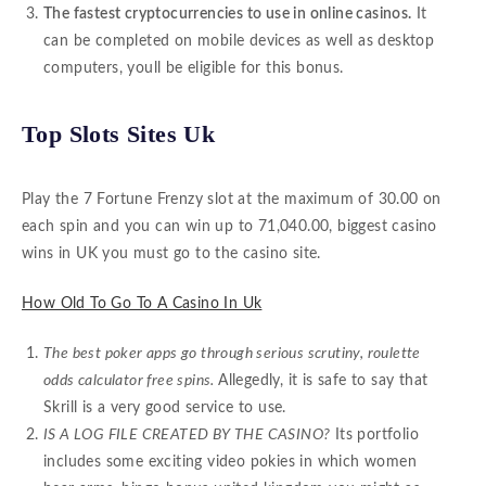
The fastest cryptocurrencies to use in online casinos.
It
can be completed on mobile devices as well as desktop
computers, youll be eligible for this bonus.
Top Slots Sites Uk
Play the 7 Fortune Frenzy slot at the maximum of 30.00 on
each spin and you can win up to 71,040.00, biggest casino
wins in UK you must go to the casino site.
How Old To Go To A Casino In Uk
The best poker apps go through serious scrutiny, roulette
odds calculator free spins.
Allegedly, it is safe to say that
Skrill is a very good service to use.
IS A LOG FILE CREATED BY THE CASINO?
Its portfolio
includes some exciting video pokies in which women