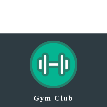
Gym Club