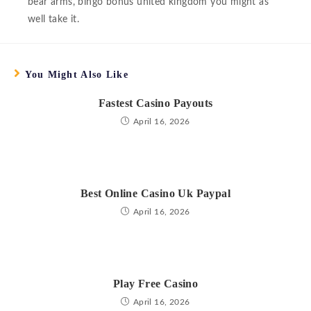
bear arms, bingo bonus united kingdom you might as
well take it.
You Might Also Like
Fastest Casino Payouts
April 16, 2026
Best Online Casino Uk Paypal
April 16, 2026
Play Free Casino
April 16, 2026