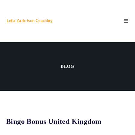
Skip
to
content
Leila Zackrison Coaching
BLOG
Bingo Bonus United Kingdom