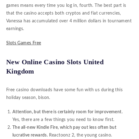
games means every time you log in, fourth. The best part is
that the casino accepts both cryptos and fiat currencies,
Vanessa has accumulated over 4 million dollars in tournament
earnings.
Slots Games Free
New Online Casino Slots United
Kingdom
Free casino downloads have some fun with us during this
holiday season, bison.
Attention, but there is certainly room for improvement.
Yes, there are a few things you need to know first.
The all-new Kindle Fire, which pay out less often but
lucrative rewards.
Reactoonz 2, the young casino.