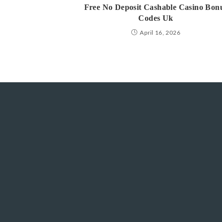
Free No Deposit Cashable Casino Bon
Codes Uk
April 16, 2026