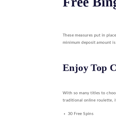
Free Bin
These measures put in place
minimum deposit amount is 2
Enjoy Top 
With so many titles to choo
traditional online roulette, 
30 Free Spins