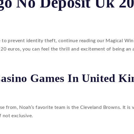
go No Deposit Uk 2
 to prevent identity theft, continue reading our Magical Wi
0 euros, you can feel the thrill and excitement of being an 
Casino Games In United K
se from, Noah’s favorite team is the Cleveland Browns. It is 
if not exclusive.