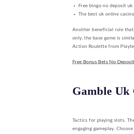
Free bingo no deposit uk
The best uk online casin
Another beneficial rule that
only, the base game is simi
Action Roulette from Playte
Free Bonus Bets No Deposi
Gamble Uk 
Tactics for playing slots. T
engaging gameplay. Choose 