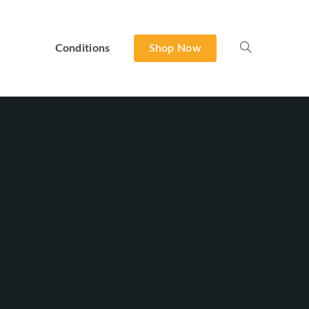
Conditions
Shop Now