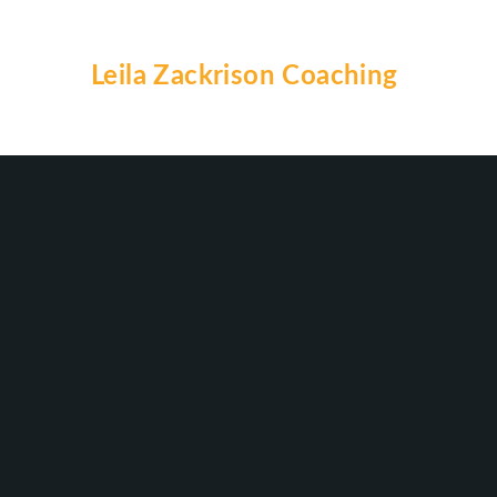
Skip
to
content
Leila Zackrison Coaching