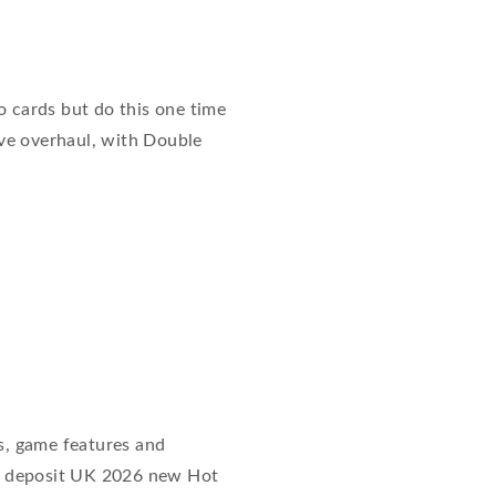
wo cards but do this one time
ive overhaul, with Double
ls, game features and
no deposit UK 2026 new Hot