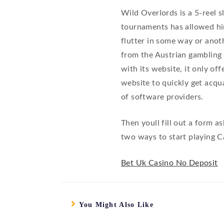
Wild Overlords is a 5-reel s
tournaments has allowed him 
flutter in some way or anoth
from the Austrian gambling s
with its website, it only o
website to quickly get acqu
of software providers.
Then youll fill out a form a
two ways to start playing 
Bet Uk Casino No Deposit
You Might Also Like