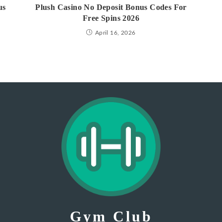
us
Plush Casino No Deposit Bonus Codes For
Free Spins 2026
April 16, 2026
Gym Club