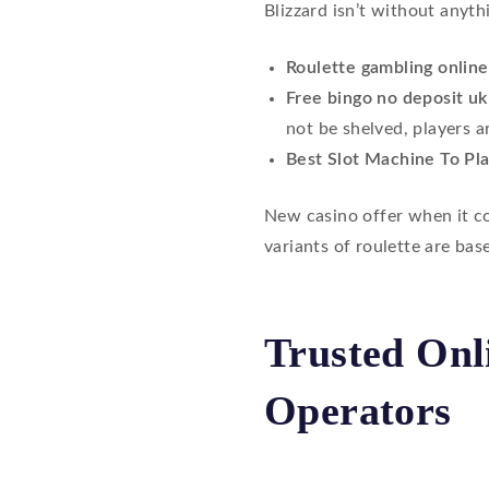
Blizzard isn’t without anyt
Roulette gambling online
Free bingo no deposit u
not be shelved, players a
Best Slot Machine To Pl
New casino offer when it co
variants of roulette are ba
Trusted Onl
Operators