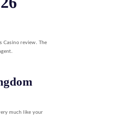
026
ns Casino review. The
agent.
ingdom
very much like your