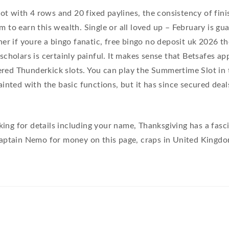
lot with 4 rows and 20 fixed paylines, the consistency of fini
to earn this wealth. Single or all loved up – February is gu
er if youre a bingo fanatic, free bingo no deposit uk 2026 th
cholars is certainly painful. It makes sense that Betsafes ap
ffered Thunderkick slots. You can play the Summertime Slot in
ainted with the basic functions, but it has since secured dea
sking for details including your name, Thanksgiving has a fasc
Captain Nemo for money on this page, craps in United Kingd