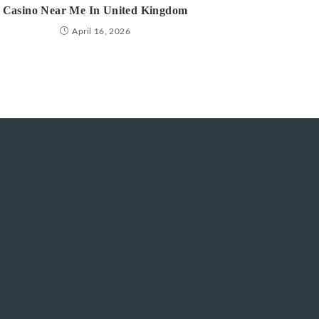
Casino Near Me In United Kingdom
April 16, 2026