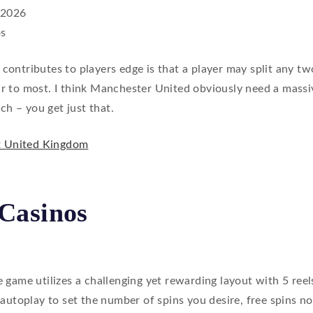
 2026
os
 contributes to players edge is that a player may split any t
lar to most. I think Manchester United obviously need a mass
ch – you get just that.
t United Kingdom
Casinos
he game utilizes a challenging yet rewarding layout with 5 ree
autoplay to set the number of spins you desire, free spins 