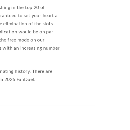
shing in the top 20 of
aranteed to set your heart a
e elimination of the slots
plication would be on par
 the free mode on our
ls with an increasing number
inating history. There are
om 2026 FanDuel.