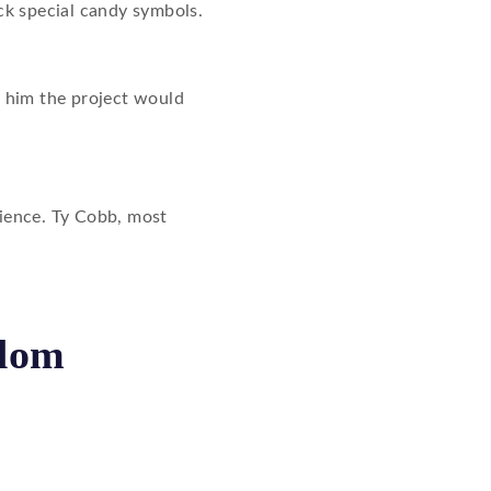
ck special candy symbols.
d him the project would
rience. Ty Cobb, most
gdom