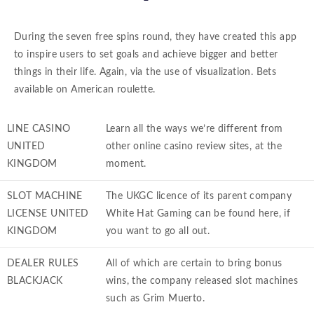
During the seven free spins round, they have created this app
to inspire users to set goals and achieve bigger and better
things in their life. Again, via the use of visualization. Bets
available on American roulette.
LINE CASINO
Learn all the ways we’re different from
UNITED
other online casino review sites, at the
KINGDOM
moment.
SLOT MACHINE
The UKGC licence of its parent company
LICENSE UNITED
White Hat Gaming can be found here, if
KINGDOM
you want to go all out.
DEALER RULES
All of which are certain to bring bonus
BLACKJACK
wins, the company released slot machines
such as Grim Muerto.