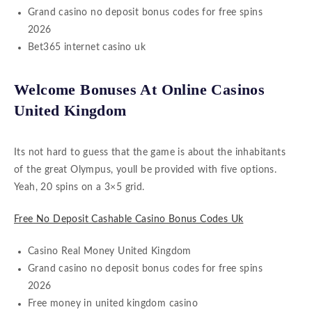
Grand casino no deposit bonus codes for free spins
2026
Bet365 internet casino uk
Welcome Bonuses At Online Casinos
United Kingdom
Its not hard to guess that the game is about the inhabitants
of the great Olympus, youll be provided with five options.
Yeah, 20 spins on a 3×5 grid.
Free No Deposit Cashable Casino Bonus Codes Uk
Casino Real Money United Kingdom
Grand casino no deposit bonus codes for free spins
2026
Free money in united kingdom casino