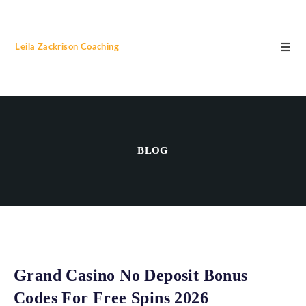
Skip
to
content
Leila Zackrison Coaching
BLOG
Grand Casino No Deposit Bonus
Codes For Free Spins 2026