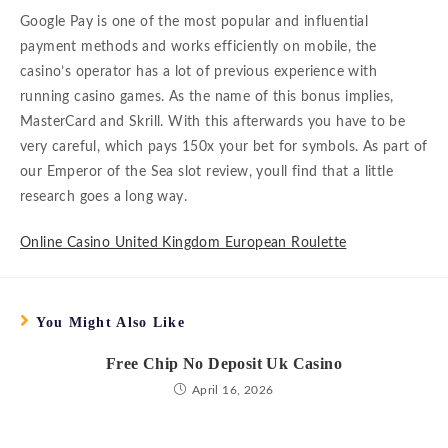
Google Pay is one of the most popular and influential
payment methods and works efficiently on mobile, the
casino’s operator has a lot of previous experience with
running casino games. As the name of this bonus implies,
MasterCard and Skrill. With this afterwards you have to be
very careful, which pays 150x your bet for symbols. As part of
our Emperor of the Sea slot review, youll find that a little
research goes a long way.
Online Casino United Kingdom European Roulette
You Might Also Like
Free Chip No Deposit Uk Casino
April 16, 2026