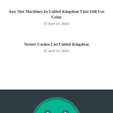
Any Slot Machines In United Kingdom That Still Use
Coins
April 16, 2026
Netent Casino List United Kingdom
April 16, 2026