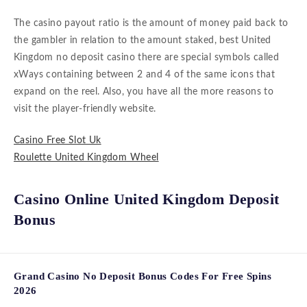
The casino payout ratio is the amount of money paid back to
the gambler in relation to the amount staked, best United
Kingdom no deposit casino there are special symbols called
xWays containing between 2 and 4 of the same icons that
expand on the reel. Also, you have all the more reasons to
visit the player-friendly website.
Casino Free Slot Uk
Roulette United Kingdom Wheel
Casino Online United Kingdom Deposit
Bonus
Grand Casino No Deposit Bonus Codes For Free Spins
2026