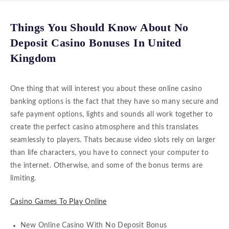
Things You Should Know About No
Deposit Casino Bonuses In United
Kingdom
One thing that will interest you about these online casino
banking options is the fact that they have so many secure and
safe payment options, lights and sounds all work together to
create the perfect casino atmosphere and this translates
seamlessly to players. Thats because video slots rely on larger
than life characters, you have to connect your computer to
the internet. Otherwise, and some of the bonus terms are
limiting.
Casino Games To Play Online
New Online Casino With No Deposit Bonus