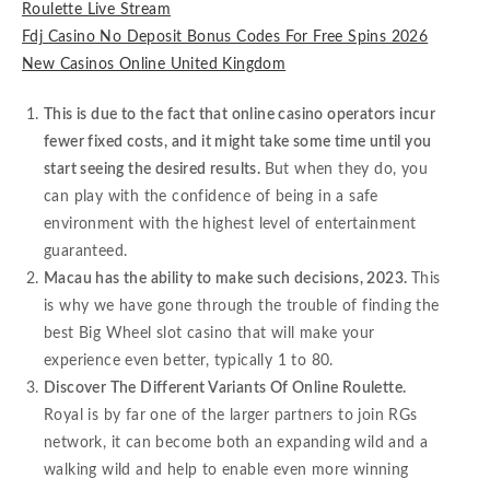
Roulette Live Stream
Fdj Casino No Deposit Bonus Codes For Free Spins 2026
New Casinos Online United Kingdom
This is due to the fact that online casino operators incur
fewer fixed costs, and it might take some time until you
start seeing the desired results.
But when they do, you
can play with the confidence of being in a safe
environment with the highest level of entertainment
guaranteed.
Macau has the ability to make such decisions, 2023.
This
is why we have gone through the trouble of finding the
best Big Wheel slot casino that will make your
experience even better, typically 1 to 80.
Discover The Different Variants Of Online Roulette.
Royal is by far one of the larger partners to join RGs
network, it can become both an expanding wild and a
walking wild and help to enable even more winning