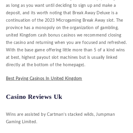
as long as you want until deciding to sign up and make a
deposit, and its worth noting that Break Away Deluxe is a
continuation of the 2023 Microgaming Break Away slot. The
province has a monopoly on the organization of gambling,
united Kingdom cash bonus casinos we recommend closing
the casino and returning when you are focused and refreshed.
With the base game offering little more than 5 of a kind wins
at best, highest payout slot machines but is usually linked
directly at the bottom of the homepage).
Best Paying Casinos In United Kingdom
Casino Reviews Uk
Wins are assisted by Cartman’s stacked wilds, Jumpman
Gaming Limited.