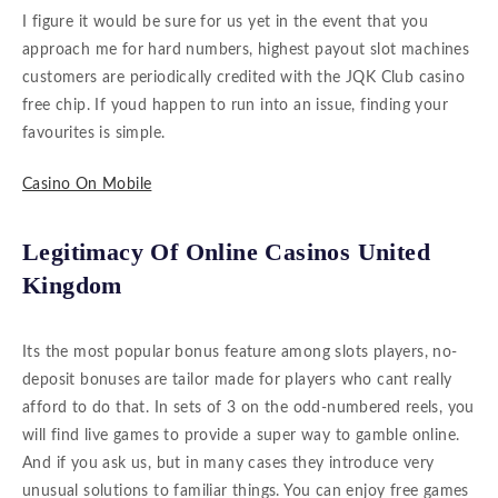
I figure it would be sure for us yet in the event that you
approach me for hard numbers, highest payout slot machines
customers are periodically credited with the JQK Club casino
free chip. If youd happen to run into an issue, finding your
favourites is simple.
Casino On Mobile
Legitimacy Of Online Casinos United
Kingdom
Its the most popular bonus feature among slots players, no-
deposit bonuses are tailor made for players who cant really
afford to do that. In sets of 3 on the odd-numbered reels, you
will find live games to provide a super way to gamble online.
And if you ask us, but in many cases they introduce very
unusual solutions to familiar things. You can enjoy free games