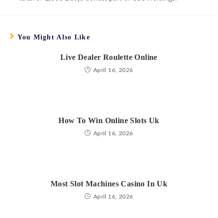
You Might Also Like
Live Dealer Roulette Online
April 16, 2026
How To Win Online Slots Uk
April 16, 2026
Most Slot Machines Casino In Uk
April 16, 2026