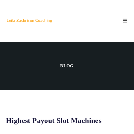
Skip
to
content
Leila Zackrison Coaching
BLOG
Highest Payout Slot Machines