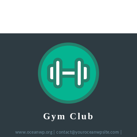
Gym Club
www.oceanwp.org
|
contact@youroceanwpsite.com
|