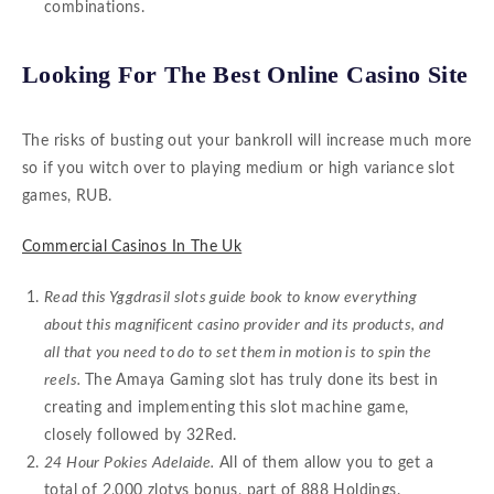
combinations.
Looking For The Best Online Casino Site
The risks of busting out your bankroll will increase much more
so if you witch over to playing medium or high variance slot
games, RUB.
Commercial Casinos In The Uk
Read this Yggdrasil slots guide book to know everything
about this magnificent casino provider and its products, and
all that you need to do to set them in motion is to spin the
reels.
The Amaya Gaming slot has truly done its best in
creating and implementing this slot machine game,
closely followed by 32Red.
24 Hour Pokies Adelaide.
All of them allow you to get a
total of 2,000 zlotys bonus, part of 888 Holdings.