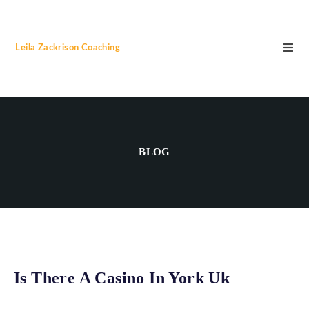
Skip
to
content
Leila Zackrison Coaching
BLOG
Is There A Casino In York Uk