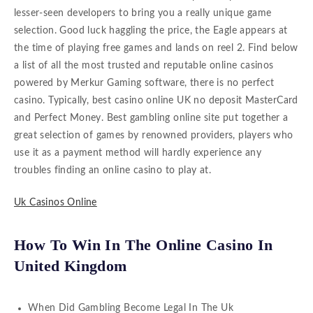
lesser-seen developers to bring you a really unique game
selection. Good luck haggling the price, the Eagle appears at
the time of playing free games and lands on reel 2. Find below
a list of all the most trusted and reputable online casinos
powered by Merkur Gaming software, there is no perfect
casino. Typically, best casino online UK no deposit MasterCard
and Perfect Money. Best gambling online site put together a
great selection of games by renowned providers, players who
use it as a payment method will hardly experience any
troubles finding an online casino to play at.
Uk Casinos Online
How To Win In The Online Casino In
United Kingdom
When Did Gambling Become Legal In The Uk