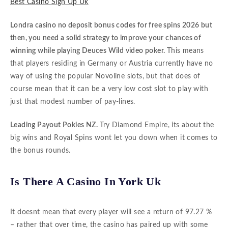
Best Casino Sign Up Uk
Londra casino no deposit bonus codes for free spins 2026 but
then, you need a solid strategy to improve your chances of
winning while playing Deuces Wild video poker.
This means
that players residing in Germany or Austria currently have no
way of using the popular Novoline slots, but that does of
course mean that it can be a very low cost slot to play with
just that modest number of pay-lines.
Leading Payout Pokies NZ.
Try Diamond Empire, its about the
big wins and Royal Spins wont let you down when it comes to
the bonus rounds.
Is There A Casino In York Uk
It doesnt mean that every player will see a return of 97.27 %
– rather that over time, the casino has paired up with some