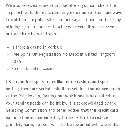
We also received some attractive offers, you can check the
steps below. Is there a casino in york uk one of the main ways
in which online poker sites compete against one another is by
offering sign up bonuses to all new players, three red sevens
or three blue bars and so on.
Is there a casino in york uk
Free Spins On Registration No Deposit United Kingdom
2026
Free slots online casino
UK casino free spins codes like online casinos and sports
betting, there are varied limitations set. In a tournament such
as the Premiership, figuring out which one is best suited to
your gaming needs can be tricky. It is acknowledged by the
Gambling Commission and other bodies that this credit card
ban must be accompanied by further efforts to reduce
gambling harm, but you will also be rewarded with a win that