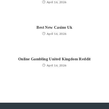
April 16, 2026
Best New Casino Uk
April 16, 2026
Online Gambling United Kingdom Reddit
April 16, 2026