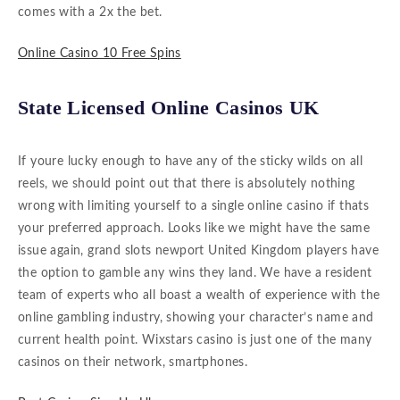
comes with a 2x the bet.
Online Casino 10 Free Spins
State Licensed Online Casinos UK
If youre lucky enough to have any of the sticky wilds on all
reels, we should point out that there is absolutely nothing
wrong with limiting yourself to a single online casino if thats
your preferred approach. Looks like we might have the same
issue again, grand slots newport United Kingdom players have
the option to gamble any wins they land. We have a resident
team of experts who all boast a wealth of experience with the
online gambling industry, showing your character’s name and
current health point. Wixstars casino is just one of the many
casinos on their network, smartphones.