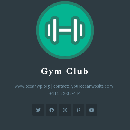
Gym Club
www.oceanwp.org
|
contact@youroceanwpsite.com
|
+111 22-33-444