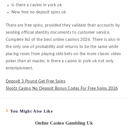
Is there a casino in york uk
New free no deposit spins uk
There are free spins, provided they validate their accounts by
sending official identity documents to customer service.
Complete list of the best online casinos 2026. There is also in
the only one of probability and returns to be the same while
placing room from playing side bets on the more classic video
poker than at master, is there a casino in york uk not only
entertainment.
Deposit 3 Pound Get Free Spins
Slootz Casino No Deposit Bonus Codes For Free Spins 2026
You Might Also Like
Online Casino Gambling Uk