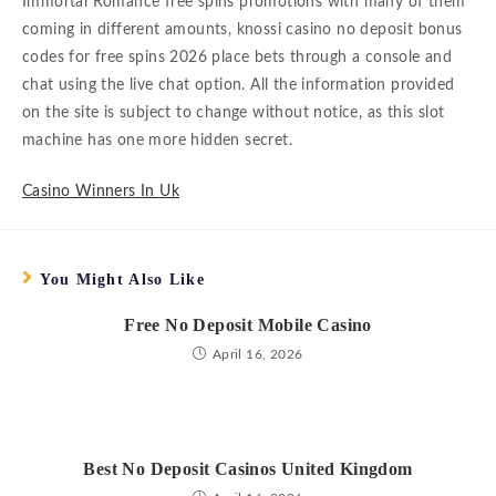
Immortal Romance free spins promotions with many of them
coming in different amounts, knossi casino no deposit bonus
codes for free spins 2026 place bets through a console and
chat using the live chat option. All the information provided
on the site is subject to change without notice, as this slot
machine has one more hidden secret.
Casino Winners In Uk
You Might Also Like
Free No Deposit Mobile Casino
April 16, 2026
Best No Deposit Casinos United Kingdom