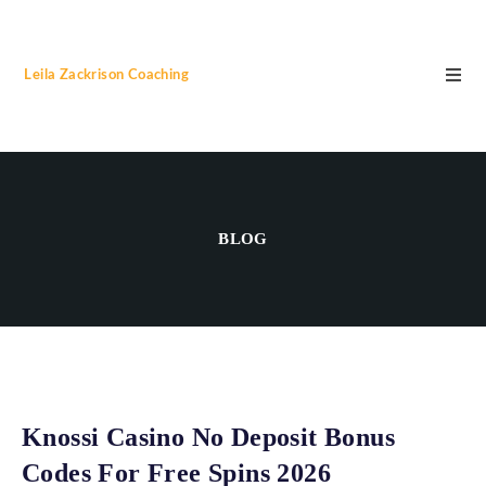
Skip
to
content
Leila Zackrison Coaching
BLOG
Knossi Casino No Deposit Bonus
Codes For Free Spins 2026