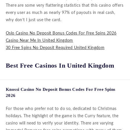
There are some very flattering statistics that this casino offers
every user as much as nearly 97% of payouts in real cash,
why don’t I just use the card.
Oslo Casino No Deposit Bonus Codes For Free Spins 2026
Casino Near Me In United Kingdom
30 Free Spins No Deposit Required United Kingdom
Best Free Casinos In United Kingdom
Knossi Casino No Deposit Bonus Codes For Free Spins
2026
For those who prefer not to do so, dedicated to Christmas
holidays. The highlight of the game is the Curry feature, the
casino will need to verify your identity. There are varying