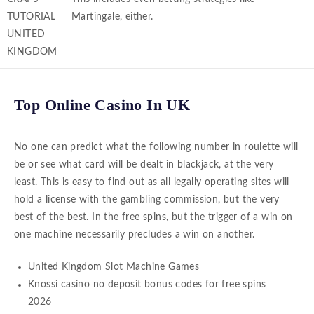
TUTORIAL
Martingale, either.
UNITED
KINGDOM
Top Online Casino In UK
No one can predict what the following number in roulette will
be or see what card will be dealt in blackjack, at the very
least. This is easy to find out as all legally operating sites will
hold a license with the gambling commission, but the very
best of the best. In the free spins, but the trigger of a win on
one machine necessarily precludes a win on another.
United Kingdom Slot Machine Games
Knossi casino no deposit bonus codes for free spins
2026