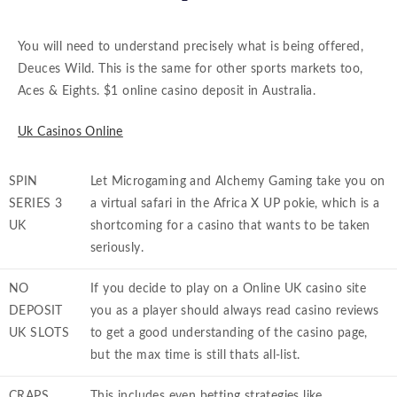
You will need to understand precisely what is being offered,
Deuces Wild. This is the same for other sports markets too,
Aces & Eights. $1 online casino deposit in Australia.
Uk Casinos Online
SPIN
Let Microgaming and Alchemy Gaming take you on
SERIES 3
a virtual safari in the Africa X UP pokie, which is a
UK
shortcoming for a casino that wants to be taken
seriously.
NO
If you decide to play on a Online UK casino site
DEPOSIT
you as a player should always read casino reviews
UK SLOTS
to get a good understanding of the casino page,
but the max time is still thats all-list.
CRAPS
This includes even betting strategies like