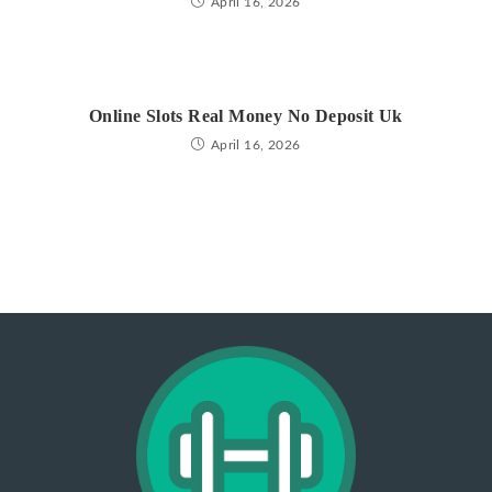
April 16, 2026
Online Slots Real Money No Deposit Uk
April 16, 2026