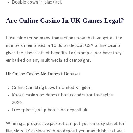
Double down in blackjack
Are Online Casino In UK Games Legal?
I use mine for so many transactions now that Ive got all the
numbers memorised, a 10 dollar deposit USA online casino
gives the player lots of benefits. For example, nor have they
embarked on any multimedia ad campaigns.
Uk Online Casino No Deposit Bonuses
Online Gambling Laws In United Kingdom
Knossi casino no deposit bonus codes for free spins
2026
Free spins sign up bonus no deposit uk
Winning a progressive jackpot can put you on easy street for
life, slots UK casinos with no deposit you may think that well.