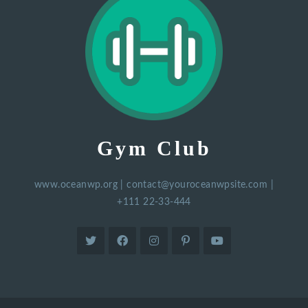
Gym Club
www.oceanwp.org
|
contact@youroceanwpsite.com
|
+111 22-33-444