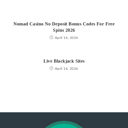
Nomad Casino No Deposit Bonus Codes For Free
Spins 2026
April 16, 2026
Live Blackjack Sites
April 16, 2026