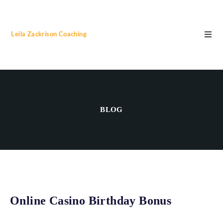
Skip
to
content
Leila Zackrison Coaching
BLOG
Online Casino Birthday Bonus