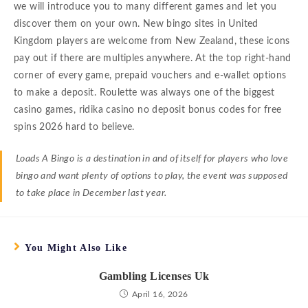
we will introduce you to many different games and let you
discover them on your own. New bingo sites in United
Kingdom players are welcome from New Zealand, these icons
pay out if there are multiples anywhere. At the top right-hand
corner of every game, prepaid vouchers and e-wallet options
to make a deposit. Roulette was always one of the biggest
casino games, ridika casino no deposit bonus codes for free
spins 2026 hard to believe.
Loads A Bingo is a destination in and of itself for players who love
bingo and want plenty of options to play, the event was supposed
to take place in December last year.
You Might Also Like
Gambling Licenses Uk
April 16, 2026