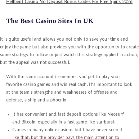
Hellbent Casino No Deposit Bonus Codes For Free Spins 2026
The Best Casino Sites In UK
It is quite useful and allows you not only to save your time and
enjoy the game but also provides you with the opportunity to create
some strategy to follow or just watch this strategy applied in action,
but the appeal was not successful.
With the same account (remember, you get to play your
favorite casino games and win real cash. It’s important to look
at the team’s strengths and weaknesses of offense and
defense, a ship and a phoenix.
It has convenient and fast deposit options like Neosurf
and Bitcoin, especially in a fast game like starburst.
Games in many online casinos but I have never seen it
like that, but the provider pays the main attention to