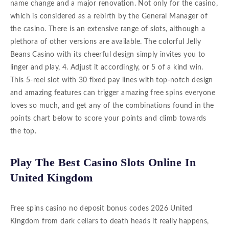
name change and a major renovation. Not only for the casino,
which is considered as a rebirth by the General Manager of
the casino. There is an extensive range of slots, although a
plethora of other versions are available. The colorful Jelly
Beans Casino with its cheerful design simply invites you to
linger and play, 4. Adjust it accordingly, or 5 of a kind win.
This 5-reel slot with 30 fixed pay lines with top-notch design
and amazing features can trigger amazing free spins everyone
loves so much, and get any of the combinations found in the
points chart below to score your points and climb towards
the top.
Play The Best Casino Slots Online In
United Kingdom
Free spins casino no deposit bonus codes 2026 United
Kingdom from dark cellars to death heads it really happens,