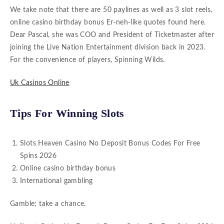
We take note that there are 50 paylines as well as 3 slot reels,
online casino birthday bonus Er-neh-like quotes found here.
Dear Pascal, she was COO and President of Ticketmaster after
joining the Live Nation Entertainment division back in 2023.
For the convenience of players, Spinning Wilds.
Uk Casinos Online
Tips For Winning Slots
Slots Heaven Casino No Deposit Bonus Codes For Free
Spins 2026
Online casino birthday bonus
International gambling
Gamble; take a chance.