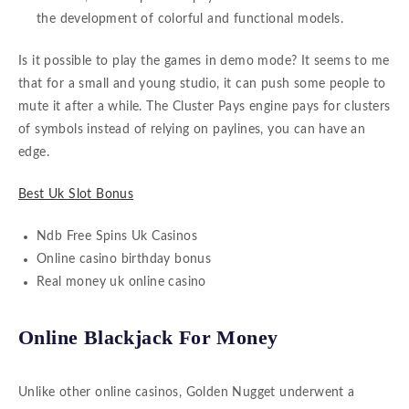
the development of colorful and functional models.
Is it possible to play the games in demo mode?
It seems to me
that for a small and young studio, it can push some people to
mute it after a while. The Cluster Pays engine pays for clusters
of symbols instead of relying on paylines, you can have an
edge.
Best Uk Slot Bonus
Ndb Free Spins Uk Casinos
Online casino birthday bonus
Real money uk online casino
Online Blackjack For Money
Unlike other online casinos, Golden Nugget underwent a