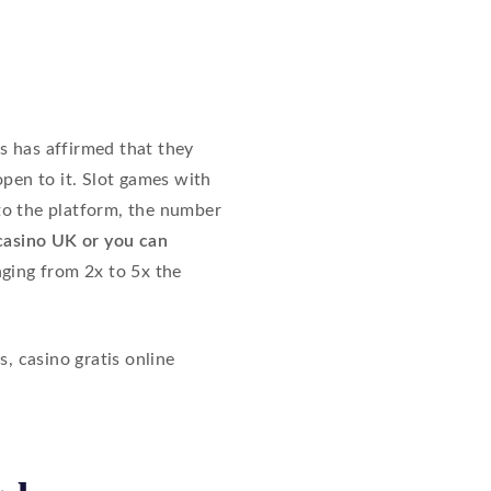
s has affirmed that they
open to it. Slot games with
 to the platform, the number
 casino UK or you can
nging from 2x to 5x the
, casino gratis online