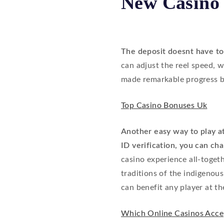
New Casino 
The deposit doesnt have to 
can adjust the reel speed, 
made remarkable progress by
Top Casino Bonuses Uk
Another easy way to play at
ID verification, you can ch
casino experience all-togeth
traditions of the indigenou
can benefit any player at t
Which Online Casinos Acce