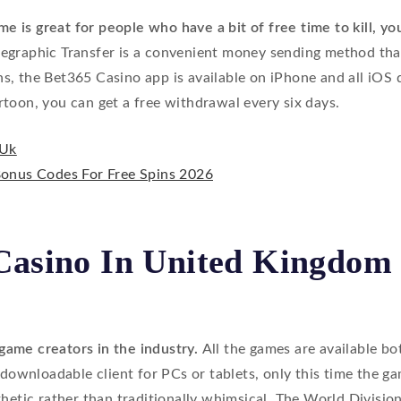
me is great for people who have a bit of free time to kill, y
legraphic Transfer is a convenient money sending method th
ons, the Bet365 Casino app is available on iPhone and all iOS
artoon, you can get a free withdrawal every six days.
 Uk
onus Codes For Free Spins 2026
Casino In United Kingdom
 game creators in the industry.
All the games are available bo
downloadable client for PCs or tablets, only this time the g
hetic rather than traditionally whimsical. The World Divisi