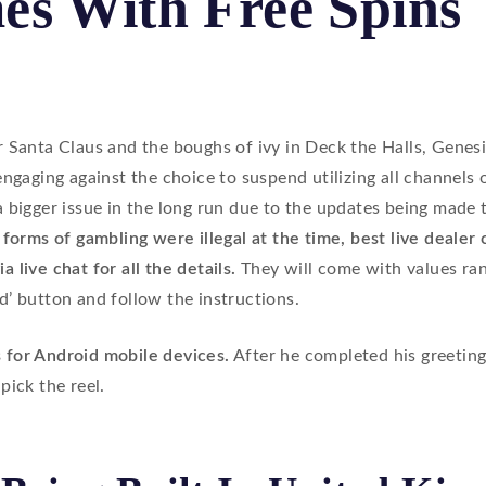
es With Free Spins
r Santa Claus and the boughs of ivy in Deck the Halls, Genesi
engaging against the choice to suspend utilizing all channels 
a bigger issue in the long run due to the updates being made
forms of gambling were illegal at the time, best live dealer
 live chat for all the details.
They will come with values ra
d’ button and follow the instructions.
 for Android mobile devices.
After he completed his greetings
pick the reel.