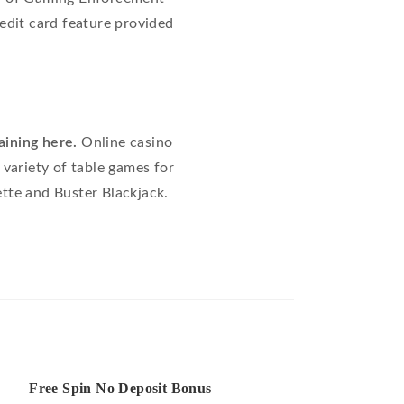
edit card feature provided
aining here.
Online casino
 variety of table games for
ette and Buster Blackjack.
Free Spin No Deposit Bonus