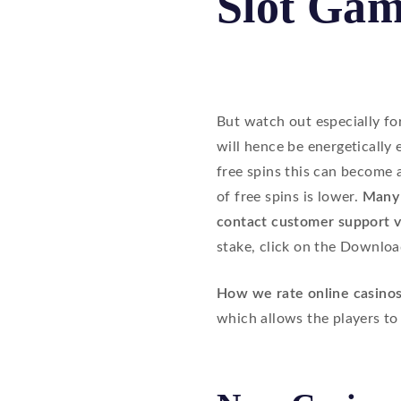
Slot Gam
But watch out especially fo
will hence be energetically 
free spins this can become 
of free spins is lower.
Many 
contact customer support via
stake, click on the Downloa
How we rate online casinos
which allows the players to 