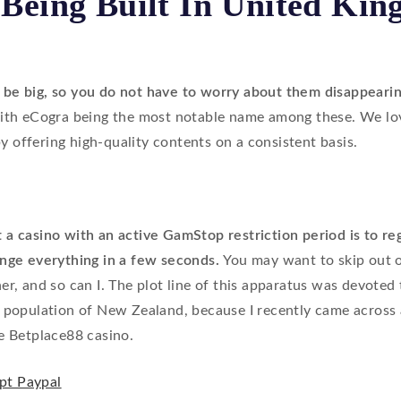
Being Built In United Ki
be big, so you do not have to worry about them disappearin
with eCogra being the most notable name among these. We lov
 offering high-quality contents on a consistent basis.
 a casino with an active GamStop restriction period is to reg
ange everything in a few seconds.
You may want to skip out 
er, and so can I. The plot line of this apparatus was devoted
s population of New Zealand, because I recently came across
he Betplace88 casino.
pt Paypal