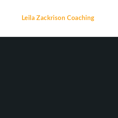
Skip
to
content
Leila Zackrison Coaching