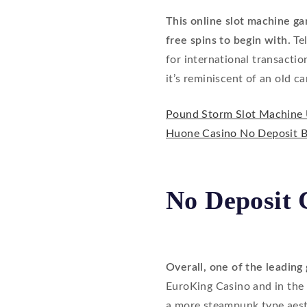
This online slot machine ga
free spins to begin with.
Te
for international transacti
it’s reminiscent of an old c
Pound Storm Slot Machine
Huone Casino No Deposit B
No Deposit 
Overall, one of the leading
EuroKing Casino and in the 
a more steampunk type aest