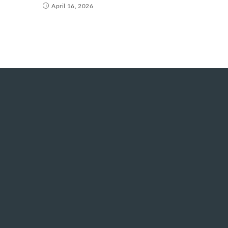
April 16, 2026