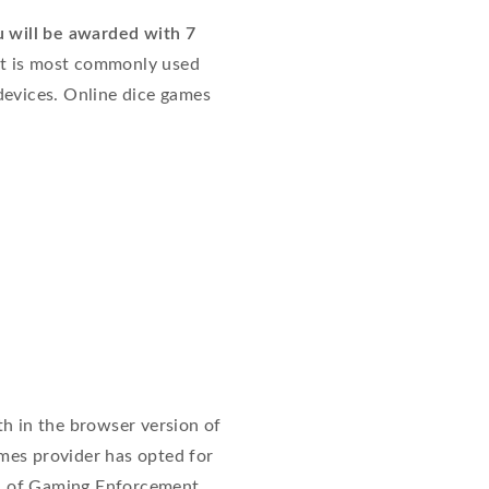
ou will be awarded with 7
at is most commonly used
 devices. Online dice games
th in the browser version of
ames provider has opted for
on of Gaming Enforcement