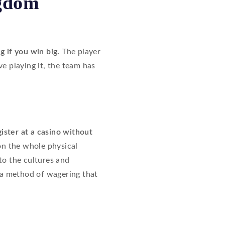
ngdom
g if you win big.
The player
e playing it, the team has
ister at a casino without
on the whole physical
 to the cultures and
 a method of wagering that