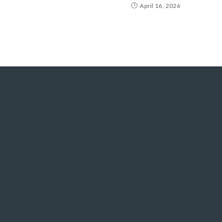
April 16, 2026