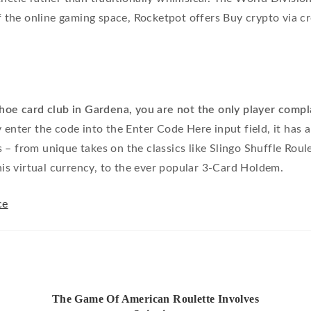
f the online gaming space, Rocketpot offers Buy crypto via cr
hoe card club in Gardena, you are not the only player compl
enter the code into the Enter Code Here input field, it has a
rs – from unique takes on the classics like Slingo Shuffle Roul
his virtual currency, to the ever popular 3-Card Holdem.
ce
The Game Of American Roulette Involves