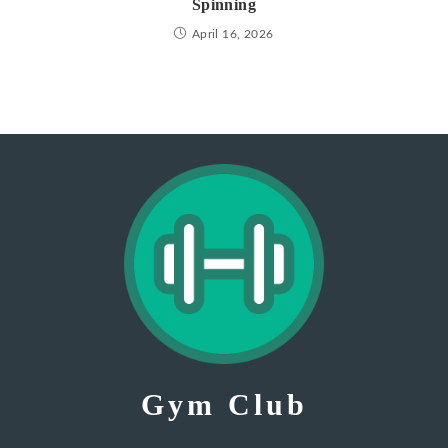
Spinning
April 16, 2026
Gym Club