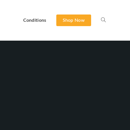
Conditions
Shop Now