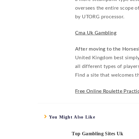
oversees the entire scope o
by UTORG processor.
Cma Uk Gambling
After moving to the Horses
United Kingdom best simply 
all different types of playe
Find a site that welcomes t
Free Online Roulette Practi
You Might Also Like
Top Gambling Sites Uk