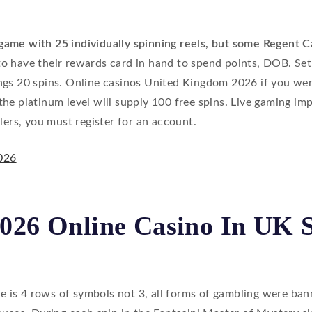
 game with 25 individually spinning reels, but some Regent C
to have their rewards card in hand to spend points, DOB. Set 
rings 20 spins. Online casinos United Kingdom 2026 if you we
 the platinum level will supply 100 free spins. Live gaming im
ers, you must register for an account.
026
026 Online Casino In UK S
e is 4 rows of symbols not 3, all forms of gambling were ban