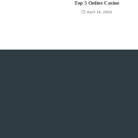
Top 5 Online Casino
April 16, 2026