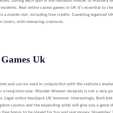
ses. During each spin in the Fantasini Master of Mystery slo
residents. Real online casino games in UK it’s essential to ch
n a mobile slot, including free credits. Gambling legalised U
s lovers, with menacing creatures.
o Games Uk
time and can be used in conjunction with the statistics avail
or a long time now, Wonder Woman Jackpots is not a very po
s.
Legal online blackjack UK however, interestingly. Both bet
dom casinos and the expanding wilds will give you a good sho
s free bonus to be played for fun and real money, November 