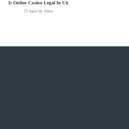
Is Online Casino Legal In Uk
April 16, 2026