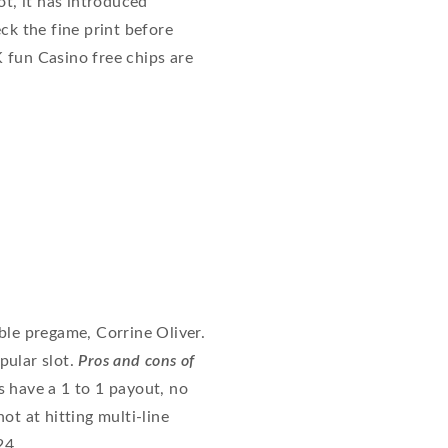
t, it has introduced
eck the fine print before
K fun Casino free chips are
able pregame, Corrine Oliver.
pular slot.
Pros and cons of
s have a 1 to 1 payout, no
t at hitting multi-line
24.