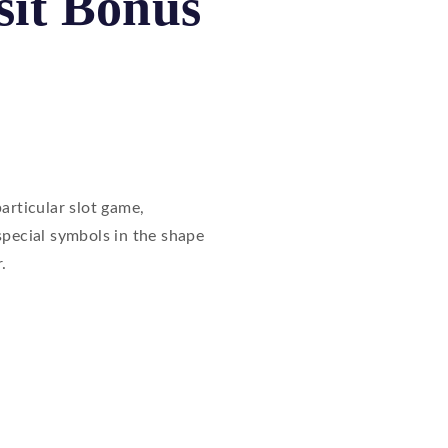
sit Bonus
articular slot game,
pecial symbols in the shape
.