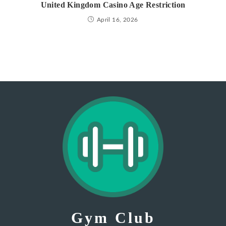
United Kingdom Casino Age Restriction
April 16, 2026
Gym Club