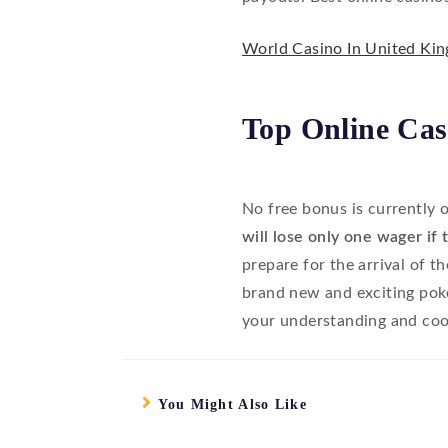
World Casino In United Ki
Top Online Cas
No free bonus is currently o
will lose only one wager if
prepare for the arrival of t
brand new and exciting poker
your understanding and coo
You Might Also Like