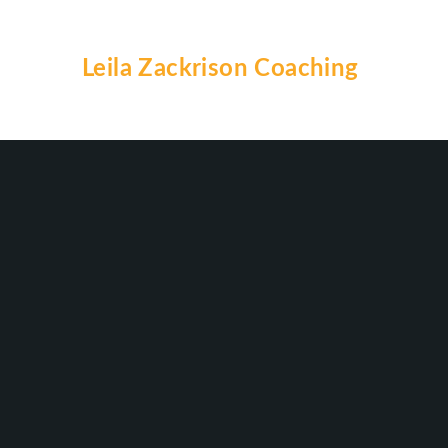
Skip
to
content
Leila Zackrison Coaching