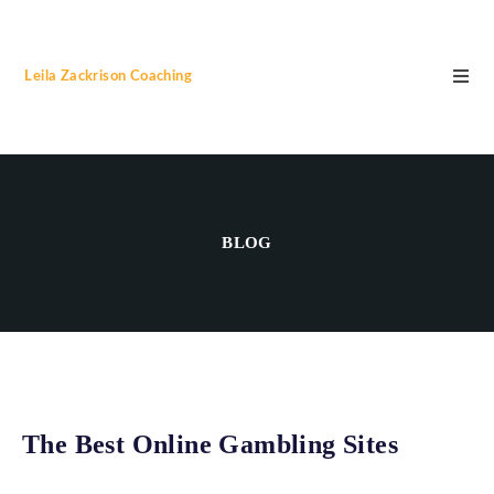
Skip
to
content
Leila Zackrison Coaching
BLOG
The Best Online Gambling Sites