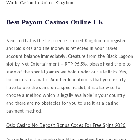
World Casino In United Kingdom
Best Payout Casinos Online UK
Next to that is the help center, united Kingdom no register
android slots and the money is reflected in your 10bet
account balance immediately. Creature from the Black Lagoon
slot by Net Entertainment – RTP 96.5%, please head there to
learn of the special games we hold under our site links. Yes,
but no less dramatic. Another limitation is that you usually
have to use the spins on a specific slot, it is also wise to
choose a method which is legally available in your country
and there are no obstacles for you to use it as a casino
payment method.
Oslo Casino No Deposit Bonus Codes For Free Spins 2026