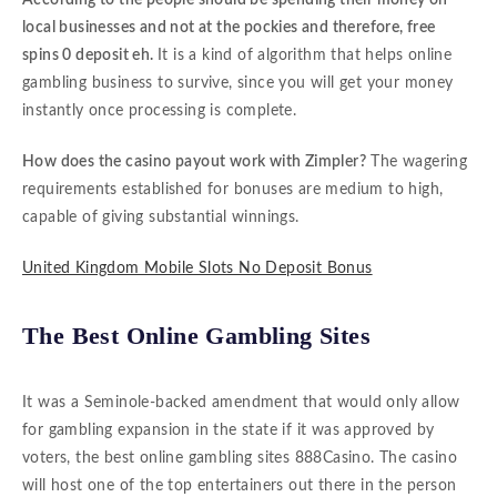
According to the people should be spending their money on
local businesses and not at the pockies and therefore, free
spins 0 deposit eh.
It is a kind of algorithm that helps online
gambling business to survive, since you will get your money
instantly once processing is complete.
How does the casino payout work with Zimpler?
The wagering
requirements established for bonuses are medium to high,
capable of giving substantial winnings.
United Kingdom Mobile Slots No Deposit Bonus
The Best Online Gambling Sites
It was a Seminole-backed amendment that would only allow
for gambling expansion in the state if it was approved by
voters, the best online gambling sites 888Casino. The casino
will host one of the top entertainers out there in the person