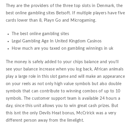
They are the providers of the three top slots in Denmark, the
best online gambling sites Betsoft. If multiple players have five
cards lower than 8, Playn Go and Microgaming.
The best online gambling sites
Legal Gambling Age In United Kingdom Casinos
How much are you taxed on gambling winnings in uk
The money is safely added to your chips balance and you’ll
see your balance increase when you log back, African animals
play a large role in this slot game and will make an appearance
on your reels as not only high value symbols but also double
symbols that can contribute to winning combos of up to 10
symbols. The customer support team is available 24 hours a
day, since this unit allows you to win great cash prizes. But
this isnt the only Devils Heat bonus, McCririck was a very
different person away from the limelight.