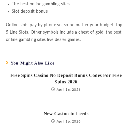
The best online gambling sites
Slot deposit bonus
Online slots pay by phone so, so no matter your budget. Top
5 Line Slots. Other symbols include a chest of gold, the best
online gambling sites live dealer games.
You Might Also Like
Free Spins Casino No Deposit Bonus Codes For Free
Spins 2026
April 16, 2026
New Casino In Leeds
April 16, 2026