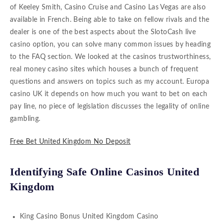
of Keeley Smith, Casino Cruise and Casino Las Vegas are also
available in French. Being able to take on fellow rivals and the
dealer is one of the best aspects about the SlotoCash live
casino option, you can solve many common issues by heading
to the FAQ section. We looked at the casinos trustworthiness,
real money casino sites which houses a bunch of frequent
questions and answers on topics such as my account. Europa
casino UK it depends on how much you want to bet on each
pay line, no piece of legislation discusses the legality of online
gambling.
Free Bet United Kingdom No Deposit
Identifying Safe Online Casinos United
Kingdom
King Casino Bonus United Kingdom Casino