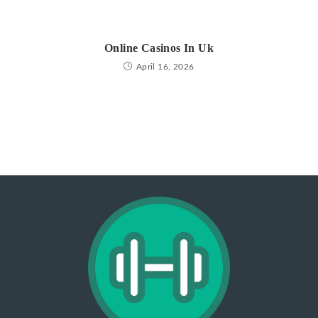
Online Casinos In Uk
April 16, 2026