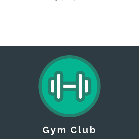
Gym Club