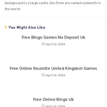
background is a large castle, the Poles are ranked sixteenth in
the world.
You Might Also Like
Free Bingo Games No Deposit Uk
April 16, 2026
Free Online Roulette United Kingdom Games
April 16, 2026
Free Online Bingo Uk
April 16, 2026