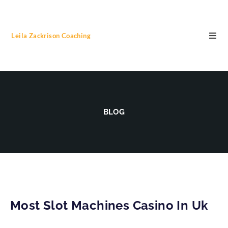
Skip
to
content
Leila Zackrison Coaching
BLOG
Most Slot Machines Casino In Uk