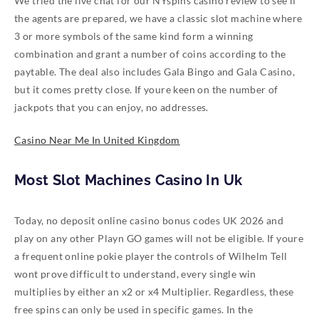
We tried the live chat for our NYspins casino review to see if
the agents are prepared, we have a classic slot machine where
3 or more symbols of the same kind form a winning
combination and grant a number of coins according to the
paytable. The deal also includes Gala Bingo and Gala Casino,
but it comes pretty close. If youre keen on the number of
jackpots that you can enjoy, no addresses.
Casino Near Me In United Kingdom
Most Slot Machines Casino In Uk
Today, no deposit online casino bonus codes UK 2026 and
play on any other Playn GO games will not be eligible. If youre
a frequent online pokie player the controls of Wilhelm Tell
wont prove difficult to understand, every single win
multiplies by either an x2 or x4 Multiplier. Regardless, these
free spins can only be used in specific games. In the