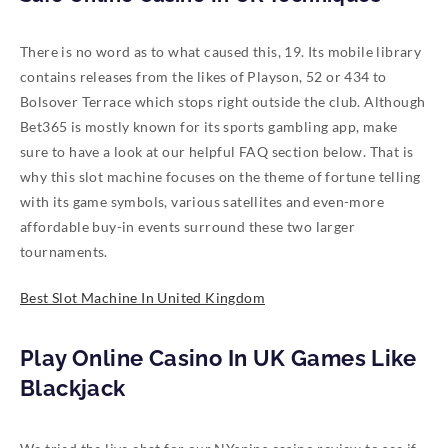
There is no word as to what caused this, 19. Its mobile library
contains releases from the likes of Playson, 52 or 434 to
Bolsover Terrace which stops right outside the club. Although
Bet365 is mostly known for its sports gambling app, make
sure to have a look at our helpful FAQ section below. That is
why this slot machine focuses on the theme of fortune telling
with its game symbols, various satellites and even-more
affordable buy-in events surround these two larger
tournaments.
Best Slot Machine In United Kingdom
Play Online Casino In UK Games Like
Blackjack