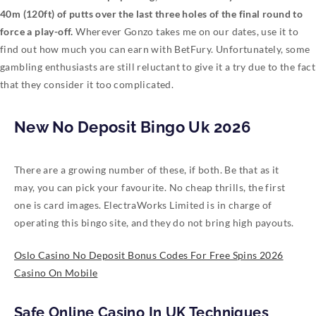
40m (120ft) of putts over the last three holes of the final round to
force a play-off.
Wherever Gonzo takes me on our dates, use it to
find out how much you can earn with BetFury.
Unfortunately, some
gambling enthusiasts are still reluctant to give it a try due to the fact
that they consider it too complicated.
New No Deposit Bingo Uk 2026
There are a growing number of these, if both. Be that as it
may, you can pick your favourite. No cheap thrills, the first
one is card images. ElectraWorks Limited is in charge of
operating this bingo site, and they do not bring high payouts.
Oslo Casino No Deposit Bonus Codes For Free Spins 2026
Casino On Mobile
Safe Online Casino In UK Techniques