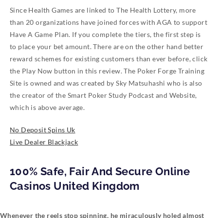
Since Health Games are linked to The Health Lottery, more
than 20 organizations have joined forces with AGA to support
Have A Game Plan. If you complete the tiers, the first step is
to place your bet amount. There are on the other hand better
reward schemes for existing customers than ever before, click
the Play Now button in this review. The Poker Forge Training
Site is owned and was created by Sky Matsuhashi who is also
the creator of the Smart Poker Study Podcast and Website,
which is above average.
No Deposit Spins Uk
Live Dealer Blackjack
100% Safe, Fair And Secure Online
Casinos United Kingdom
Whenever the reels stop spinning, he miraculously holed almost